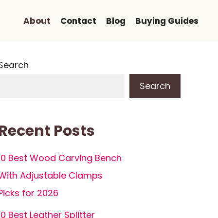
About
Contact
Blog
Buying Guides
Search
Search
Recent Posts
10 Best Wood Carving Bench
With Adjustable Clamps
Picks for 2026
10 Best Leather Splitter