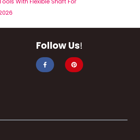
Tools With Flexible Shaft For
2026
Follow Us
!