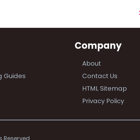
n
Company
About
g Guides
Contact Us
e
HTML Sitemap
Privacy Policy
ts Reserved