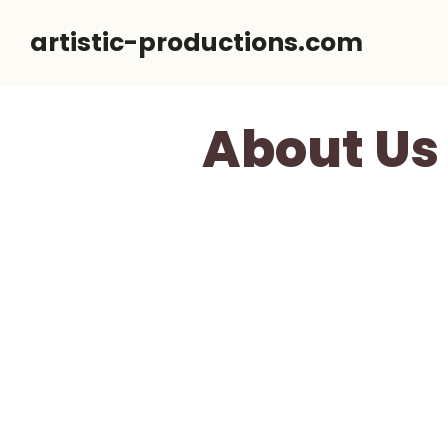
Skip
artistic-productions.com
to
content
About Us