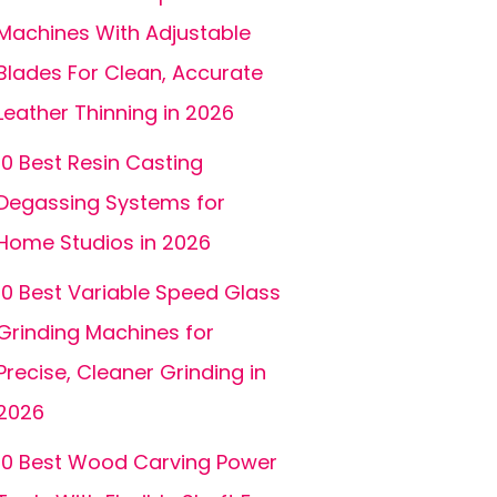
Machines With Adjustable
Blades For Clean, Accurate
Leather Thinning in 2026
10 Best Resin Casting
Degassing Systems for
Home Studios in 2026
10 Best Variable Speed Glass
Grinding Machines for
Precise, Cleaner Grinding in
2026
10 Best Wood Carving Power