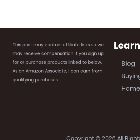
Lear
This post may contain affiliate links so we
may receive compensation if you sign up
for or purchase products linked to below.
Blog
As an Amazon Associate, I can earn from
Buyin
qualifying purchases.
Hom
Copyright © 2026 All Righ