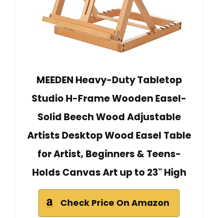
MEEDEN Heavy-Duty Tabletop
Studio H-Frame Wooden Easel-
Solid Beech Wood Adjustable
Artists Desktop Wood Easel Table
for Artist, Beginners & Teens-
Holds Canvas Art up to 23" High
Check Price On Amazon