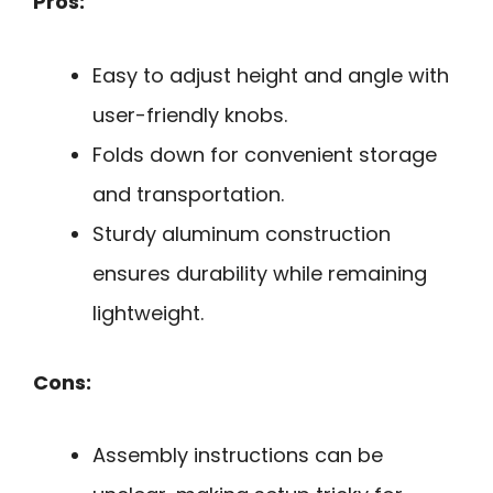
Pros:
Easy to adjust height and angle with
user-friendly knobs.
Folds down for convenient storage
and transportation.
Sturdy aluminum construction
ensures durability while remaining
lightweight.
Cons:
Assembly instructions can be