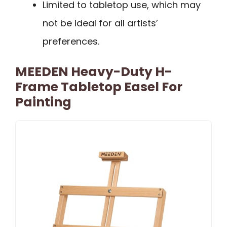
Limited to tabletop use, which may
not be ideal for all artists’
preferences.
MEEDEN Heavy-Duty H-
Frame Tabletop Easel For
Painting