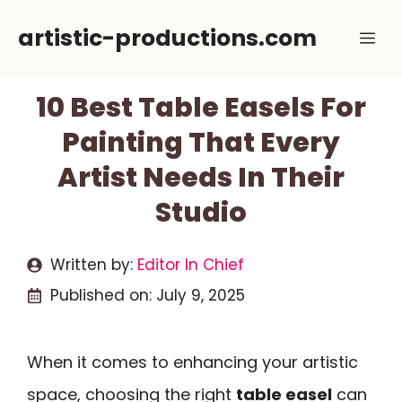
Skip
artistic-productions.com
Me
to
content
10 Best Table Easels For
Painting That Every
Artist Needs In Their
Studio
Written by:
Editor In Chief
Published on:
July 9, 2025
When it comes to enhancing your artistic
space, choosing the right
table easel
can