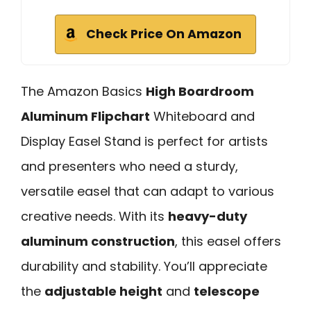
Check Price On Amazon
The Amazon Basics
High Boardroom
Aluminum Flipchart
Whiteboard and
Display Easel Stand is perfect for artists
and presenters who need a sturdy,
versatile easel that can adapt to various
creative needs. With its
heavy-duty
aluminum construction
, this easel offers
durability and stability. You’ll appreciate
the
adjustable height
and
telescope