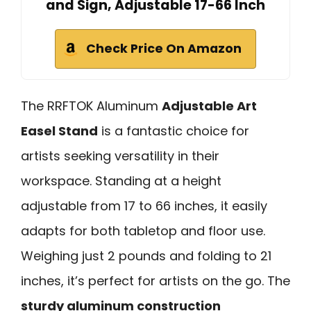
and Sign, Adjustable 17-66 Inch
Check Price On Amazon
The RRFTOK Aluminum
Adjustable Art
Easel Stand
is a fantastic choice for
artists seeking versatility in their
workspace. Standing at a height
adjustable from 17 to 66 inches, it easily
adapts for both tabletop and floor use.
Weighing just 2 pounds and folding to 21
inches, it’s perfect for artists on the go. The
sturdy aluminum construction