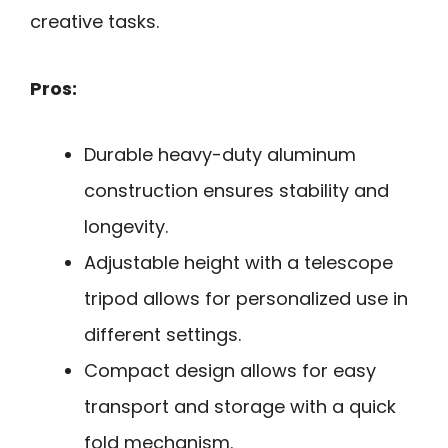
creative tasks.
Pros:
Durable heavy-duty aluminum
construction ensures stability and
longevity.
Adjustable height with a telescope
tripod allows for personalized use in
different settings.
Compact design allows for easy
transport and storage with a quick
fold mechanism.