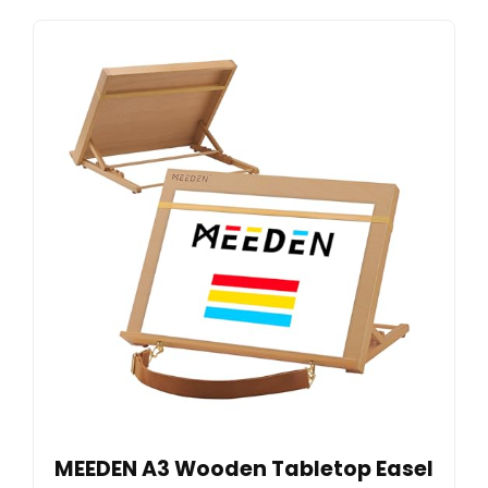
MEEDEN A3 Wooden Tabletop Easel