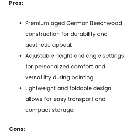
Pros:
Premium aged German Beechwood
construction for durability and
aesthetic appeal.
Adjustable height and angle settings
for personalized comfort and
versatility during painting.
Lightweight and foldable design
allows for easy transport and
compact storage.
Cons: