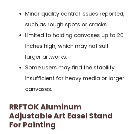
Minor quality control issues reported,
such as rough spots or cracks.
Limited to holding canvases up to 20
inches high, which may not suit
larger artworks.
Some users may find the stability
insufficient for heavy media or larger
canvases.
RRFTOK Aluminum
Adjustable Art Easel Stand
For Painting