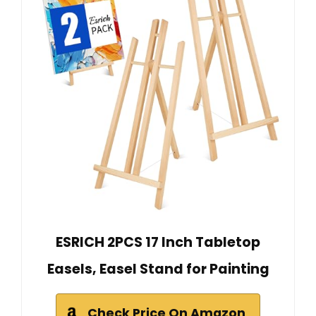
ESRICH 2PCS 17 Inch Tabletop
Easels, Easel Stand for Painting
Check Price On Amazon