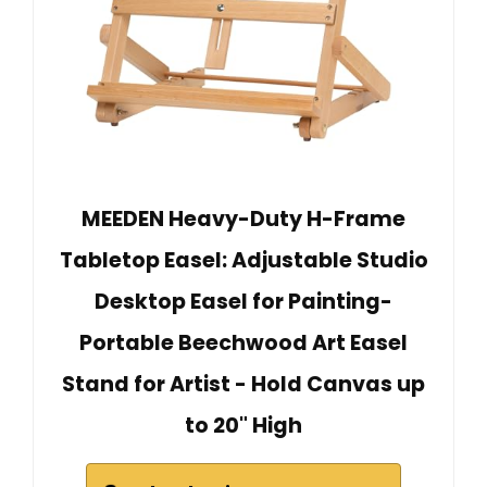
MEEDEN Heavy-Duty H-Frame
Tabletop Easel: Adjustable Studio
Desktop Easel for Painting-
Portable Beechwood Art Easel
Stand for Artist - Hold Canvas up
to 20" High