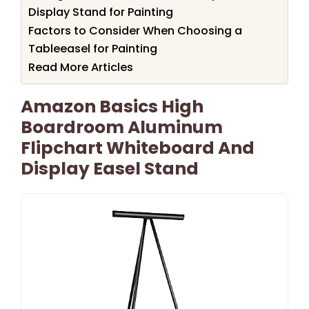
Display Stand for Painting
Factors to Consider When Choosing a
Tableeasel for Painting
Read More Articles
Amazon Basics High
Boardroom Aluminum
Flipchart Whiteboard And
Display Easel Stand