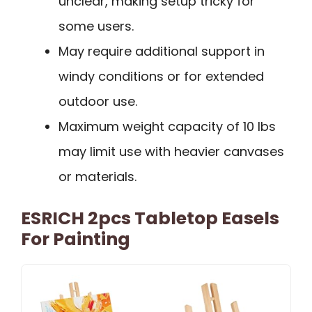
unclear, making setup tricky for
some users.
May require additional support in
windy conditions or for extended
outdoor use.
Maximum weight capacity of 10 lbs
may limit use with heavier canvases
or materials.
ESRICH 2pcs Tabletop Easels
For Painting