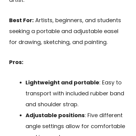
Best For:
Artists, beginners, and students
seeking a portable and adjustable easel
for drawing, sketching, and painting.
Pros:
Lightweight and portable
: Easy to
transport with included rubber band
and shoulder strap.
Adjustable positions
: Five different
angle settings allow for comfortable