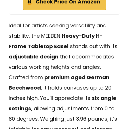
Check Price On Amazon
Ideal for artists seeking versatility and
stability, the MEEDEN
Heavy-Duty H-
Frame Tabletop Easel
stands out with its
adjustable design
that accommodates
various working heights and angles.
Crafted from
premium aged German
Beechwood
, it holds canvases up to 20
inches high. You’ll appreciate its
six angle
settings
, allowing adjustments from 0 to
80 degrees. Weighing just 3.96 pounds, it’s