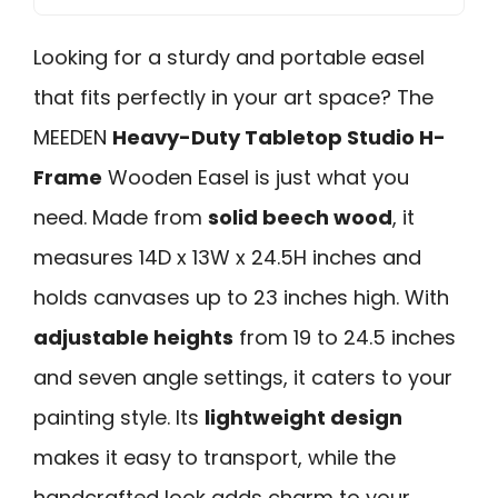
Looking for a sturdy and portable easel
that fits perfectly in your art space? The
MEEDEN
Heavy-Duty Tabletop Studio H-
Frame
Wooden Easel is just what you
need. Made from
solid beech wood
, it
measures 14D x 13W x 24.5H inches and
holds canvases up to 23 inches high. With
adjustable heights
from 19 to 24.5 inches
and seven angle settings, it caters to your
painting style. Its
lightweight design
makes it easy to transport, while the
handcrafted look adds charm to your