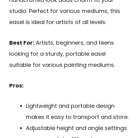
studio. Perfect for various mediums, this
easel is ideal for artists of all levels.
Best For:
Artists, beginners, and teens
looking for a sturdy, portable easel
suitable for various painting mediums.
Pros:
Lightweight and portable design
makes it easy to transport and store.
Adjustable height and angle settings