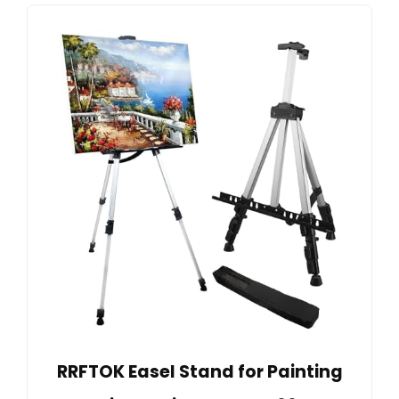
RRFTOK Easel Stand for Painting