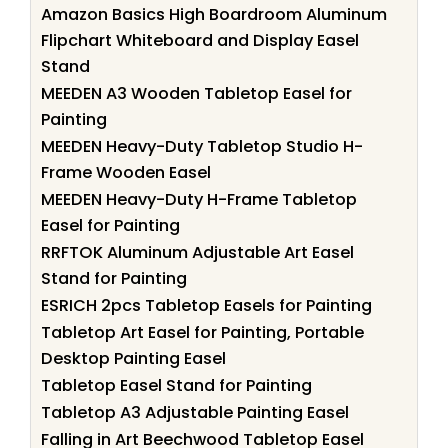
Amazon Basics High Boardroom Aluminum
Flipchart Whiteboard and Display Easel
Stand
MEEDEN A3 Wooden Tabletop Easel for
Painting
MEEDEN Heavy-Duty Tabletop Studio H-
Frame Wooden Easel
MEEDEN Heavy-Duty H-Frame Tabletop
Easel for Painting
RRFTOK Aluminum Adjustable Art Easel
Stand for Painting
ESRICH 2pcs Tabletop Easels for Painting
Tabletop Art Easel for Painting, Portable
Desktop Painting Easel
Tabletop Easel Stand for Painting
Tabletop A3 Adjustable Painting Easel
Falling in Art Beechwood Tabletop Easel