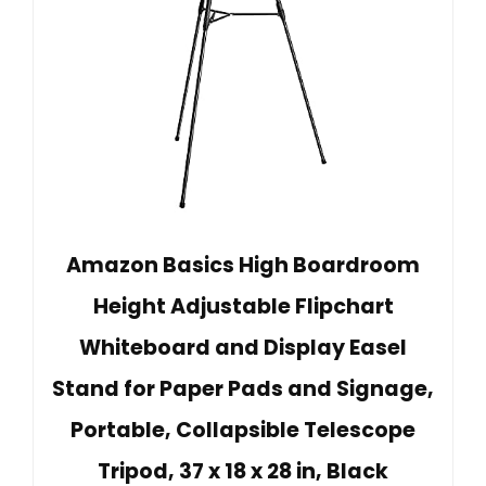
Amazon Basics High Boardroom
Height Adjustable Flipchart
Whiteboard and Display Easel
Stand for Paper Pads and Signage,
Portable, Collapsible Telescope
Tripod, 37 x 18 x 28 in, Black