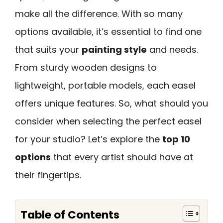
make all the difference. With so many
options available, it’s essential to find one
that suits your
painting style
and needs.
From sturdy wooden designs to
lightweight, portable models, each easel
offers unique features. So, what should you
consider when selecting the perfect easel
for your studio? Let’s explore the
top 10
options
that every artist should have at
their fingertips.
Table of Contents