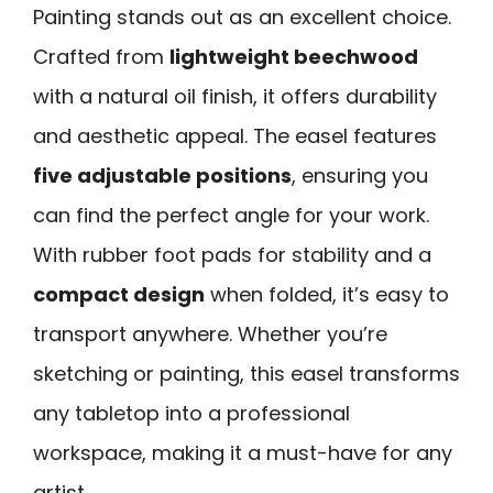
Painting stands out as an excellent choice.
Crafted from
lightweight beechwood
with a natural oil finish, it offers durability
and aesthetic appeal. The easel features
five adjustable positions
, ensuring you
can find the perfect angle for your work.
With rubber foot pads for stability and a
compact design
when folded, it’s easy to
transport anywhere. Whether you’re
sketching or painting, this easel transforms
any tabletop into a professional
workspace, making it a must-have for any
artist.