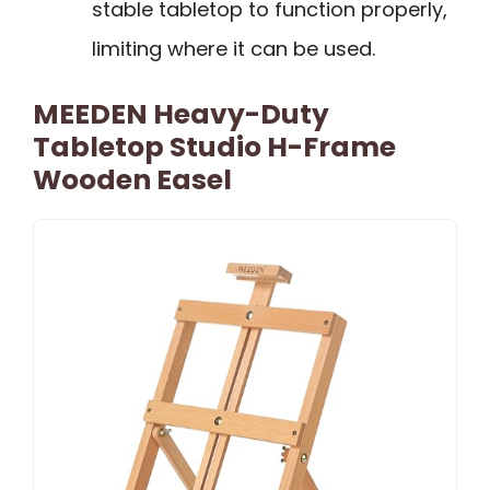
stable tabletop to function properly,
limiting where it can be used.
MEEDEN Heavy-Duty
Tabletop Studio H-Frame
Wooden Easel