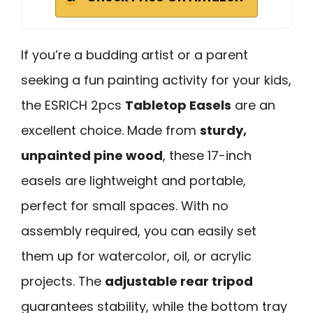
If you’re a budding artist or a parent
seeking a fun painting activity for your kids,
the ESRICH 2pcs
Tabletop Easels
are an
excellent choice. Made from
sturdy,
unpainted pine wood
, these 17-inch
easels are lightweight and portable,
perfect for small spaces. With no
assembly required, you can easily set
them up for watercolor, oil, or acrylic
projects. The
adjustable rear tripod
guarantees stability, while the bottom tray