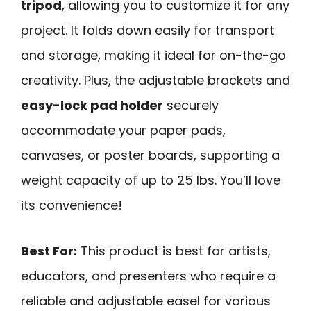
tripod
, allowing you to customize it for any
project. It folds down easily for transport
and storage, making it ideal for on-the-go
creativity. Plus, the adjustable brackets and
easy-lock pad holder
securely
accommodate your paper pads,
canvases, or poster boards, supporting a
weight capacity of up to 25 lbs. You’ll love
its convenience!
Best For:
This product is best for artists,
educators, and presenters who require a
reliable and adjustable easel for various