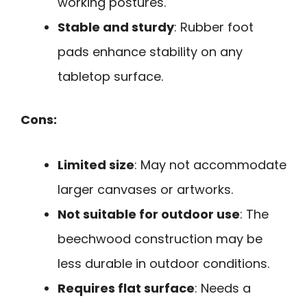
working postures.
Stable and sturdy
: Rubber foot
pads enhance stability on any
tabletop surface.
Cons:
Limited size
: May not accommodate
larger canvases or artworks.
Not suitable for outdoor use
: The
beechwood construction may be
less durable in outdoor conditions.
Requires flat surface
: Needs a