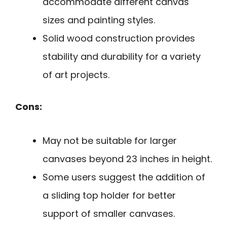
accommodate different canvas
sizes and painting styles.
Solid wood construction provides
stability and durability for a variety
of art projects.
Cons:
May not be suitable for larger
canvases beyond 23 inches in height.
Some users suggest the addition of
a sliding top holder for better
support of smaller canvases.