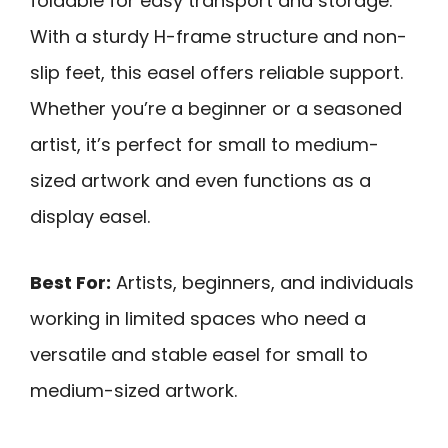
foldable for easy transport and storage.
With a sturdy H-frame structure and non-
slip feet, this easel offers reliable support.
Whether you’re a beginner or a seasoned
artist, it’s perfect for small to medium-
sized artwork and even functions as a
display easel.
Best For:
Artists, beginners, and individuals
working in limited spaces who need a
versatile and stable easel for small to
medium-sized artwork.