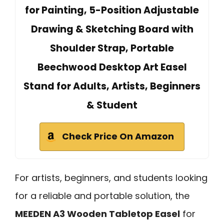
for Painting, 5-Position Adjustable
Drawing & Sketching Board with
Shoulder Strap, Portable
Beechwood Desktop Art Easel
Stand for Adults, Artists, Beginners
& Student
Check Price On Amazon
For artists, beginners, and students looking
for a reliable and portable solution, the
MEEDEN A3 Wooden Tabletop Easel
for