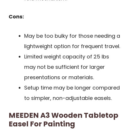
Cons:
May be too bulky for those needing a
lightweight option for frequent travel.
Limited weight capacity of 25 lbs
may not be sufficient for larger
presentations or materials.
Setup time may be longer compared
to simpler, non-adjustable easels.
MEEDEN A3 Wooden Tabletop
Easel For Painting