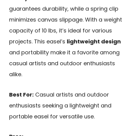
guarantees durability, while a spring clip
minimizes canvas slippage. With a weight
capacity of 10 lbs, it’s ideal for various
projects. This easel’s
lightweight design
and portability make it a favorite among
casual artists and outdoor enthusiasts
alike.
Best For:
Casual artists and outdoor
enthusiasts seeking a lightweight and
portable easel for versatile use.