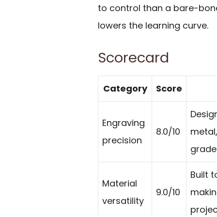
to control than a bare-bon
lowers the learning curve.
Scorecard
Category
Score
Design
Engraving
8.0/10
metal,
precision
grade 
Built 
Material
9.0/10
making
versatility
projec