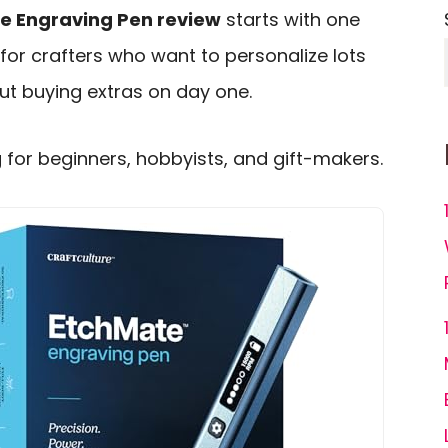
te Engraving Pen review
starts with one
t for crafters who want to personalize lots
out buying extras on day one.
g for beginners, hobbyists, and gift-makers.