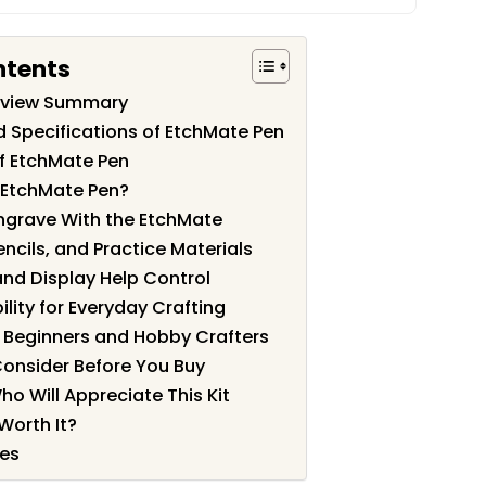
ntents
eview Summary
d Specifications of EtchMate Pen
f EtchMate Pen
 EtchMate Pen?
grave With the EtchMate
encils, and Practice Materials
nd Display Help Control
lity for Everyday Crafting
r Beginners and Hobby Crafters
Consider Before You Buy
ho Will Appreciate This Kit
Worth It?
les