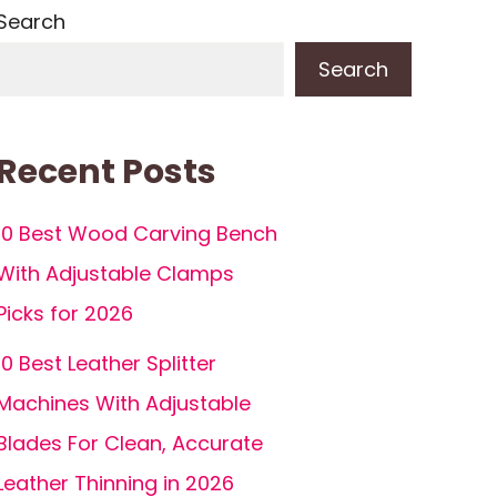
Search
Search
Recent Posts
10 Best Wood Carving Bench
With Adjustable Clamps
Picks for 2026
10 Best Leather Splitter
Machines With Adjustable
Blades For Clean, Accurate
Leather Thinning in 2026