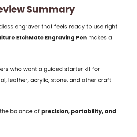
Review Summary
less engraver that feels ready to use right
ulture EtchMate Engraving Pen
makes a
yers who want a guided starter kit for
, leather, acrylic, stone, and other craft
 the balance of
precision, portability, and