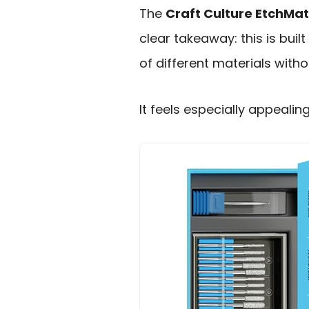
The
Craft Culture EtchMa
clear takeaway: this is buil
of different materials with
It feels especially appealin