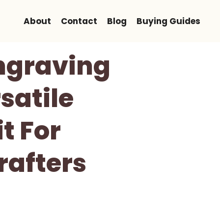
About
Contact
Blog
Buying Guides
Engraving
satile
t For
rafters