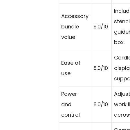
Includ
Accessory
stenci
bundle
9.0/10
guideb
value
box.
Cordle
Ease of
8.0/10
displa
use
suppo
Power
Adjus
and
8.0/10
work li
control
across