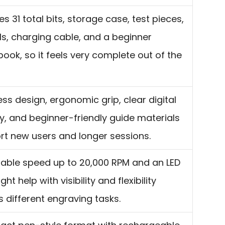
es 31 total bits, storage case, test pieces,
ls, charging cable, and a beginner
ook, so it feels very complete out of the
ss design, ergonomic grip, clear digital
y, and beginner-friendly guide materials
rt new users and longer sessions.
table speed up to 20,000 RPM and an LED
ght help with visibility and flexibility
 different engraving tasks.