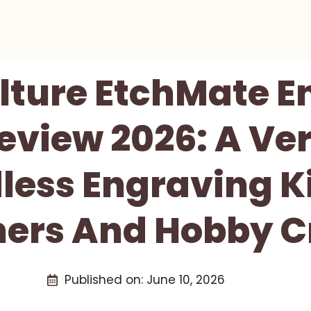
lture EtchMate 
eview 2026: A Ver
less Engraving Ki
ers And Hobby C
Published on:
June 10, 2026