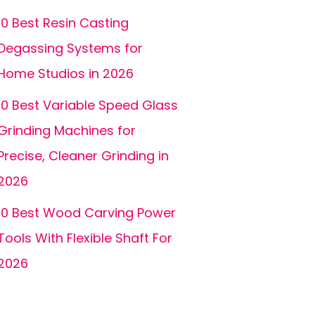
10 Best Resin Casting
Degassing Systems for
Home Studios in 2026
10 Best Variable Speed Glass
Grinding Machines for
Precise, Cleaner Grinding in
2026
10 Best Wood Carving Power
Tools With Flexible Shaft For
2026