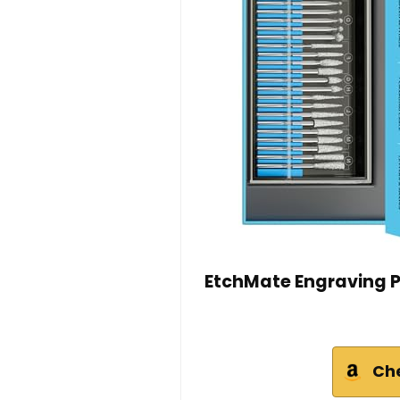
EtchMate Engraving Pe
Ch