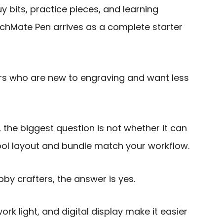
y bits, practice pieces, and learning
tchMate Pen arrives as a complete starter
ers who are new to engraving and want less
 the biggest question is not whether it can
ool layout and bundle match your workflow.
by crafters, the answer is yes.
rk light, and digital display make it easier