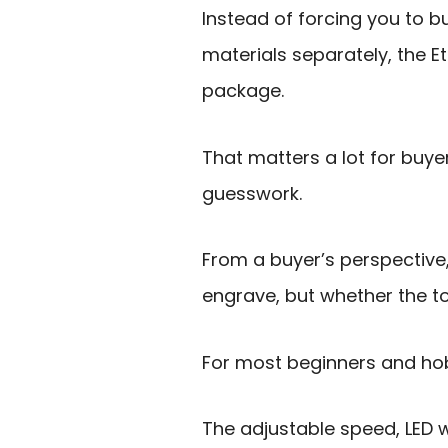
Instead of forcing you to bu
materials separately, the E
package.
That matters a lot for buy
guesswork.
From a buyer’s perspective,
engrave, but whether the t
For most beginners and hob
The adjustable speed, LED wo