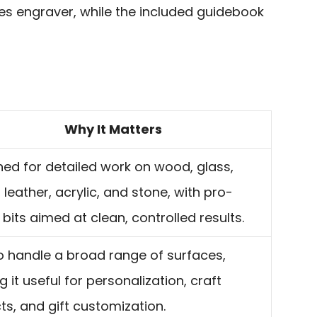
es engraver, while the included guidebook
Why It Matters
ed for detailed work on wood, glass,
 leather, acrylic, and stone, with pro-
bits aimed at clean, controlled results.
to handle a broad range of surfaces,
 it useful for personalization, craft
ts, and gift customization.