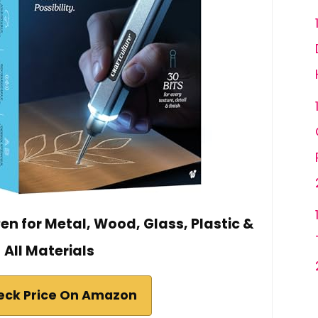
n for Metal, Wood, Glass, Plastic &
All Materials
eck Price On Amazon