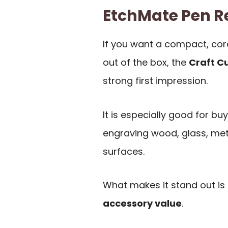
EtchMate Pen 
If you want a compact, cord
out of the box, the
Craft C
strong first impression.
It is especially good for bu
engraving wood, glass, metal
surfaces.
What makes it stand out is
accessory value
.