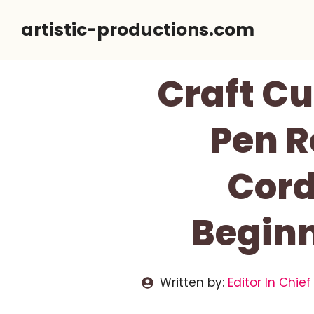
Skip
artistic-productions.com
to
content
Craft Cu
Pen R
Cord
Beginn
Written by:
Editor In Chief