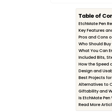
Table of Co
EtchMate Pen R
Key Features an
Pros and Cons o
Who Should Buy
What You Can En
Included Bits, St
How the Speed a
Design and Usabi
Best Projects fo
Alternatives to 
Giftability and W
Is EtchMate Pen 
Read More Artic