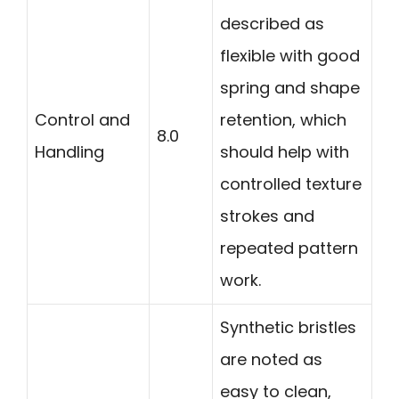
described as
flexible with good
spring and shape
Control and
retention, which
8.0
Handling
should help with
controlled texture
strokes and
repeated pattern
work.
Synthetic bristles
are noted as
easy to clean,