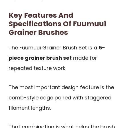
Key Features And
Specifications Of Fuumuui
Grainer Brushes
The Fuumuui Grainer Brush Set is a
5-
piece grainer brush set
made for
repeated texture work.
The most important design feature is the
comb-style edge paired with staggered
filament lengths.
That combination is what helps the brush