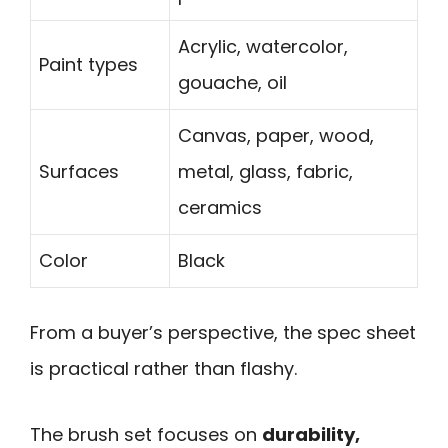
Acrylic, watercolor,
Paint types
gouache, oil
Canvas, paper, wood,
Surfaces
metal, glass, fabric,
ceramics
Color
Black
From a buyer’s perspective, the spec sheet
is practical rather than flashy.
The brush set focuses on
durability,