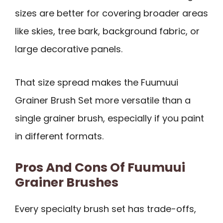
sizes are better for covering broader areas
like skies, tree bark, background fabric, or
large decorative panels.
That size spread makes the Fuumuui
Grainer Brush Set more versatile than a
single grainer brush, especially if you paint
in different formats.
Pros And Cons Of Fuumuui
Grainer Brushes
Every specialty brush set has trade-offs,