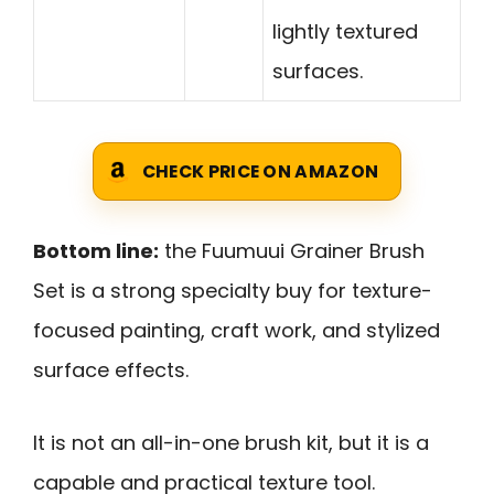
lightly textured
surfaces.
CHECK PRICE ON AMAZON
Bottom line:
the Fuumuui Grainer Brush
Set is a strong specialty buy for texture-
focused painting, craft work, and stylized
surface effects.
It is not an all-in-one brush kit, but it is a
capable and practical texture tool.