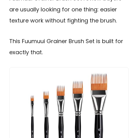
are usually looking for one thing: easier
texture work without fighting the brush.
This Fuumuui Grainer Brush Set is built for
exactly that.