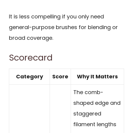
It is less compelling if you only need
general-purpose brushes for blending or
broad coverage.
Scorecard
Category
Score
Why It Matters
The comb-
shaped edge and
staggered
filament lengths