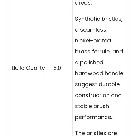
areas.
Synthetic bristles,
a seamless
nickel-plated
brass ferrule, and
a polished
Build Quality
8.0
hardwood handle
suggest durable
construction and
stable brush
performance.
The bristles are