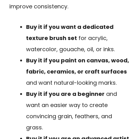
improve consistency.
Buy it if you want a dedicated
texture brush set
for acrylic,
watercolor, gouache, oil, or inks.
Buy it if you paint on canvas, wood,
fabric, ceramics, or craft surfaces
and want natural-looking marks.
Buy it if you are a beginner
and
want an easier way to create
convincing grain, feathers, and
grass.
Buy it if you are an advanced artist