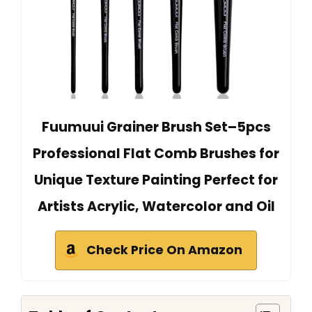
Fuumuui Grainer Brush Set–5pcs
Professional Flat Comb Brushes for
Unique Texture Painting Perfect for
Artists Acrylic, Watercolor and Oil
Check Price On Amazon