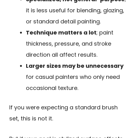
it is less useful for blending, glazing,
or standard detail painting.
Technique matters a lot
; paint
thickness, pressure, and stroke
direction all affect results.
Larger sizes may be unnecessary
for casual painters who only need
occasional texture.
If you were expecting a standard brush
set, this is not it.