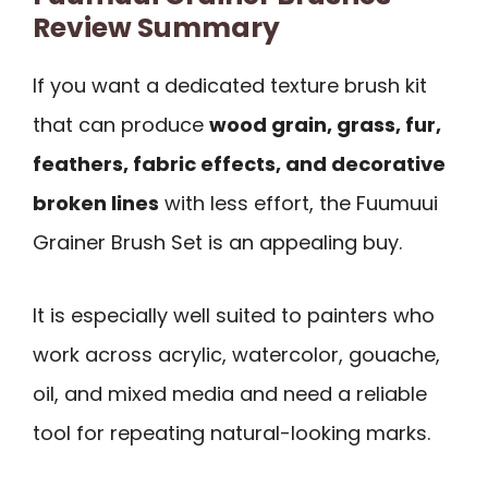
Review Summary
If you want a dedicated texture brush kit
that can produce
wood grain, grass, fur,
feathers, fabric effects, and decorative
broken lines
with less effort, the Fuumuui
Grainer Brush Set is an appealing buy.
It is especially well suited to painters who
work across acrylic, watercolor, gouache,
oil, and mixed media and need a reliable
tool for repeating natural-looking marks.