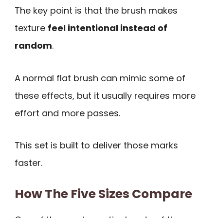
The key point is that the brush makes
texture
feel intentional instead of
random
.
A normal flat brush can mimic some of
these effects, but it usually requires more
effort and more passes.
This set is built to deliver those marks
faster.
How The Five Sizes Compare