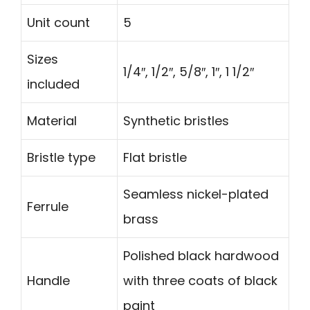
Unit count
5
Sizes
1/4″, 1/2″, 5/8″, 1″, 1 1/2″
included
Material
Synthetic bristles
Bristle type
Flat bristle
Seamless nickel-plated
Ferrule
brass
Polished black hardwood
Handle
with three coats of black
paint