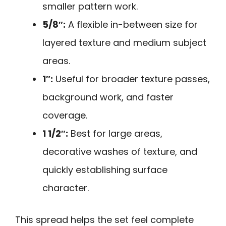
smaller pattern work.
5/8″:
A flexible in-between size for
layered texture and medium subject
areas.
1″:
Useful for broader texture passes,
background work, and faster
coverage.
1 1/2″:
Best for large areas,
decorative washes of texture, and
quickly establishing surface
character.
This spread helps the set feel complete