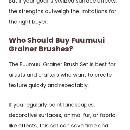
But if your goal is stylized surface effects,
the strengths outweigh the limitations for
the right buyer.
Who Should Buy Fuumuui
Grainer Brushes?
The Fuumuui Grainer Brush Set is best for
artists and crafters who want to create
texture quickly and repeatably.
If you regularly paint landscapes,
decorative surfaces, animal fur, or fabric-
like effects, this set can save time and