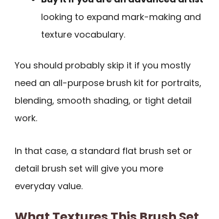
looking to expand mark-making and
texture vocabulary.
You should probably skip it if you mostly
need an all-purpose brush kit for portraits,
blending, smooth shading, or tight detail
work.
In that case, a standard flat brush set or
detail brush set will give you more
everyday value.
What Textures This Brush Set