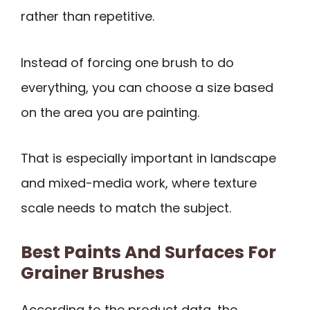
rather than repetitive.
Instead of forcing one brush to do
everything, you can choose a size based
on the area you are painting.
That is especially important in landscape
and mixed-media work, where texture
scale needs to match the subject.
Best Paints And Surfaces For
Grainer Brushes
According to the product data, the