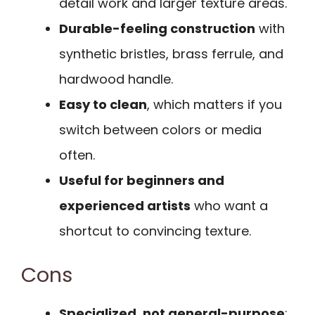
detail work and larger texture areas.
Durable-feeling construction
with
synthetic bristles, brass ferrule, and
hardwood handle.
Easy to clean
, which matters if you
switch between colors or media
often.
Useful for beginners and
experienced artists
who want a
shortcut to convincing texture.
Cons
Specialized, not general-purpose
;