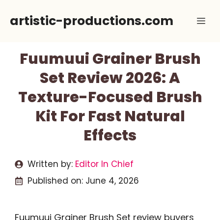
Skip
artistic-productions.com
Me
to
content
Fuumuui Grainer Brush
Set Review 2026: A
Texture-Focused Brush
Kit For Fast Natural
Effects
Written by:
Editor In Chief
Published on:
June 4, 2026
Fuumuui Grainer Brush Set review buyers