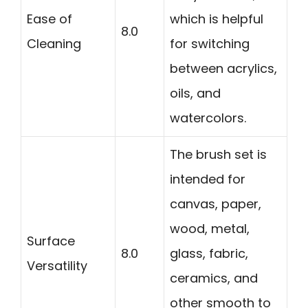
Ease of
which is helpful
8.0
Cleaning
for switching
between acrylics,
oils, and
watercolors.
The brush set is
intended for
canvas, paper,
wood, metal,
Surface
8.0
glass, fabric,
Versatility
ceramics, and
other smooth to