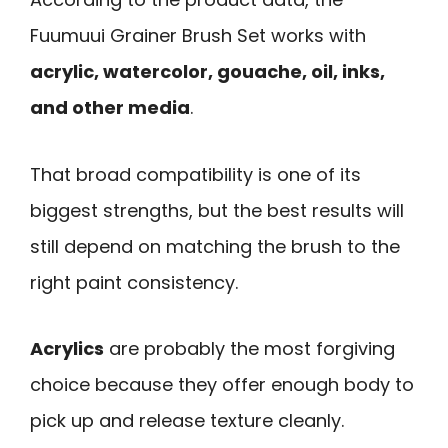
Fuumuui Grainer Brush Set works with
acrylic, watercolor, gouache, oil, inks,
and other media
.
That broad compatibility is one of its
biggest strengths, but the best results will
still depend on matching the brush to the
right paint consistency.
Acrylics
are probably the most forgiving
choice because they offer enough body to
pick up and release texture cleanly.