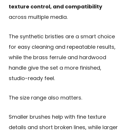
texture control, and compatibility
across multiple media.
The synthetic bristles are a smart choice
for easy cleaning and repeatable results,
while the brass ferrule and hardwood
handle give the set a more finished,
studio-ready feel.
The size range also matters.
Smaller brushes help with fine texture
details and short broken lines, while larger