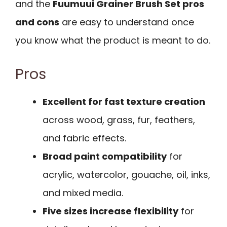
and the
Fuumuui Grainer Brush Set pros
and cons
are easy to understand once
you know what the product is meant to do.
Pros
Excellent for fast texture creation
across wood, grass, fur, feathers,
and fabric effects.
Broad paint compatibility
for
acrylic, watercolor, gouache, oil, inks,
and mixed media.
Five sizes increase flexibility
for