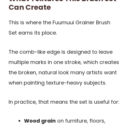
Can Create
This is where the Fuumuui Grainer Brush
Set earns its place.
The comb-like edge is designed to leave
multiple marks in one stroke, which creates
the broken, natural look many artists want
when painting texture-heavy subjects.
In practice, that means the set is useful for:
Wood grain
on furniture, floors,