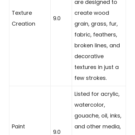
are designed to
Texture
create wood
9.0
Creation
grain, grass, fur,
fabric, feathers,
broken lines, and
decorative
textures in just a
few strokes.
Listed for acrylic,
watercolor,
gouache, oil, inks,
Paint
and other media,
9.0