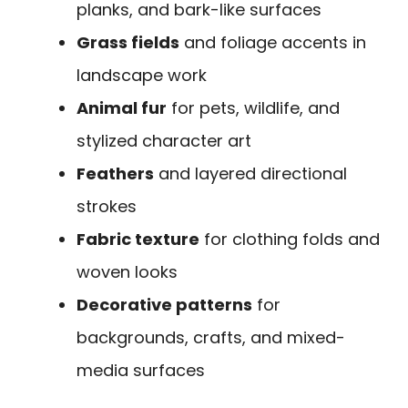
planks, and bark-like surfaces
Grass fields
and foliage accents in
landscape work
Animal fur
for pets, wildlife, and
stylized character art
Feathers
and layered directional
strokes
Fabric texture
for clothing folds and
woven looks
Decorative patterns
for
backgrounds, crafts, and mixed-
media surfaces