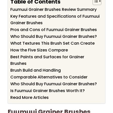
Table of Contents
Fuumuui Grainer Brushes Review Summary
Key Features and Specifications of Fuumuui
Grainer Brushes
Pros and Cons of Fuumuui Grainer Brushes
Who Should Buy Fuumuui Grainer Brushes?
What Textures This Brush Set Can Create
How the Five Sizes Compare
Best Paints and Surfaces for Grainer
Brushes
Brush Build and Handling
Comparable Alternatives to Consider
Who Should Buy Fuumuui Grainer Brushes?
Is Fuumuui Grainer Brushes Worth It?
Read More Articles
Fuumuui Grainer Brushes