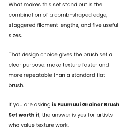
What makes this set stand out is the
combination of a comb-shaped edge,
staggered filament lengths, and five useful
sizes.
That design choice gives the brush set a
clear purpose: make texture faster and
more repeatable than a standard flat
brush.
If you are asking
is Fuumuui Grainer Brush
Set worth it
, the answer is yes for artists
who value texture work.