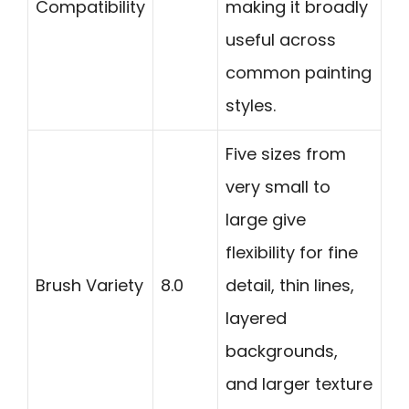
Compatibility
making it broadly
useful across
common painting
styles.
Five sizes from
very small to
large give
flexibility for fine
Brush Variety
8.0
detail, thin lines,
layered
backgrounds,
and larger texture