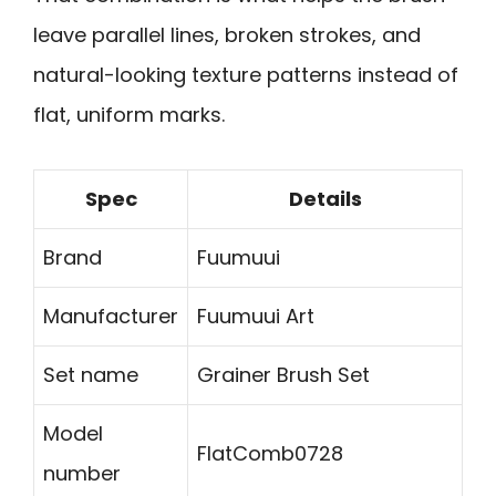
leave parallel lines, broken strokes, and
natural-looking texture patterns instead of
flat, uniform marks.
Spec
Details
Brand
Fuumuui
Manufacturer
Fuumuui Art
Set name
Grainer Brush Set
Model
FlatComb0728
number