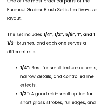
One of the most practical parts of the
Fuumuui Grainer Brush Set is the five-size
layout.
The set includes
1/4″, 1/2″, 5/8″, 1″, and 1
1/2″
brushes, and each one serves a
different role.
1/4″:
Best for small texture accents,
narrow details, and controlled line
effects.
1/2″:
A good mid-small option for
short grass strokes, fur edges, and