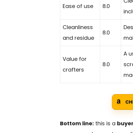
Cle
Ease of use
8.0
inc
Cleanliness
Des
8.0
and residue
mai
A u
Value for
8.0
scr
crafters
mac
CH
Bottom line:
this is a
buyer