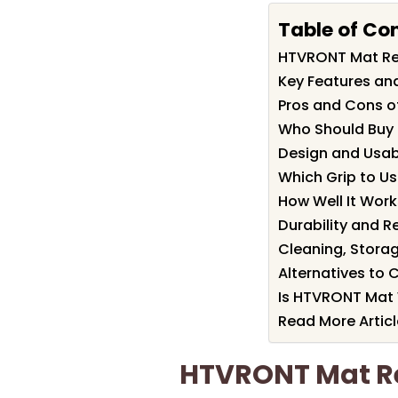
Table of Co
HTVRONT Mat R
Key Features an
Pros and Cons 
Who Should Buy
Design and Usab
Which Grip to Us
How Well It Work
Durability and R
Cleaning, Storag
Alternatives to 
Is HTVRONT Mat 
Read More Articl
HTVRONT Mat 