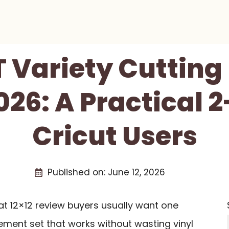
Variety Cutting 
26: A Practical 
Cricut Users
Published on:
June 12, 2026
t 12×12 review buyers usually want one
ement set that works without wasting vinyl