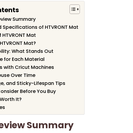
ntents
eview Summary
d Specifications of HTVRONT Mat
of HTVRONT Mat
 HTVRONT Mat?
ility: What Stands Out
e for Each Material
s with Cricut Machines
euse Over Time
e, and Sticky-Lifespan Tips
Consider Before You Buy
Worth It?
es
Review Summary