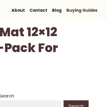
About
Contact
Blog
Buying Guides
Mat 12×12
2-Pack For
Search
Search