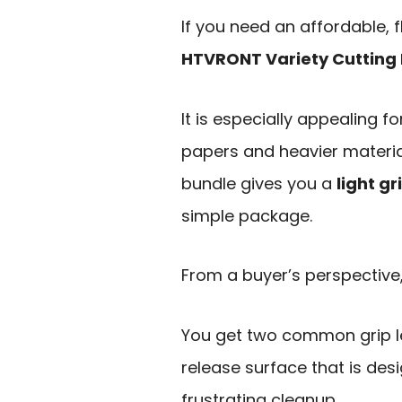
If you need an affordable, f
HTVRONT Variety Cutting 
It is especially appealing f
papers and heavier materia
bundle gives you a
light g
simple package.
From a buyer’s perspective, 
You get two common grip le
release surface that is des
frustrating cleanup.