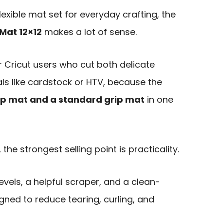
lexible mat set for everyday crafting, the
Mat 12×12
makes a lot of sense.
or Cricut users who cut both delicate
ls like cardstock or HTV, because the
rip mat and a standard grip mat
in one
the strongest selling point is practicality.
vels, a helpful scraper, and a clean-
igned to reduce tearing, curling, and