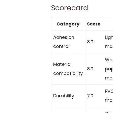
Scorecard
Category
Score
Adhesion
Lig
8.0
control
mat
Wor
Material
8.0
pap
compatibility
mat
PVC
Durability
7.0
tho