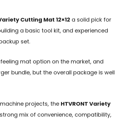
riety Cutting Mat 12×12
a solid pick for
uilding a basic tool kit, and experienced
backup set.
-feeling mat option on the market, and
er bundle, but the overall package is well
-machine projects, the
HTVRONT Variety
strong mix of convenience, compatibility,