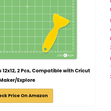
12x12, 2 Pcs, Compatible with Cricut
Maker/Explore
eck Price On Amazon