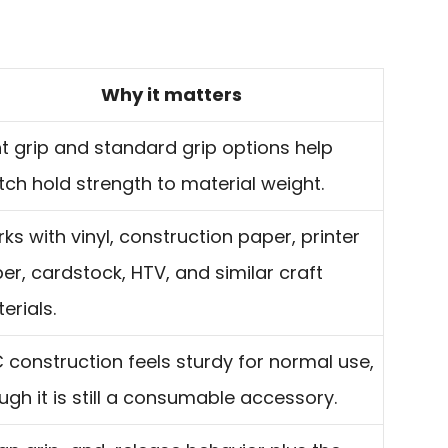
Why it matters
ht grip and standard grip options help
ch hold strength to material weight.
ks with vinyl, construction paper, printer
er, cardstock, HTV, and similar craft
erials.
 construction feels sturdy for normal use,
ugh it is still a consumable accessory.