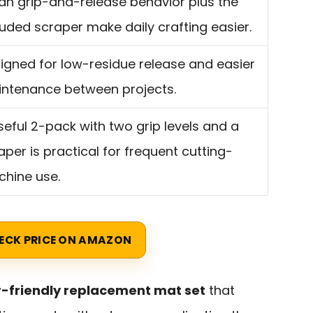
an grip-and-release behavior plus the
luded scraper make daily crafting easier.
igned for low-residue release and easier
ntenance between projects.
seful 2-pack with two grip levels and a
aper is practical for frequent cutting-
hine use.
ECK PRICE ON AMAZON
-friendly replacement mat set
that