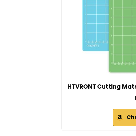
HTVRONT Cutting Mats 
Ch