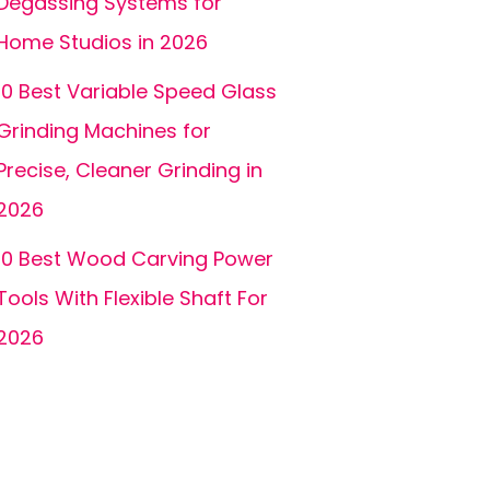
Degassing Systems for
Home Studios in 2026
10 Best Variable Speed Glass
Grinding Machines for
Precise, Cleaner Grinding in
2026
10 Best Wood Carving Power
Tools With Flexible Shaft For
2026