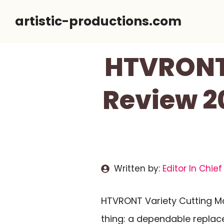
Skip
artistic-productions.com
to
content
HTVRONT 
Review 20
Written by:
Editor In Chief
HTVRONT Variety Cutting Ma
thing: a dependable replac