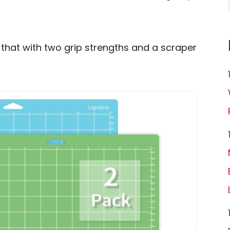
 that with two grip strengths and a scraper