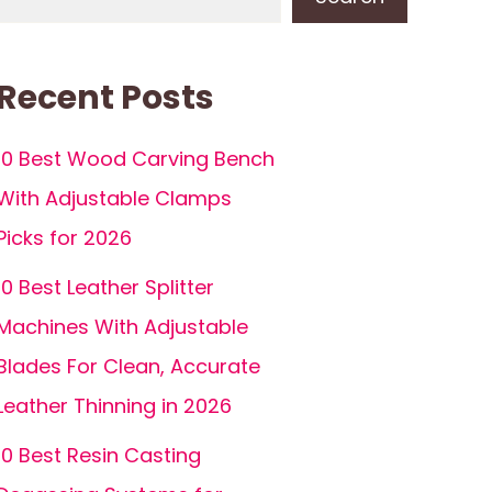
Recent Posts
10 Best Wood Carving Bench
With Adjustable Clamps
Picks for 2026
10 Best Leather Splitter
Machines With Adjustable
Blades For Clean, Accurate
Leather Thinning in 2026
10 Best Resin Casting