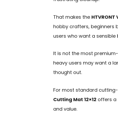
That makes the
HTVRONT Va
hobby crafters, beginners b
users who want a sensible 
It is not the most premium
heavy users may want a larg
thought out.
For most standard cutting
Cutting Mat 12×12
offers a 
and value.