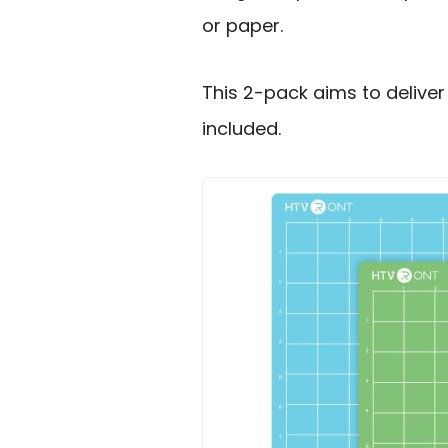
or paper.
This 2-pack aims to deliver
included.