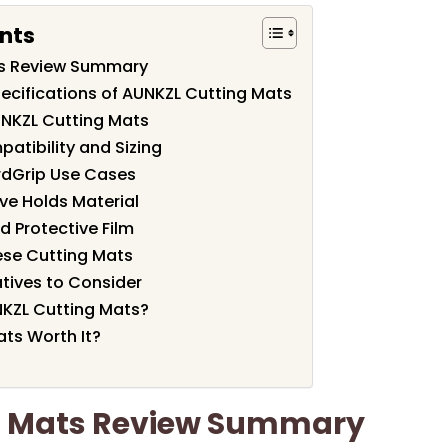
nts
ts Review Summary
ecifications of AUNKZL Cutting Mats
UNKZL Cutting Mats
atibility and Sizing
rdGrip Use Cases
ve Holds Material
nd Protective Film
hese Cutting Mats
tives to Consider
KZL Cutting Mats?
ats Worth It?
g Mats Review Summary