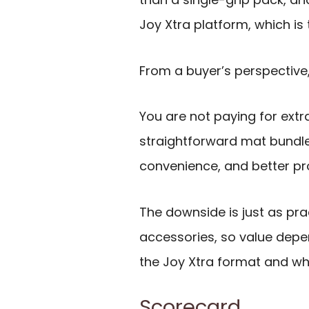
Joy Xtra platform, which is 
From a buyer’s perspective
You are not paying for extr
straightforward mat bundle
convenience, and better pro
The downside is just as pra
accessories, so value depe
the Joy Xtra format and whe
Scorecard