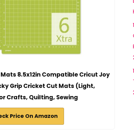
 Mats 8.5x12in Compatible Cricut Joy
ky Grip Cricket Cut Mats (Light,
r Crafts, Quilting, Sewing
eck Price On Amazon