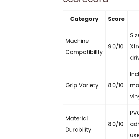
Category
Score
Siz
Machine
9.0/10
Xtr
Compatibility
dri
Inc
Grip Variety
8.0/10
mat
vin
PVC
Material
8.0/10
ad
Durability
use