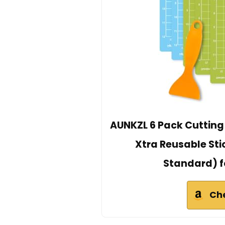
AUNKZL 6 Pack Cutting
Xtra Reusable Stic
Standard) fo
Ch