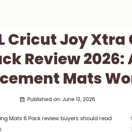
 Cricut Joy Xtra 
ack Review 2026: 
cement Mats Wor
Published on:
June 12, 2026
ting Mats 6 Pack review buyers should read
.