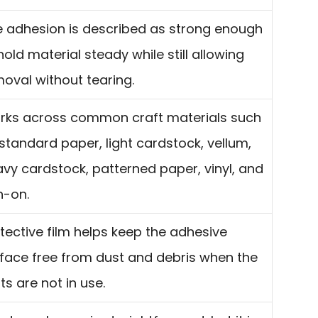
 adhesion is described as strong enough
hold material steady while still allowing
oval without tearing.
rks across common craft materials such
standard paper, light cardstock, vellum,
vy cardstock, patterned paper, vinyl, and
n-on.
tective film helps keep the adhesive
face free from dust and debris when the
s are not in use.