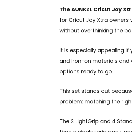
The AUNKZL Cricut Joy Xtr
for Cricut Joy Xtra owner
without overthinking the ba
It is especially appealing if
and iron-on materials and 
options ready to go.
This set stands out becau
problem: matching the right 
The 2 LightGrip and 4 Stand
than a single-grip pack, and