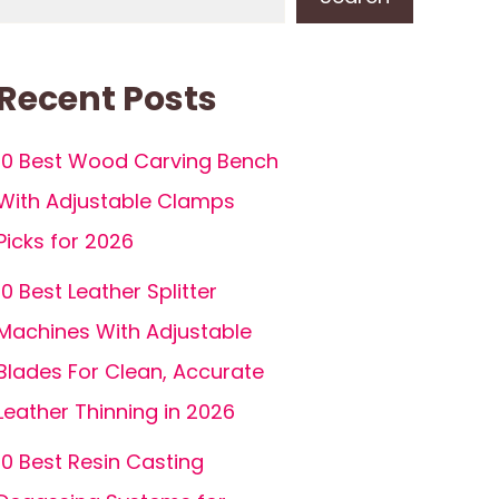
Recent Posts
10 Best Wood Carving Bench
With Adjustable Clamps
Picks for 2026
10 Best Leather Splitter
Machines With Adjustable
Blades For Clean, Accurate
Leather Thinning in 2026
10 Best Resin Casting