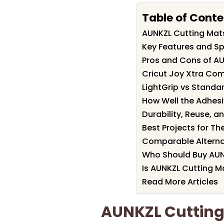
Table of Conte
AUNKZL Cutting Ma
Key Features and Sp
Pros and Cons of A
Cricut Joy Xtra Comp
LightGrip vs Standa
How Well the Adhesi
Durability, Reuse, a
Best Projects for T
Comparable Alterna
Who Should Buy AUN
Is AUNKZL Cutting M
Read More Articles
AUNKZL Cuttin