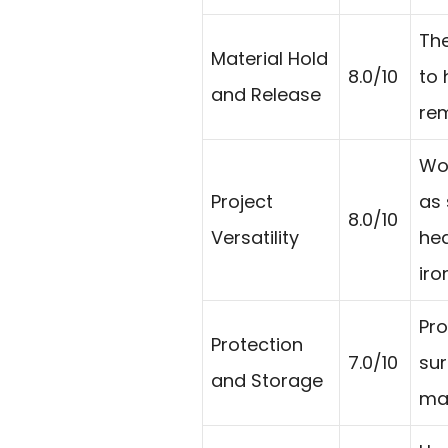
The
Material Hold
8.0/10
to 
and Release
rem
Wo
Project
as 
8.0/10
Versatility
hea
iro
Pro
Protection
7.0/10
sur
and Storage
mat