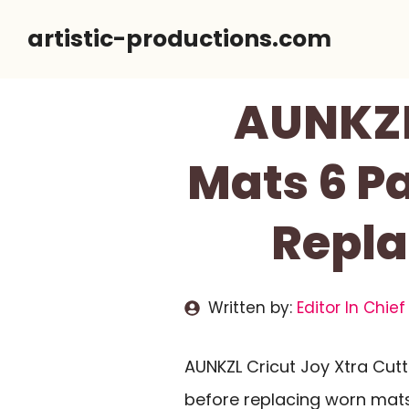
Skip
artistic-productions.com
to
content
AUNKZL
Mats 6 P
Repla
Written by:
Editor In Chief
AUNKZL Cricut Joy Xtra Cut
before replacing worn mats