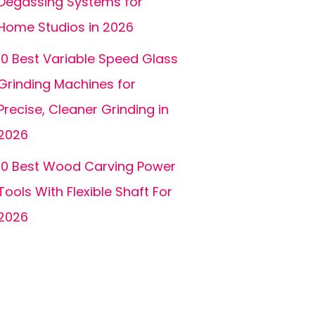
Degassing Systems for
Home Studios in 2026
10 Best Variable Speed Glass
Grinding Machines for
Precise, Cleaner Grinding in
2026
10 Best Wood Carving Power
Tools With Flexible Shaft For
2026