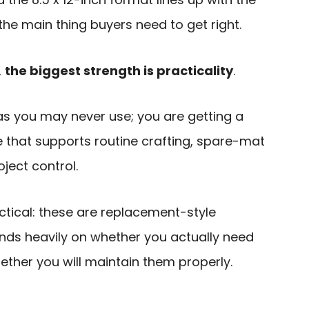
the main thing buyers need to get right.
,
the biggest strength is practicality
.
as you may never use; you are getting a
 that supports routine crafting, spare-mat
ject control.
ctical: these are replacement-style
nds heavily on whether you actually need
ther you will maintain them properly.