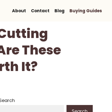
About
Contact
Blog
Buying Guides
Cutting
Are These
th It?
Search
Search