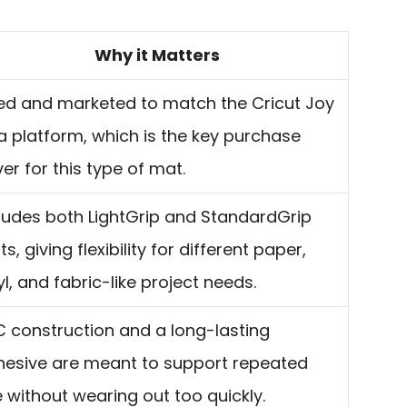
Why it Matters
ed and marketed to match the Cricut Joy
a platform, which is the key purchase
ver for this type of mat.
ludes both LightGrip and StandardGrip
s, giving flexibility for different paper,
yl, and fabric-like project needs.
 construction and a long-lasting
hesive are meant to support repeated
 without wearing out too quickly.