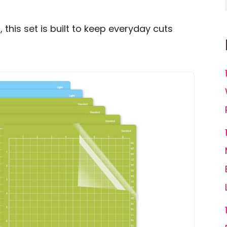
, this set is built to keep everyday cuts