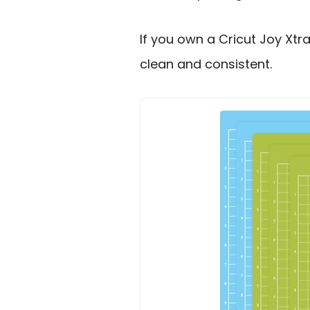
If you own a Cricut Joy Xtra
clean and consistent.