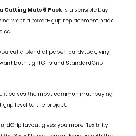
a Cutting Mats 6 Pack
is a sensible buy
s who want a mixed-grip replacement pack
sics.
 you cut a blend of paper, cardstock, vinyl,
want both LightGrip and StandardGrip
se it solves the most common mat-buying
grip level to the project.
ardGrip layout gives you more flexibility
 the 8.5 x 12-inch format lines up with the