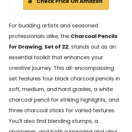
Check Price On Amazon
For budding artists and seasoned
professionals alike, the
Charcoal Pencils
for Drawing
,
Set of 22
, stands out as an
essential toolkit that enhances your
creative journey. This all-encompassing
set features four black charcoal pencils in
soft, medium, and hard grades, a white
charcoal pencil for striking highlights, and
three charcoal sticks for varied textures.
You’ll also find blending stumps, a
sharpener, and both a kneaded and vinyl