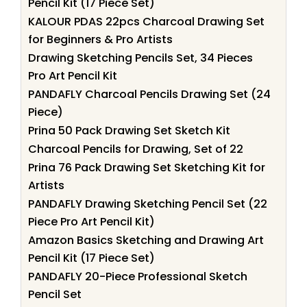
Pencil Kit (17 Piece Set)
KALOUR PDAS 22pcs Charcoal Drawing Set
for Beginners & Pro Artists
Drawing Sketching Pencils Set, 34 Pieces
Pro Art Pencil Kit
PANDAFLY Charcoal Pencils Drawing Set (24
Piece)
Prina 50 Pack Drawing Set Sketch Kit
Charcoal Pencils for Drawing, Set of 22
Prina 76 Pack Drawing Set Sketching Kit for
Artists
PANDAFLY Drawing Sketching Pencil Set (22
Piece Pro Art Pencil Kit)
Amazon Basics Sketching and Drawing Art
Pencil Kit (17 Piece Set)
PANDAFLY 20-Piece Professional Sketch
Pencil Set