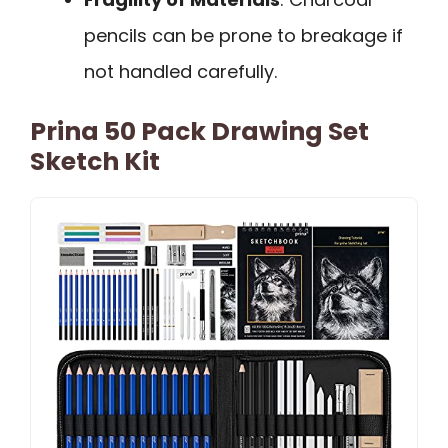
pencils can be prone to breakage if
not handled carefully.
Prina 50 Pack Drawing Set
Sketch Kit