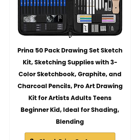
Prina 50 Pack Drawing Set Sketch
Kit, Sketching Supplies with 3-
Color Sketchbook, Graphite, and
Charcoal Pencils, Pro Art Drawing
Kit for Artists Adults Teens
Beginner Kid, Ideal for Shading,
Blending