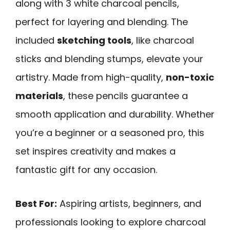
along with 3 white charcoal pencils,
perfect for layering and blending. The
included
sketching tools
, like charcoal
sticks and blending stumps, elevate your
artistry. Made from high-quality,
non-toxic
materials
, these pencils guarantee a
smooth application and durability. Whether
you’re a beginner or a seasoned pro, this
set inspires creativity and makes a
fantastic gift for any occasion.
Best For:
Aspiring artists, beginners, and
professionals looking to explore charcoal