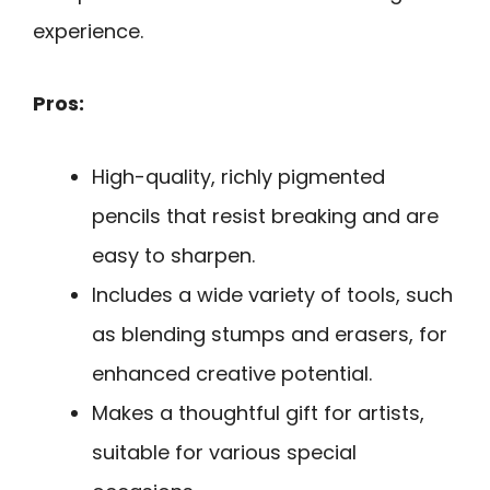
experience.
Pros:
High-quality, richly pigmented
pencils that resist breaking and are
easy to sharpen.
Includes a wide variety of tools, such
as blending stumps and erasers, for
enhanced creative potential.
Makes a thoughtful gift for artists,
suitable for various special