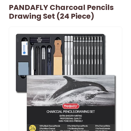
PANDAFLY Charcoal Pencils
Drawing Set (24 Piece)