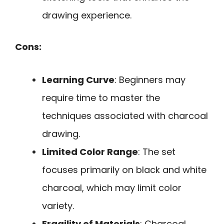
drawing experience.
Cons:
Learning Curve
: Beginners may
require time to master the
techniques associated with charcoal
drawing.
Limited Color Range
: The set
focuses primarily on black and white
charcoal, which may limit color
variety.
Fragility of Materials
: Charcoal