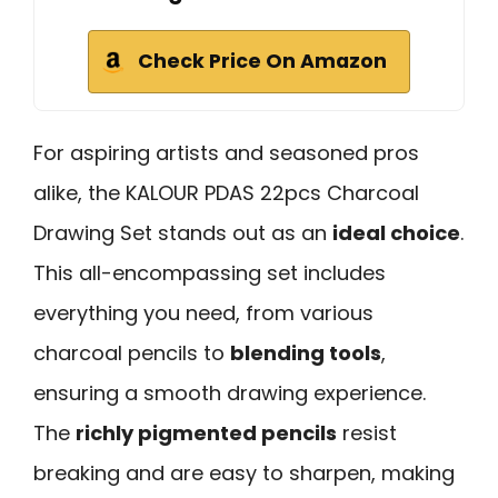
Check Price On Amazon
For aspiring artists and seasoned pros
alike, the KALOUR PDAS 22pcs Charcoal
Drawing Set stands out as an
ideal choice
.
This all-encompassing set includes
everything you need, from various
charcoal pencils to
blending tools
,
ensuring a smooth drawing experience.
The
richly pigmented pencils
resist
breaking and are easy to sharpen, making