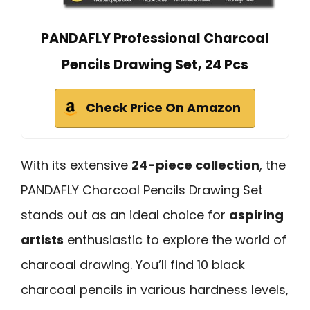
PANDAFLY Professional Charcoal
Pencils Drawing Set, 24 Pcs
Check Price On Amazon
With its extensive
24-piece collection
, the
PANDAFLY Charcoal Pencils Drawing Set
stands out as an ideal choice for
aspiring
artists
enthusiastic to explore the world of
charcoal drawing. You’ll find 10 black
charcoal pencils in various hardness levels,