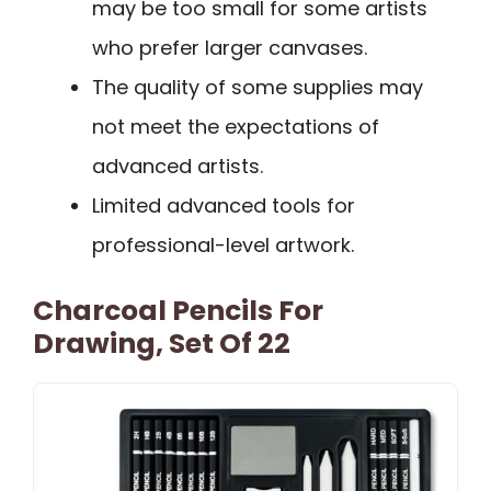
may be too small for some artists
who prefer larger canvases.
The quality of some supplies may
not meet the expectations of
advanced artists.
Limited advanced tools for
professional-level artwork.
Charcoal Pencils For
Drawing, Set Of 22