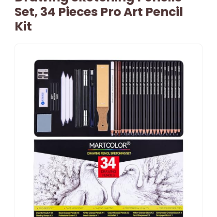
Set, 34 Pieces Pro Art Pencil
Kit