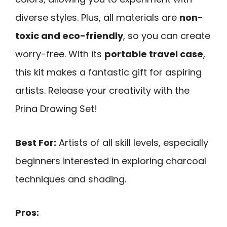
diverse styles. Plus, all materials are
non-
toxic and eco-friendly
, so you can create
worry-free. With its
portable travel case
,
this kit makes a fantastic gift for aspiring
artists. Release your creativity with the
Prina Drawing Set!
Best For:
Artists of all skill levels, especially
beginners interested in exploring charcoal
techniques and shading.
Pros: