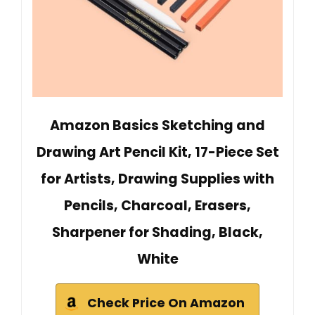
Amazon Basics Sketching and
Drawing Art Pencil Kit, 17-Piece Set
for Artists, Drawing Supplies with
Pencils, Charcoal, Erasers,
Sharpener for Shading, Black,
White
Check Price On Amazon