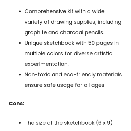
Comprehensive kit with a wide
variety of drawing supplies, including
graphite and charcoal pencils.
Unique sketchbook with 50 pages in
multiple colors for diverse artistic
experimentation.
Non-toxic and eco-friendly materials
ensure safe usage for all ages.
Cons:
The size of the sketchbook (6 x 9)