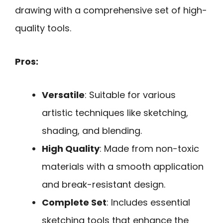
drawing with a comprehensive set of high-
quality tools.
Pros:
Versatile
: Suitable for various
artistic techniques like sketching,
shading, and blending.
High Quality
: Made from non-toxic
materials with a smooth application
and break-resistant design.
Complete Set
: Includes essential
sketching tools that enhance the