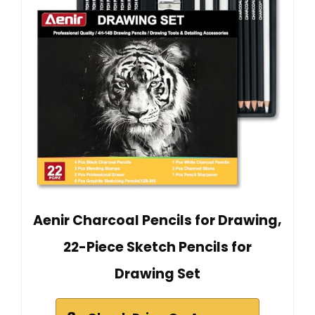
Aenir Charcoal Pencils for Drawing,
22-Piece Sketch Pencils for
Drawing Set