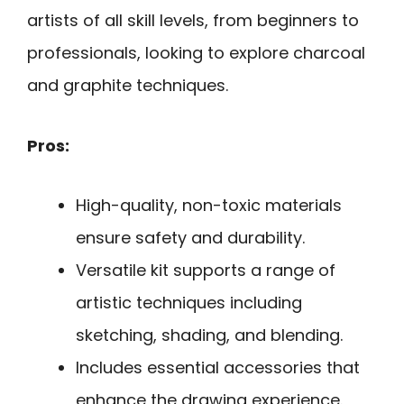
artists of all skill levels, from beginners to
professionals, looking to explore charcoal
and graphite techniques.
Pros:
High-quality, non-toxic materials
ensure safety and durability.
Versatile kit supports a range of
artistic techniques including
sketching, shading, and blending.
Includes essential accessories that
enhance the drawing experience.