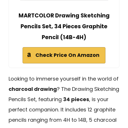
MARTCOLOR Drawing Sketching
Pencils Set, 34 Pieces Graphite
Pencil (14B-4H)
Check Price On Amazon
Looking to immerse yourself in the world of
charcoal drawing
? The Drawing Sketching
Pencils Set, featuring
34 pieces
, is your
perfect companion. It includes 12 graphite
pencils ranging from 4H to 14B, 5 charcoal