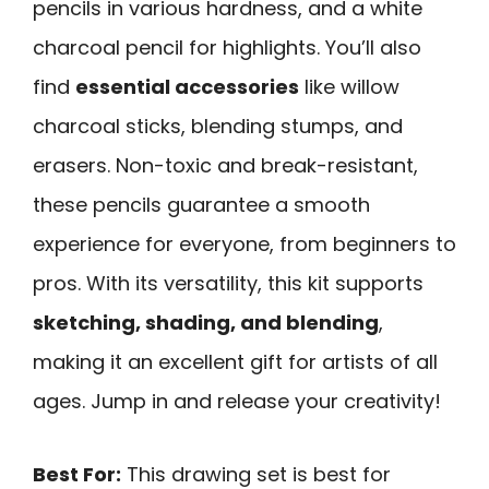
pencils in various hardness, and a white
charcoal pencil for highlights. You’ll also
find
essential accessories
like willow
charcoal sticks, blending stumps, and
erasers. Non-toxic and break-resistant,
these pencils guarantee a smooth
experience for everyone, from beginners to
pros. With its versatility, this kit supports
sketching, shading, and blending
,
making it an excellent gift for artists of all
ages. Jump in and release your creativity!
Best For:
This drawing set is best for