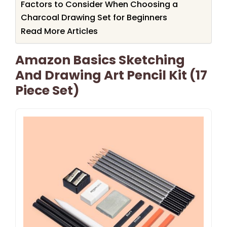
Factors to Consider When Choosing a
Charcoal Drawing Set for Beginners
Read More Articles
Amazon Basics Sketching
And Drawing Art Pencil Kit (17
Piece Set)