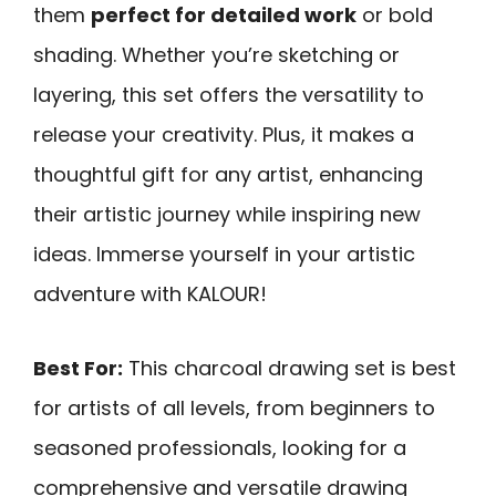
them
perfect for detailed work
or bold
shading. Whether you’re sketching or
layering, this set offers the versatility to
release your creativity. Plus, it makes a
thoughtful gift for any artist, enhancing
their artistic journey while inspiring new
ideas. Immerse yourself in your artistic
adventure with KALOUR!
Best For:
This charcoal drawing set is best
for artists of all levels, from beginners to
seasoned professionals, looking for a
comprehensive and versatile drawing