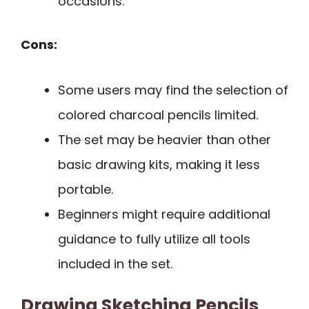
occasions.
Cons:
Some users may find the selection of
colored charcoal pencils limited.
The set may be heavier than other
basic drawing kits, making it less
portable.
Beginners might require additional
guidance to fully utilize all tools
included in the set.
Drawing Sketching Pencils