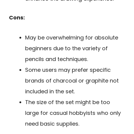
Cons:
May be overwhelming for absolute
beginners due to the variety of
pencils and techniques.
Some users may prefer specific
brands of charcoal or graphite not
included in the set.
The size of the set might be too
large for casual hobbyists who only
need basic supplies.