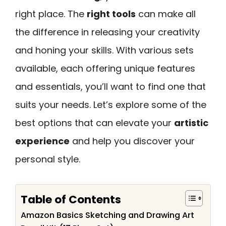
right place. The
right tools
can make all
the difference in releasing your creativity
and honing your skills. With various sets
available, each offering unique features
and essentials, you’ll want to find one that
suits your needs. Let’s explore some of the
best options that can elevate your
artistic
experience
and help you discover your
personal style.
Table of Contents
Amazon Basics Sketching and Drawing Art