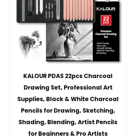
KALOUR PDAS 22pcs Charcoal
Drawing Set, Professional Art
Supplies, Black & White Charcoal
Pencils for Drawing, Sketching,
Shading, Blending, Artist Pencils
for Beginners & Pro Artists