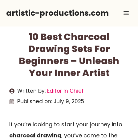
Skip
artistic-productions.com
Me
to
content
10 Best Charcoal
Drawing Sets For
Beginners – Unleash
Your Inner Artist
Written by:
Editor In Chief
Published on:
July 9, 2025
If you’re looking to start your journey into
charcoal drawing
, you’ve come to the