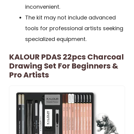
inconvenient.
The kit may not include advanced
tools for professional artists seeking
specialized equipment.
KALOUR PDAS 22pcs Charcoal
Drawing Set For Beginners &
Pro Artists