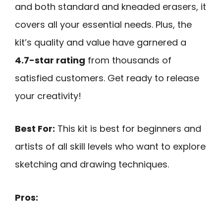
and both standard and kneaded erasers, it
covers all your essential needs. Plus, the
kit’s quality and value have garnered a
4.7-star rating
from thousands of
satisfied customers. Get ready to release
your creativity!
Best For:
This kit is best for beginners and
artists of all skill levels who want to explore
sketching and drawing techniques.
Pros: