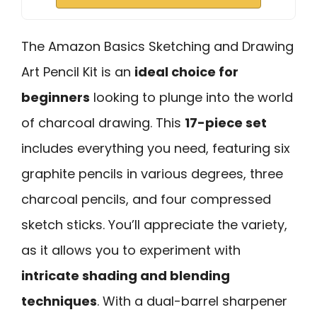
The Amazon Basics Sketching and Drawing
Art Pencil Kit is an
ideal choice for
beginners
looking to plunge into the world
of charcoal drawing. This
17-piece set
includes everything you need, featuring six
graphite pencils in various degrees, three
charcoal pencils, and four compressed
sketch sticks. You’ll appreciate the variety,
as it allows you to experiment with
intricate shading and blending
techniques
. With a dual-barrel sharpener