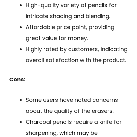
High-quality variety of pencils for
intricate shading and blending.
Affordable price point, providing
great value for money.
Highly rated by customers, indicating
overall satisfaction with the product.
Cons:
Some users have noted concerns
about the quality of the erasers.
Charcoal pencils require a knife for
sharpening, which may be