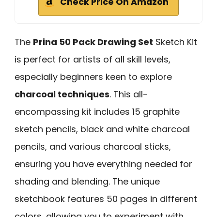
Check Price On Amazon
The
Prina 50 Pack Drawing Set
Sketch Kit
is perfect for artists of all skill levels,
especially beginners keen to explore
charcoal techniques
. This all-
encompassing kit includes 15 graphite
sketch pencils, black and white charcoal
pencils, and various charcoal sticks,
ensuring you have everything needed for
shading and blending. The unique
sketchbook features 50 pages in different
colors, allowing you to experiment with