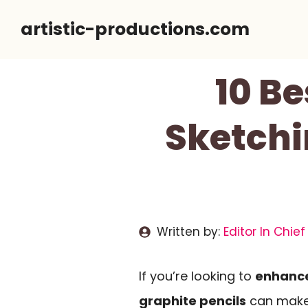
Skip
artistic-productions.com
to
content
10 Be
Sketchi
Written by:
Editor In Chief
If you’re looking to
enhance
graphite pencils
can make 