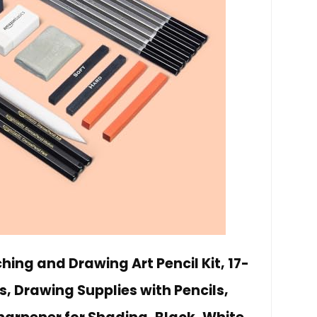
ing and Drawing Art Pencil Kit, 17-
ts, Drawing Supplies with Pencils,