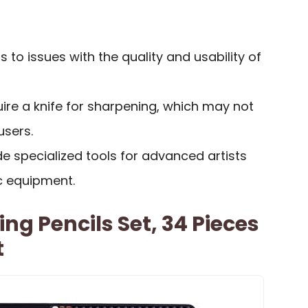
to issues with the quality and usability of
ire a knife for sharpening, which may not
users.
de specialized tools for advanced artists
c equipment.
ng Pencils Set, 34 Pieces
t