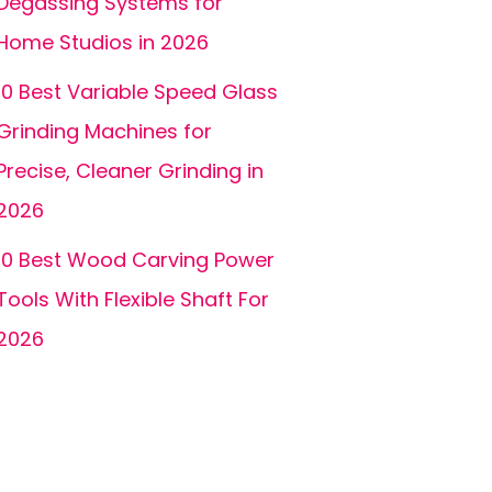
Degassing Systems for
Home Studios in 2026
10 Best Variable Speed Glass
Grinding Machines for
Precise, Cleaner Grinding in
2026
10 Best Wood Carving Power
Tools With Flexible Shaft For
2026