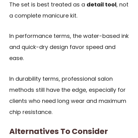
The set is best treated as a
detail tool
, not
a complete manicure kit.
In performance terms, the water-based ink
and quick-dry design favor speed and
ease.
In durability terms, professional salon
methods still have the edge, especially for
clients who need long wear and maximum
chip resistance.
Alternatives To Consider