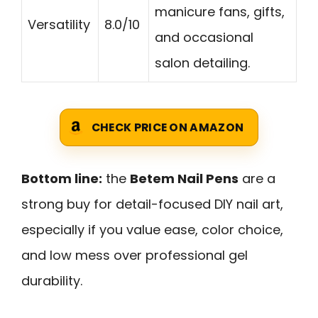
manicure fans, gifts,
Versatility
8.0/10
and occasional
salon detailing.
CHECK PRICE ON AMAZON
Bottom line:
the
Betem Nail Pens
are a
strong buy for detail-focused DIY nail art,
especially if you value ease, color choice,
and low mess over professional gel
durability.