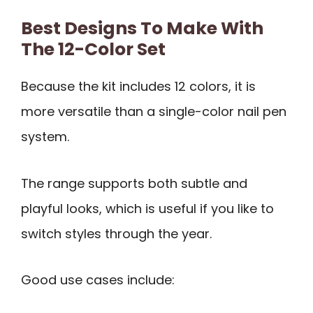
Best Designs To Make With
The 12-Color Set
Because the kit includes 12 colors, it is
more versatile than a single-color nail pen
system.
The range supports both subtle and
playful looks, which is useful if you like to
switch styles through the year.
Good use cases include: