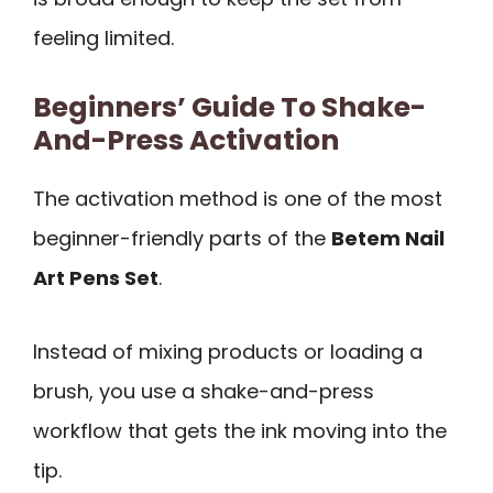
feeling limited.
Beginners’ Guide To Shake-
And-Press Activation
The activation method is one of the most
beginner-friendly parts of the
Betem Nail
Art Pens Set
.
Instead of mixing products or loading a
brush, you use a shake-and-press
workflow that gets the ink moving into the
tip.