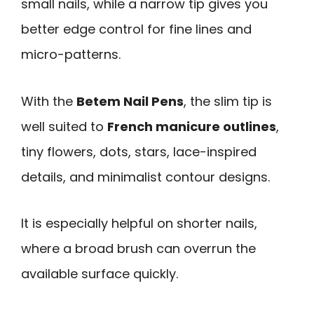
small nails, while a narrow tip gives you
better edge control for fine lines and
micro-patterns.
With the
Betem Nail Pens
, the slim tip is
well suited to
French manicure outlines
,
tiny flowers, dots, stars, lace-inspired
details, and minimalist contour designs.
It is especially helpful on shorter nails,
where a broad brush can overrun the
available surface quickly.