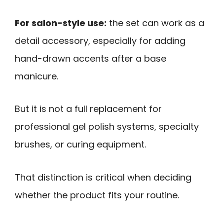
For salon-style use:
the set can work as a
detail accessory, especially for adding
hand-drawn accents after a base
manicure.
But it is not a full replacement for
professional gel polish systems, specialty
brushes, or curing equipment.
That distinction is critical when deciding
whether the product fits your routine.