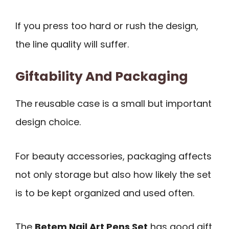
If you press too hard or rush the design,
the line quality will suffer.
Giftability And Packaging
The reusable case is a small but important
design choice.
For beauty accessories, packaging affects
not only storage but also how likely the set
is to be kept organized and used often.
The
Betem Nail Art Pens Set
has good gift