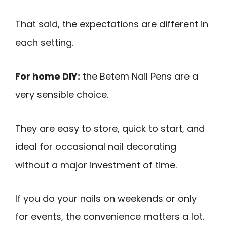
That said, the expectations are different in
each setting.
For home DIY:
the Betem Nail Pens are a
very sensible choice.
They are easy to store, quick to start, and
ideal for occasional nail decorating
without a major investment of time.
If you do your nails on weekends or only
for events, the convenience matters a lot.