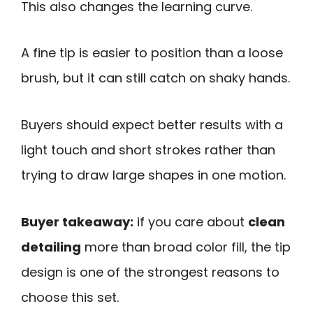
This also changes the learning curve.
A fine tip is easier to position than a loose
brush, but it can still catch on shaky hands.
Buyers should expect better results with a
light touch and short strokes rather than
trying to draw large shapes in one motion.
Buyer takeaway:
if you care about
clean
detailing
more than broad color fill, the tip
design is one of the strongest reasons to
choose this set.