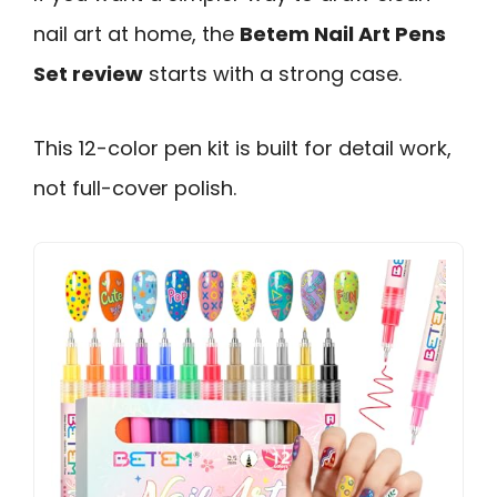
nail art at home, the
Betem Nail Art Pens
Set review
starts with a strong case.
This 12-color pen kit is built for detail work,
not full-cover polish.