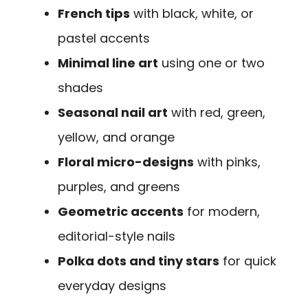
French tips
with black, white, or
pastel accents
Minimal line art
using one or two
shades
Seasonal nail art
with red, green,
yellow, and orange
Floral micro-designs
with pinks,
purples, and greens
Geometric accents
for modern,
editorial-style nails
Polka dots and tiny stars
for quick
everyday designs