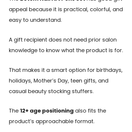
appeal because it is practical, colorful, and
easy to understand.
A gift recipient does not need prior salon
knowledge to know what the product is for.
That makes it a smart option for birthdays,
holidays, Mother’s Day, teen gifts, and
casual beauty stocking stuffers.
The
12+ age positioning
also fits the
product’s approachable format.