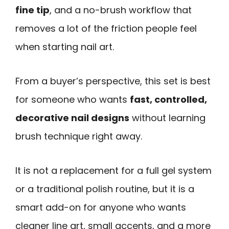
fine tip
, and a no-brush workflow that
removes a lot of the friction people feel
when starting nail art.
From a buyer’s perspective, this set is best
for someone who wants
fast, controlled,
decorative nail designs
without learning
brush technique right away.
It is not a replacement for a full gel system
or a traditional polish routine, but it is a
smart add-on for anyone who wants
cleaner line art, small accents, and a more