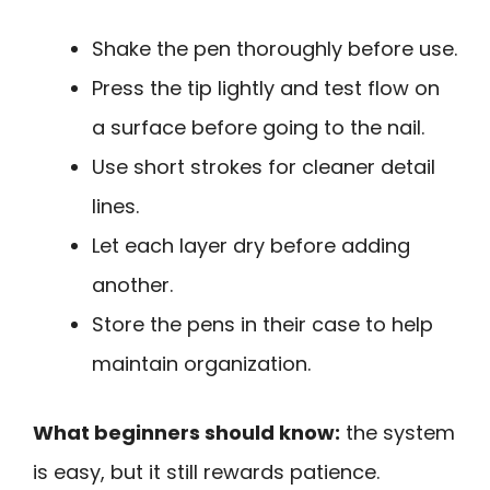
Shake the pen thoroughly before use.
Press the tip lightly and test flow on
a surface before going to the nail.
Use short strokes for cleaner detail
lines.
Let each layer dry before adding
another.
Store the pens in their case to help
maintain organization.
What beginners should know:
the system
is easy, but it still rewards patience.