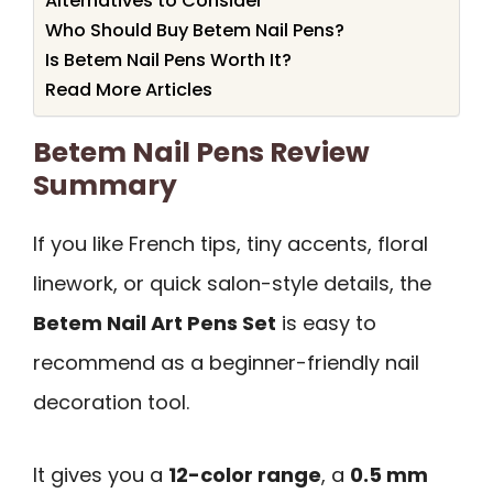
Alternatives to Consider
Who Should Buy Betem Nail Pens?
Is Betem Nail Pens Worth It?
Read More Articles
Betem Nail Pens Review
Summary
If you like French tips, tiny accents, floral
linework, or quick salon-style details, the
Betem Nail Art Pens Set
is easy to
recommend as a beginner-friendly nail
decoration tool.
It gives you a
12-color range
, a
0.5 mm