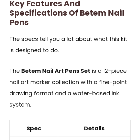
Key Features And
Specifications Of Betem Nail
Pens
The specs tell you a lot about what this kit
is designed to do.
The
Betem Nail Art Pens Set
is a 12-piece
nail art marker collection with a fine-point
drawing format and a water-based ink
system.
Spec
Details