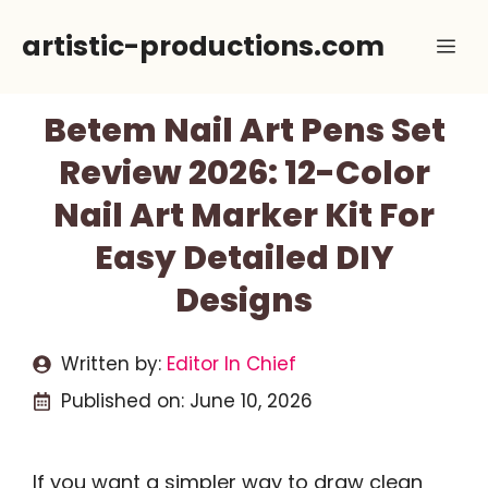
Skip
artistic-productions.com
Me
to
content
Betem Nail Art Pens Set
Review 2026: 12-Color
Nail Art Marker Kit For
Easy Detailed DIY
Designs
Written by:
Editor In Chief
Published on:
June 10, 2026
If you want a simpler way to draw clean