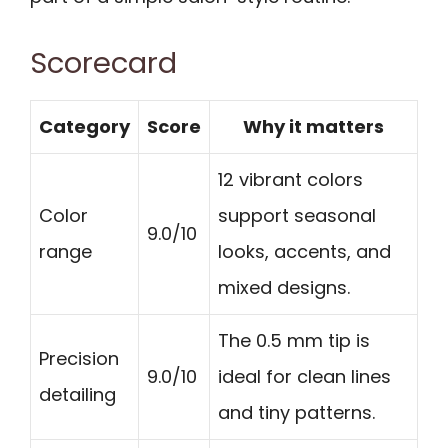
Scorecard
Category
Score
Why it matters
12 vibrant colors
Color
support seasonal
9.0/10
range
looks, accents, and
mixed designs.
The 0.5 mm tip is
Precision
9.0/10
ideal for clean lines
detailing
and tiny patterns.