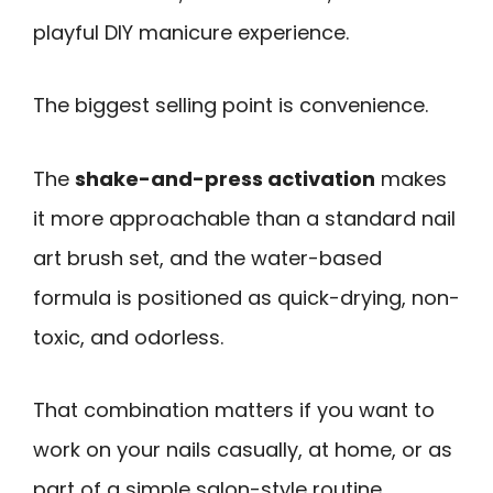
playful DIY manicure experience.
The biggest selling point is convenience.
The
shake-and-press activation
makes
it more approachable than a standard nail
art brush set, and the water-based
formula is positioned as quick-drying, non-
toxic, and odorless.
That combination matters if you want to
work on your nails casually, at home, or as
part of a simple salon-style routine.