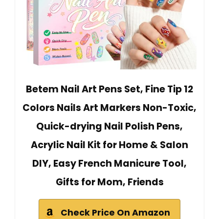
Betem Nail Art Pens Set, Fine Tip 12
Colors Nails Art Markers Non-Toxic,
Quick-drying Nail Polish Pens,
Acrylic Nail Kit for Home & Salon
DIY, Easy French Manicure Tool,
Gifts for Mom, Friends
Check Price On Amazon