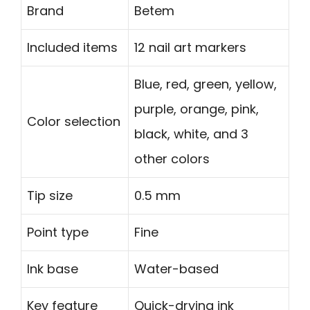
Brand
Betem
Included items
12 nail art markers
Blue, red, green, yellow,
purple, orange, pink,
Color selection
black, white, and 3
other colors
Tip size
0.5 mm
Point type
Fine
Ink base
Water-based
Key feature
Quick-drying ink