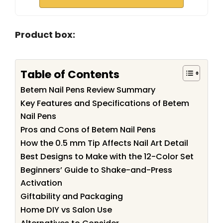
Product box:
Table of Contents
Betem Nail Pens Review Summary
Key Features and Specifications of Betem
Nail Pens
Pros and Cons of Betem Nail Pens
How the 0.5 mm Tip Affects Nail Art Detail
Best Designs to Make with the 12-Color Set
Beginners’ Guide to Shake-and-Press
Activation
Giftability and Packaging
Home DIY vs Salon Use