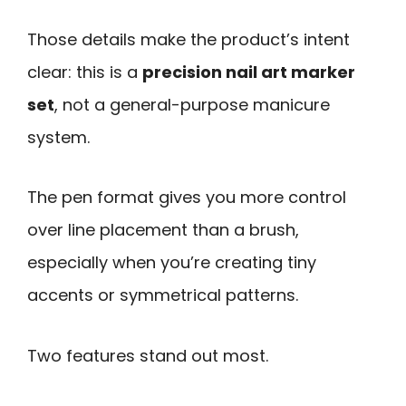
Those details make the product’s intent
clear: this is a
precision nail art marker
set
, not a general-purpose manicure
system.
The pen format gives you more control
over line placement than a brush,
especially when you’re creating tiny
accents or symmetrical patterns.
Two features stand out most.