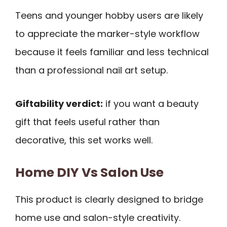
Teens and younger hobby users are likely
to appreciate the marker-style workflow
because it feels familiar and less technical
than a professional nail art setup.
Giftability verdict:
if you want a beauty
gift that feels useful rather than
decorative, this set works well.
Home DIY Vs Salon Use
This product is clearly designed to bridge
home use and salon-style creativity.