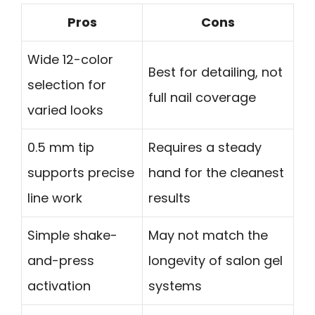
Pros
Cons
Wide 12-color
Best for detailing, not
selection for
full nail coverage
varied looks
0.5 mm tip
Requires a steady
supports precise
hand for the cleanest
line work
results
Simple shake-
May not match the
and-press
longevity of salon gel
activation
systems