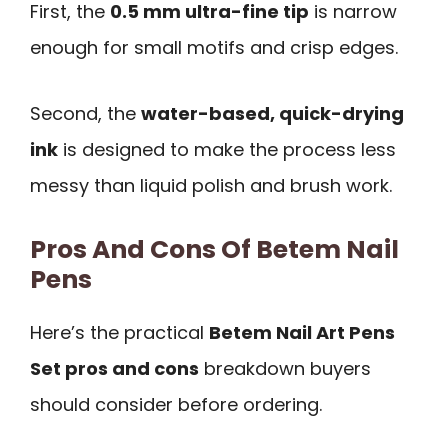
First, the
0.5 mm ultra-fine tip
is narrow
enough for small motifs and crisp edges.
Second, the
water-based, quick-drying
ink
is designed to make the process less
messy than liquid polish and brush work.
Pros And Cons Of Betem Nail
Pens
Here’s the practical
Betem Nail Art Pens
Set pros and cons
breakdown buyers
should consider before ordering.