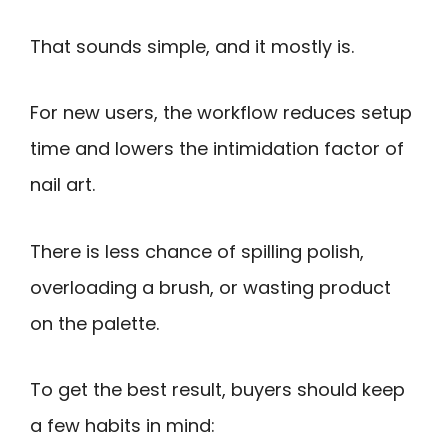
That sounds simple, and it mostly is.
For new users, the workflow reduces setup
time and lowers the intimidation factor of
nail art.
There is less chance of spilling polish,
overloading a brush, or wasting product
on the palette.
To get the best result, buyers should keep
a few habits in mind: