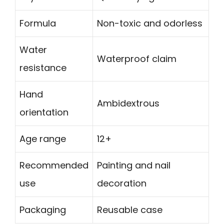
Formula
Non-toxic and odorless
Water
Waterproof claim
resistance
Hand
Ambidextrous
orientation
Age range
12+
Recommended
Painting and nail
use
decoration
Packaging
Reusable case