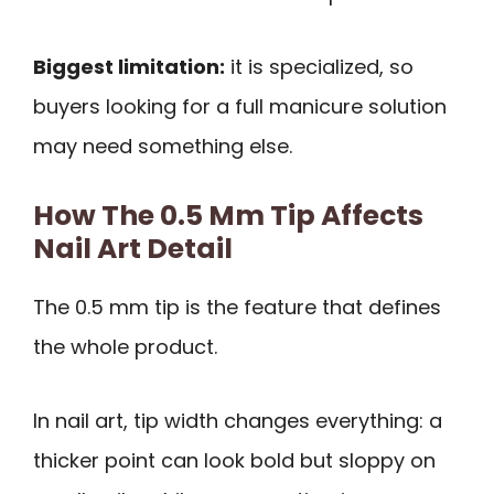
Biggest limitation:
it is specialized, so
buyers looking for a full manicure solution
may need something else.
How The 0.5 Mm Tip Affects
Nail Art Detail
The 0.5 mm tip is the feature that defines
the whole product.
In nail art, tip width changes everything: a
thicker point can look bold but sloppy on