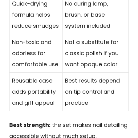
Quick-drying
No curing lamp,
formula helps
brush, or base
reduce smudges
system included
Non-toxic and
Not a substitute for
odorless for
classic polish if you
comfortable use
want opaque color
Reusable case
Best results depend
adds portability
on tip control and
and gift appeal
practice
Best strength:
the set makes nail detailing
accessible without much setup.