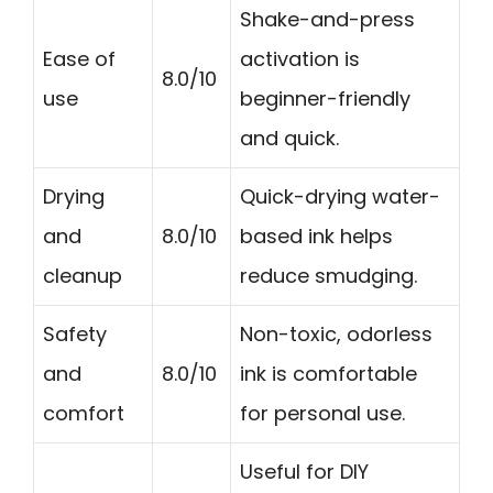
Shake-and-press
Ease of
activation is
8.0/10
use
beginner-friendly
and quick.
Drying
Quick-drying water-
and
8.0/10
based ink helps
cleanup
reduce smudging.
Safety
Non-toxic, odorless
and
8.0/10
ink is comfortable
comfort
for personal use.
Useful for DIY