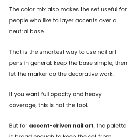
The color mix also makes the set useful for
people who like to layer accents over a
neutral base.
That is the smartest way to use nail art
pens in general: keep the base simple, then
let the marker do the decorative work.
If you want full opacity and heavy
coverage, this is not the tool.
But for
accent-driven nail art
, the palette
is broad enough to keep the set from