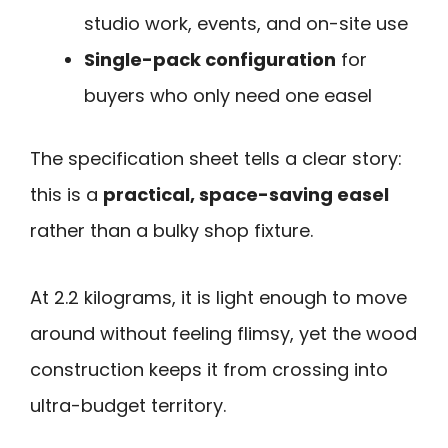
studio work, events, and on-site use
Single-pack configuration
for
buyers who only need one easel
The specification sheet tells a clear story:
this is a
practical, space-saving easel
rather than a bulky shop fixture.
At 2.2 kilograms, it is light enough to move
around without feeling flimsy, yet the wood
construction keeps it from crossing into
ultra-budget territory.