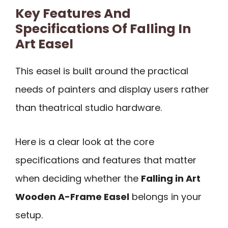
Key Features And
Specifications Of Falling In
Art Easel
This easel is built around the practical
needs of painters and display users rather
than theatrical studio hardware.
Here is a clear look at the core
specifications and features that matter
when deciding whether the
Falling in Art
Wooden A-Frame Easel
belongs in your
setup.