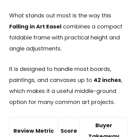
What stands out most is the way this
Falling in Art Easel
combines a compact
foldable frame with practical height and
angle adjustments.
It is designed to handle most boards,
paintings, and canvases up to
42 inches
,
which makes it a useful middle-ground
option for many common art projects.
Buyer
Review Metric
Score
Takeaway