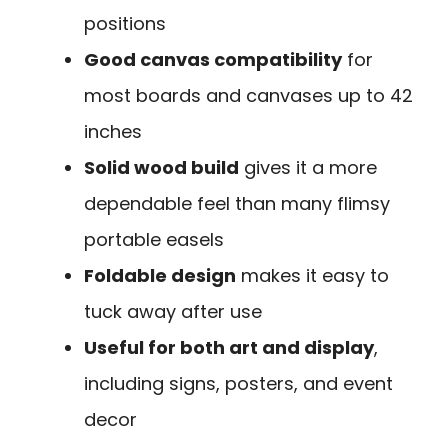
positions
Good canvas compatibility
for
most boards and canvases up to 42
inches
Solid wood build
gives it a more
dependable feel than many flimsy
portable easels
Foldable design
makes it easy to
tuck away after use
Useful for both art and display
,
including signs, posters, and event
decor