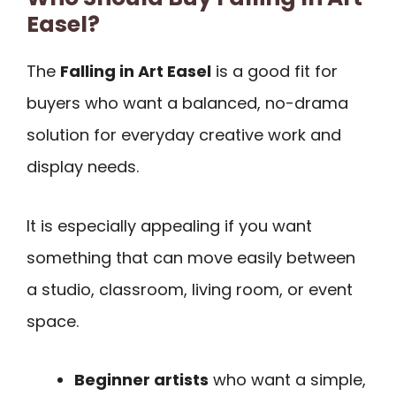
Easel?
The
Falling in Art Easel
is a good fit for
buyers who want a balanced, no-drama
solution for everyday creative work and
display needs.
It is especially appealing if you want
something that can move easily between
a studio, classroom, living room, or event
space.
Beginner artists
who want a simple,