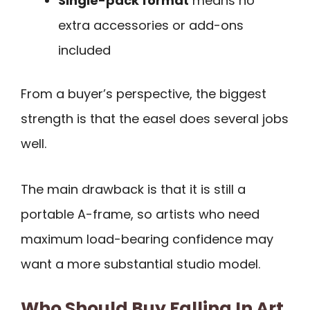
Single-pack format
means no
extra accessories or add-ons
included
From a buyer’s perspective, the biggest
strength is that the easel does several jobs
well.
The main drawback is that it is still a
portable A-frame, so artists who need
maximum load-bearing confidence may
want a more substantial studio model.
Who Should Buy Falling In Art