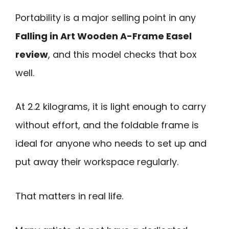
Portability is a major selling point in any
Falling in Art Wooden A-Frame Easel
review
, and this model checks that box
well.
At 2.2 kilograms, it is light enough to carry
without effort, and the foldable frame is
ideal for anyone who needs to set up and
put away their workspace regularly.
That matters in real life.