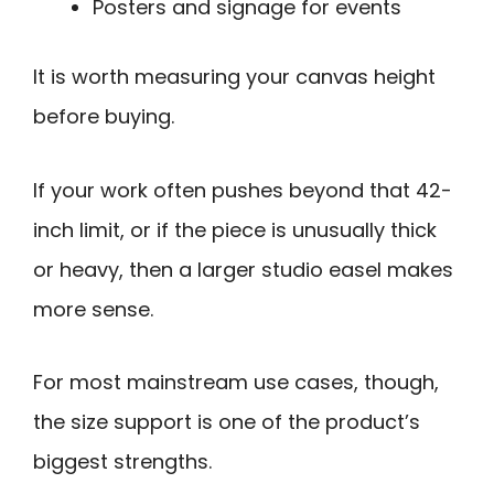
Posters and signage for events
It is worth measuring your canvas height
before buying.
If your work often pushes beyond that 42-
inch limit, or if the piece is unusually thick
or heavy, then a larger studio easel makes
more sense.
For most mainstream use cases, though,
the size support is one of the product’s
biggest strengths.