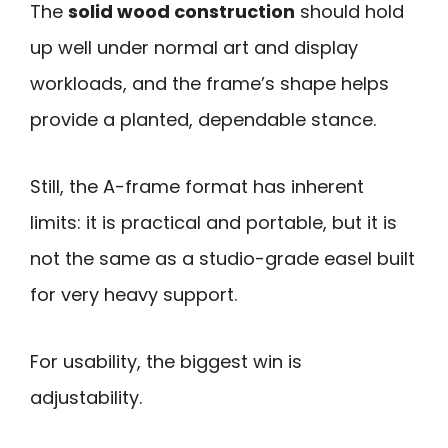
The
solid wood construction
should hold
up well under normal art and display
workloads, and the frame’s shape helps
provide a planted, dependable stance.
Still, the A-frame format has inherent
limits: it is practical and portable, but it is
not the same as a studio-grade easel built
for very heavy support.
For usability, the biggest win is
adjustability.