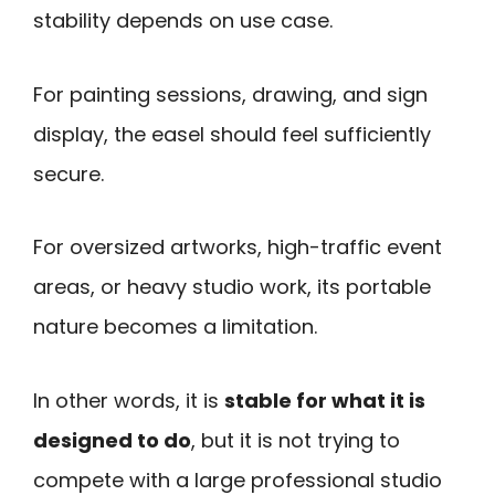
stability depends on use case.
For painting sessions, drawing, and sign
display, the easel should feel sufficiently
secure.
For oversized artworks, high-traffic event
areas, or heavy studio work, its portable
nature becomes a limitation.
In other words, it is
stable for what it is
designed to do
, but it is not trying to
compete with a large professional studio