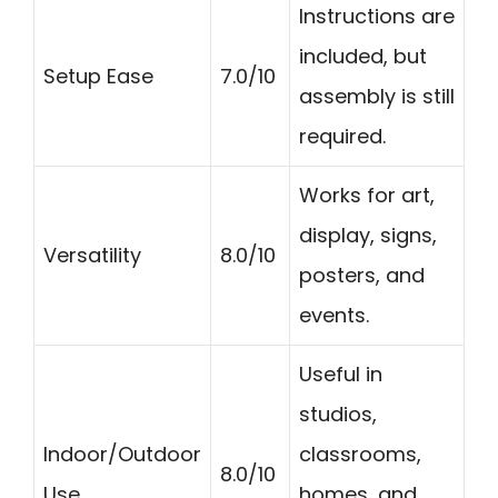
Instructions are
included, but
Setup Ease
7.0/10
assembly is still
required.
Works for art,
display, signs,
Versatility
8.0/10
posters, and
events.
Useful in
studios,
Indoor/Outdoor
classrooms,
8.0/10
Use
homes, and