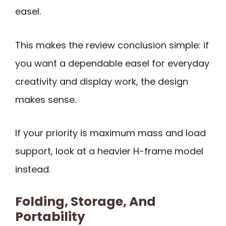
easel.
This makes the review conclusion simple: if
you want a dependable easel for everyday
creativity and display work, the design
makes sense.
If your priority is maximum mass and load
support, look at a heavier H-frame model
instead.
Folding, Storage, And
Portability