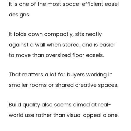
it is one of the most space-efficient easel
designs.
It folds down compactly, sits neatly
against a wall when stored, and is easier
to move than oversized floor easels.
That matters a lot for buyers working in
smaller rooms or shared creative spaces.
Build quality also seems aimed at real-
world use rather than visual appeal alone.