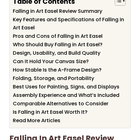
Table of Contents
Falling in Art Easel Review Summary
Key Features and Specifications of Falling in
Art Easel
Pros and Cons of Falling in Art Easel
Who Should Buy Falling in Art Easel?
Design, Usability, and Build Quality
Can It Hold Your Canvas Size?
How Stable Is the A-Frame Design?
Folding, Storage, and Portability
Best Uses for Painting, Signs, and Displays
Assembly Experience and What’s Included
Comparable Alternatives to Consider
Is Falling in Art Easel Worth It?
Read More Articles
Falling In Art Easel Review