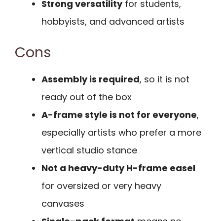
Strong versatility
for students,
hobbyists, and advanced artists
Cons
Assembly is required
, so it is not
ready out of the box
A-frame style is not for everyone
,
especially artists who prefer a more
vertical studio stance
Not a heavy-duty H-frame easel
for oversized or very heavy
canvases