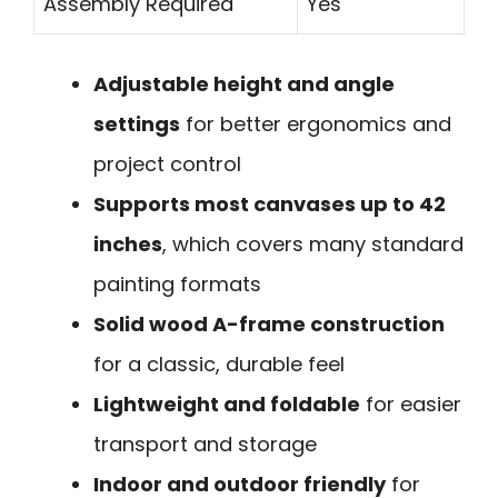
Assembly Required
Yes
Adjustable height and angle
settings
for better ergonomics and
project control
Supports most canvases up to 42
inches
, which covers many standard
painting formats
Solid wood A-frame construction
for a classic, durable feel
Lightweight and foldable
for easier
transport and storage
Indoor and outdoor friendly
for