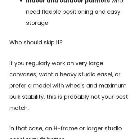
Indoor and outdoor painters
who
need flexible positioning and easy
storage
Who should skip it?
If you regularly work on very large
canvases, want a heavy studio easel, or
prefer a model with wheels and maximum
bulk stability, this is probably not your best
match.
In that case, an H-frame or larger studio