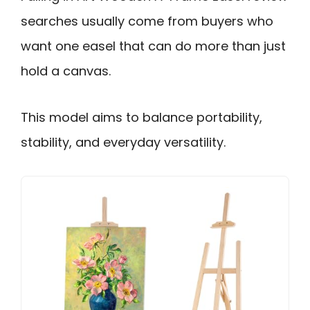
searches usually come from buyers who
want one easel that can do more than just
hold a canvas.
This model aims to balance portability,
stability, and everyday versatility.