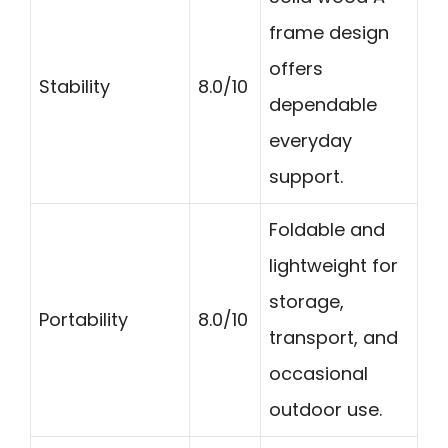
frame design
offers
Stability
8.0/10
dependable
everyday
support.
Foldable and
lightweight for
storage,
Portability
8.0/10
transport, and
occasional
outdoor use.