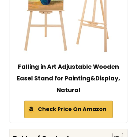
Falling in Art Adjustable Wooden
Easel Stand for Painting&Display,
Natural
Check Price On Amazon