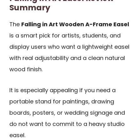
Summary
The
Falling in Art Wooden A-Frame Easel
is a smart pick for artists, students, and
display users who want a lightweight easel
with real adjustability and a clean natural
wood finish.
It is especially appealing if you need a
portable stand for paintings, drawing
boards, posters, or wedding signage and
do not want to commit to a heavy studio
easel.