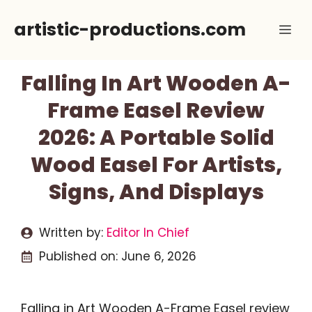
Skip
artistic-productions.com
Me
to
content
Falling In Art Wooden A-
Frame Easel Review
2026: A Portable Solid
Wood Easel For Artists,
Signs, And Displays
Written by:
Editor In Chief
Published on:
June 6, 2026
Falling in Art Wooden A-Frame Easel review