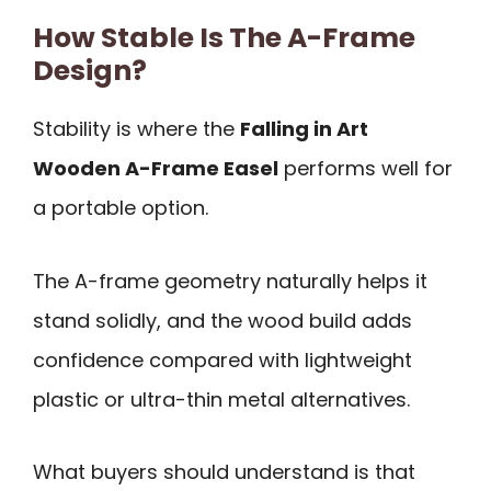
How Stable Is The A-Frame
Design?
Stability is where the
Falling in Art
Wooden A-Frame Easel
performs well for
a portable option.
The A-frame geometry naturally helps it
stand solidly, and the wood build adds
confidence compared with lightweight
plastic or ultra-thin metal alternatives.
What buyers should understand is that