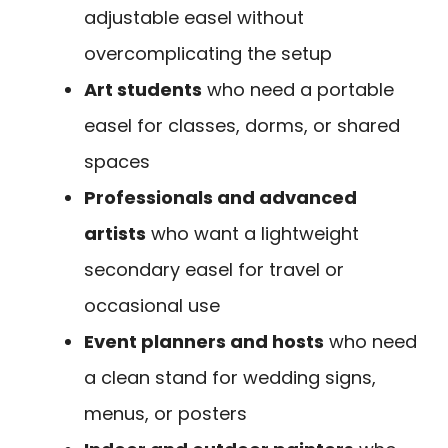
adjustable easel without
overcomplicating the setup
Art students
who need a portable
easel for classes, dorms, or shared
spaces
Professionals and advanced
artists
who want a lightweight
secondary easel for travel or
occasional use
Event planners and hosts
who need
a clean stand for wedding signs,
menus, or posters