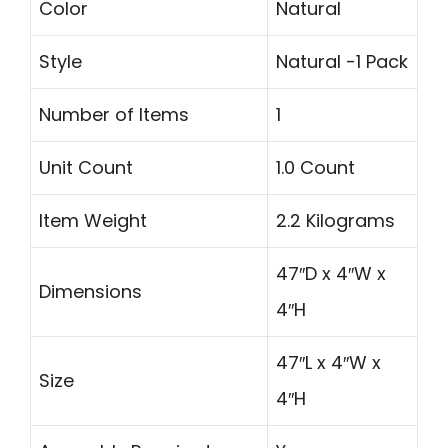
Color
Natural
Style
Natural -1 Pack
Number of Items
1
Unit Count
1.0 Count
Item Weight
2.2 Kilograms
47″D x 4″W x
Dimensions
4″H
47″L x 4″W x
Size
4″H