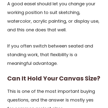
A good easel should let you change your
working position to suit sketching,
watercolor, acrylic painting, or display use,
and this one does that well.
If you often switch between seated and
standing work, that flexibility is a
meaningful advantage.
Can It Hold Your Canvas Size?
This is one of the most important buying
questions, and the answer is mostly yes