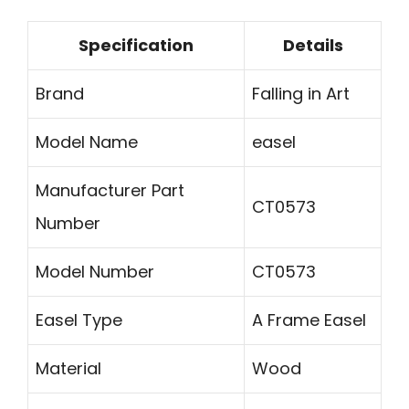
Specification
Details
Brand
Falling in Art
Model Name
easel
Manufacturer Part
CT0573
Number
Model Number
CT0573
Easel Type
A Frame Easel
Material
Wood