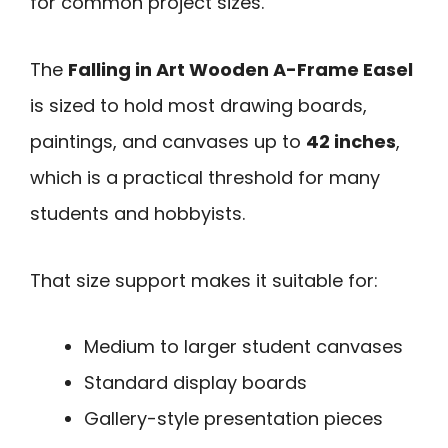
for common project sizes.
The
Falling in Art Wooden A-Frame Easel
is sized to hold most drawing boards,
paintings, and canvases up to
42 inches
,
which is a practical threshold for many
students and hobbyists.
That size support makes it suitable for:
Medium to larger student canvases
Standard display boards
Gallery-style presentation pieces