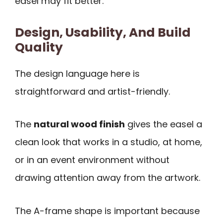
easel may fit better.
Design, Usability, And Build
Quality
The design language here is
straightforward and artist-friendly.
The
natural wood finish
gives the easel a
clean look that works in a studio, at home,
or in an event environment without
drawing attention away from the artwork.
The A-frame shape is important because