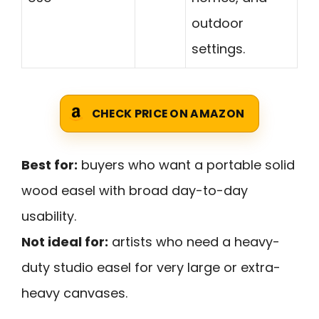
outdoor
settings.
CHECK PRICE ON AMAZON
Best for:
buyers who want a portable solid
wood easel with broad day-to-day
usability.
Not ideal for:
artists who need a heavy-
duty studio easel for very large or extra-
heavy canvases.