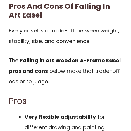
Pros And Cons Of Falling In
Art Easel
Every easel is a trade-off between weight,
stability, size, and convenience.
The
Falling in Art Wooden A-Frame Easel
pros and cons
below make that trade-off
easier to judge.
Pros
Very flexible adjustability
for
different drawing and painting