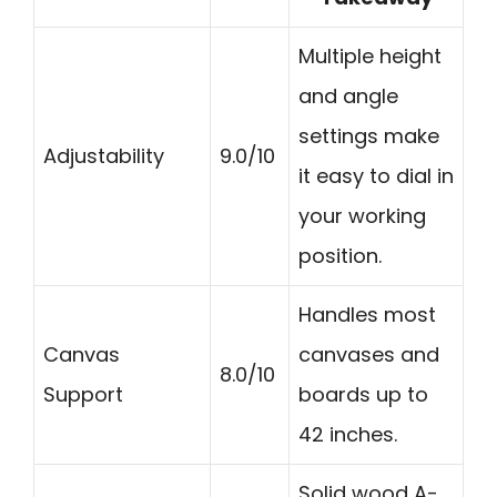
Multiple height
and angle
settings make
Adjustability
9.0/10
it easy to dial in
your working
position.
Handles most
Canvas
canvases and
8.0/10
Support
boards up to
42 inches.
Solid wood A-