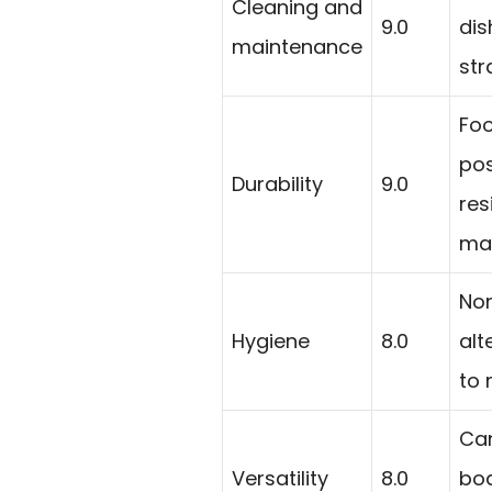
Cleaning and
9.0
di
maintenance
str
Foo
pos
Durability
9.0
res
mat
Non
Hygiene
8.0
alt
to 
Can
Versatility
8.0
boa