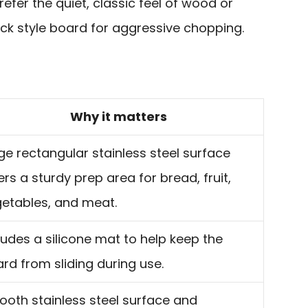
prefer the quiet, classic feel of wood or
ck style board for aggressive chopping.
Why it matters
ge rectangular stainless steel surface
ers a sturdy prep area for bread, fruit,
etables, and meat.
ludes a silicone mat to help keep the
rd from sliding during use.
oth stainless steel surface and