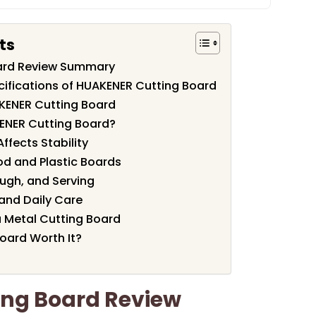
ts
ard Review Summary
cifications of HUAKENER Cutting Board
KENER Cutting Board
ENER Cutting Board?
ffects Stability
od and Plastic Boards
ough, and Serving
and Daily Care
 Metal Cutting Board
oard Worth It?
ng Board Review