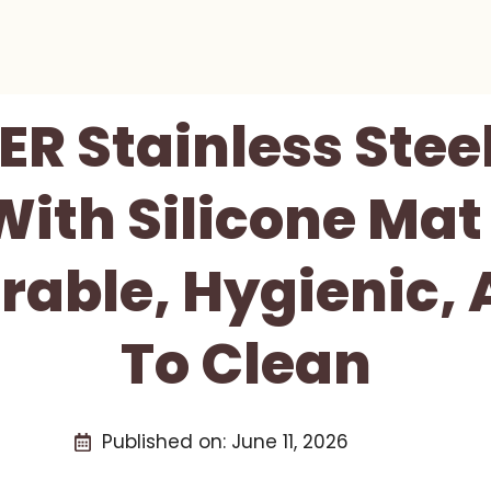
R Stainless Steel
With Silicone Mat
rable, Hygienic,
To Clean
Published on:
June 11, 2026