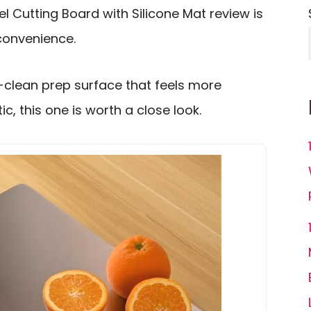
l Cutting Board with Silicone Mat review is
 convenience.
y-clean prep surface that feels more
c, this one is worth a close look.