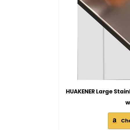
HUAKENER Large Stainl
w
Ch