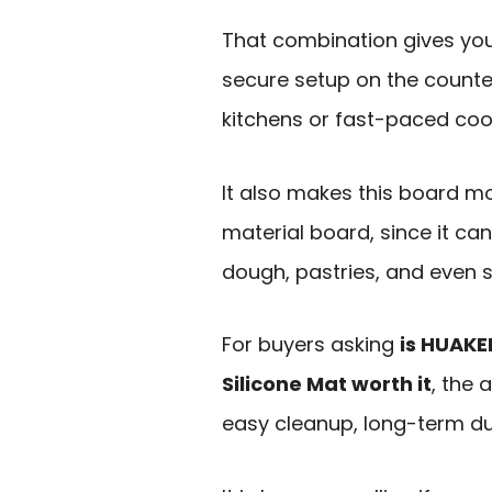
That combination gives yo
secure setup on the counter,
kitchens or fast-paced cook
It also makes this board mo
material board, since it can
dough, pastries, and even s
For buyers asking
is HUAKE
Silicone Mat worth it
, the 
easy cleanup, long-term dur