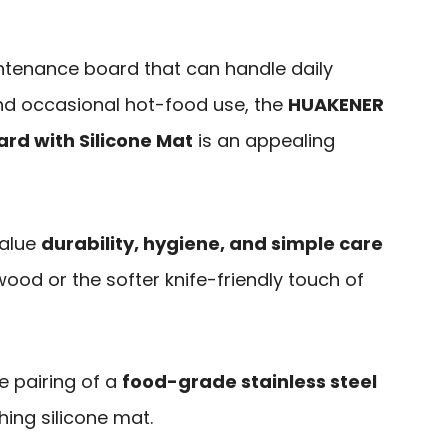
aintenance board that can handle daily
nd occasional hot-food use, the
HUAKENER
ard with Silicone Mat
is an appealing
value
durability, hygiene, and simple care
 wood or the softer knife-friendly touch of
e pairing of a
food-grade stainless steel
ing silicone mat.