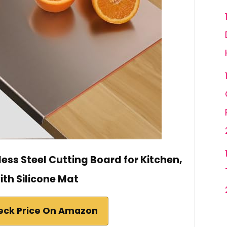
ess Steel Cutting Board for Kitchen,
ith Silicone Mat
eck Price On Amazon