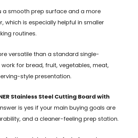
u a smooth prep surface and a more
 which is especially helpful in smaller
ing routines.
re versatile than a standard single-
 work for bread, fruit, vegetables, meat,
erving-style presentation.
NER Stainless Steel Cutting Board with
answer is yes if your main buying goals are
ability, and a cleaner-feeling prep station.