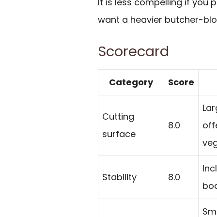
It is less compelling if you 
want a heavier butcher-blo
Scorecard
Category
Score
Lar
Cutting
8.0
off
surface
veg
Inc
Stability
8.0
boa
Smo