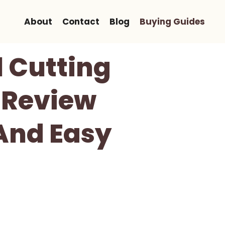
About
Contact
Blog
Buying Guides
 Cutting
 Review
 And Easy