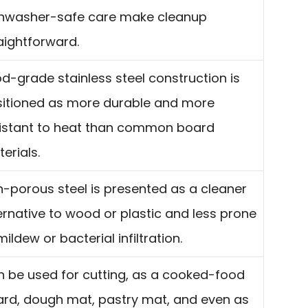
shwasher-safe care make cleanup
aightforward.
d-grade stainless steel construction is
itioned as more durable and more
istant to heat than common board
erials.
-porous steel is presented as a cleaner
ernative to wood or plastic and less prone
mildew or bacterial infiltration.
 be used for cutting, as a cooked-food
rd, dough mat, pastry mat, and even as