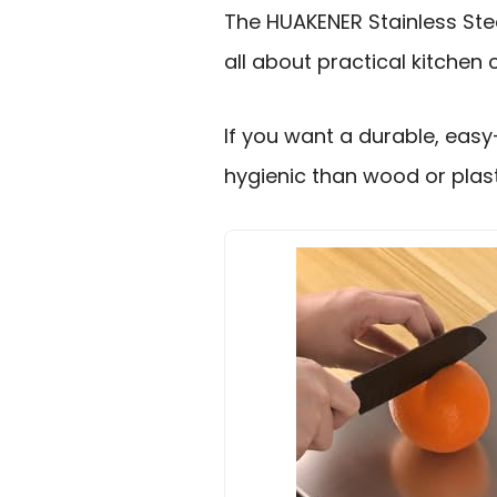
The HUAKENER Stainless Stee
all about practical kitchen
If you want a durable, eas
hygienic than wood or plasti