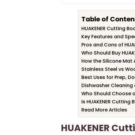
Table of Conten
HUAKENER Cutting Bo
Key Features and Spe
Pros and Cons of HUA
Who Should Buy HUAK
How the Silicone Mat A
Stainless Steel vs Wo
Best Uses for Prep, D
Dishwasher Cleaning 
Who Should Choose a
Is HUAKENER Cutting B
Read More Articles
HUAKENER Cutti