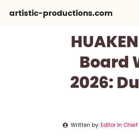
Skip
artistic-productions.com
to
content
HUAKENE
Board 
2026: Du
Written by:
Editor In Chief