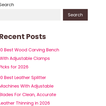
Search
Search
Recent Posts
10 Best Wood Carving Bench
With Adjustable Clamps
Picks for 2026
10 Best Leather Splitter
Machines With Adjustable
Blades For Clean, Accurate
Leather Thinning in 2026