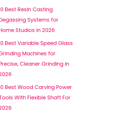
10 Best Resin Casting
Degassing Systems for
Home Studios in 2026
10 Best Variable Speed Glass
Grinding Machines for
Precise, Cleaner Grinding in
2026
10 Best Wood Carving Power
Tools With Flexible Shaft For
2026