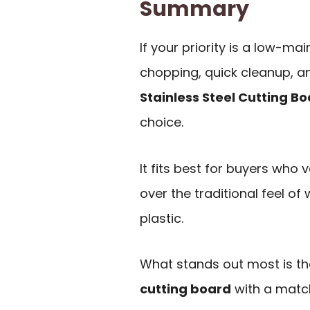
Summary
If your priority is a low-m
chopping, quick cleanup, a
Stainless Steel Cutting Bo
choice.
It fits best for buyers who 
over the traditional feel of
plastic.
What stands out most is th
cutting board
with a match