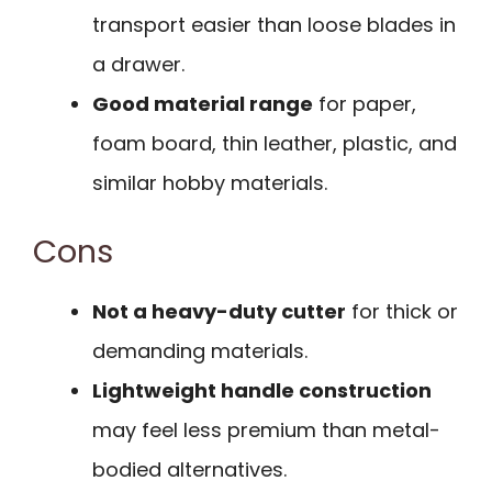
transport easier than loose blades in
a drawer.
Good material range
for paper,
foam board, thin leather, plastic, and
similar hobby materials.
Cons
Not a heavy-duty cutter
for thick or
demanding materials.
Lightweight handle construction
may feel less premium than metal-
bodied alternatives.