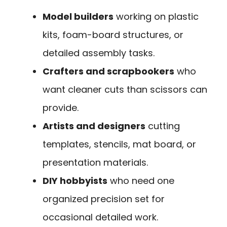
Model builders
working on plastic
kits, foam-board structures, or
detailed assembly tasks.
Crafters and scrapbookers
who
want cleaner cuts than scissors can
provide.
Artists and designers
cutting
templates, stencils, mat board, or
presentation materials.
DIY hobbyists
who need one
organized precision set for
occasional detailed work.