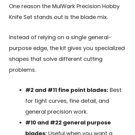
One reason the MulWark Precision Hobby
Knife Set stands out is the blade mix.
Instead of relying on a single general-
purpose edge, the kit gives you specialized
shapes that solve different cutting
problems.
#2 and #11 fine point blades:
Best
for tight curves, fine detail, and
general precision work.
#10 and #22 general purpose
blades:
Useful when you want a