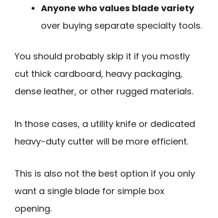
Anyone who values blade variety
over buying separate specialty tools.
You should probably skip it if you mostly
cut thick cardboard, heavy packaging,
dense leather, or other rugged materials.
In those cases, a utility knife or dedicated
heavy-duty cutter will be more efficient.
This is also not the best option if you only
want a single blade for simple box
opening.