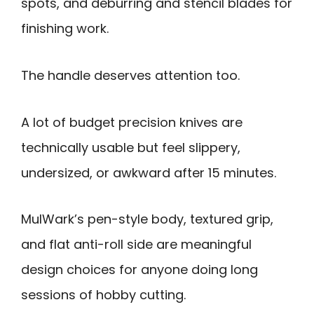
spots, and deburring and stencil blades for
finishing work.
The handle deserves attention too.
A lot of budget precision knives are
technically usable but feel slippery,
undersized, or awkward after 15 minutes.
MulWark’s pen-style body, textured grip,
and flat anti-roll side are meaningful
design choices for anyone doing long
sessions of hobby cutting.