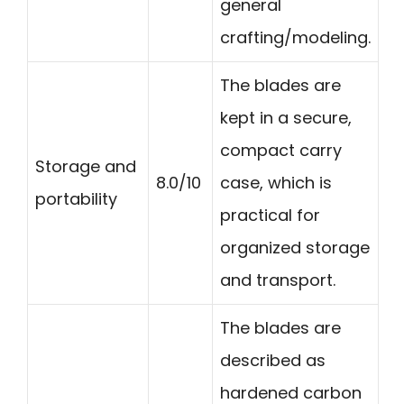
general
crafting/modeling.
The blades are
kept in a secure,
compact carry
Storage and
8.0/10
case, which is
portability
practical for
organized storage
and transport.
The blades are
described as
hardened carbon