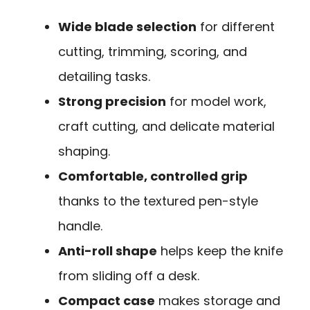
Wide blade selection
for different
cutting, trimming, scoring, and
detailing tasks.
Strong precision
for model work,
craft cutting, and delicate material
shaping.
Comfortable, controlled grip
thanks to the textured pen-style
handle.
Anti-roll shape
helps keep the knife
from sliding off a desk.
Compact case
makes storage and