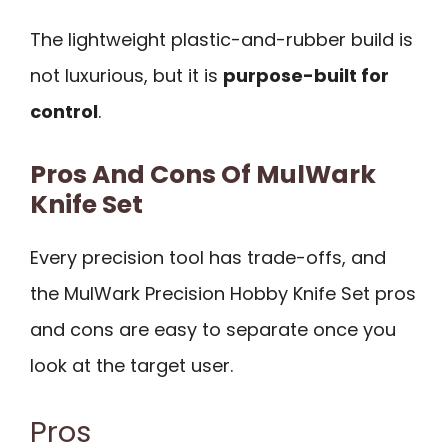
The lightweight plastic-and-rubber build is
not luxurious, but it is
purpose-built for
control
.
Pros And Cons Of MulWark
Knife Set
Every precision tool has trade-offs, and
the MulWark Precision Hobby Knife Set pros
and cons are easy to separate once you
look at the target user.
Pros