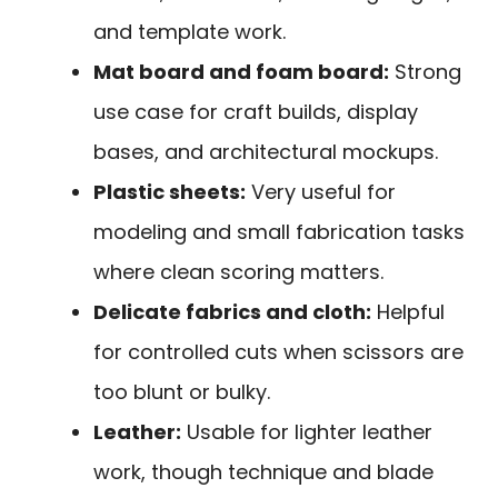
and template work.
Mat board and foam board:
Strong
use case for craft builds, display
bases, and architectural mockups.
Plastic sheets:
Very useful for
modeling and small fabrication tasks
where clean scoring matters.
Delicate fabrics and cloth:
Helpful
for controlled cuts when scissors are
too blunt or bulky.
Leather:
Usable for lighter leather
work, though technique and blade