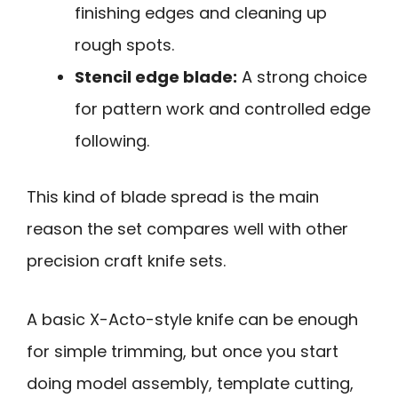
finishing edges and cleaning up
rough spots.
Stencil edge blade:
A strong choice
for pattern work and controlled edge
following.
This kind of blade spread is the main
reason the set compares well with other
precision craft knife sets.
A basic X-Acto-style knife can be enough
for simple trimming, but once you start
doing model assembly, template cutting,