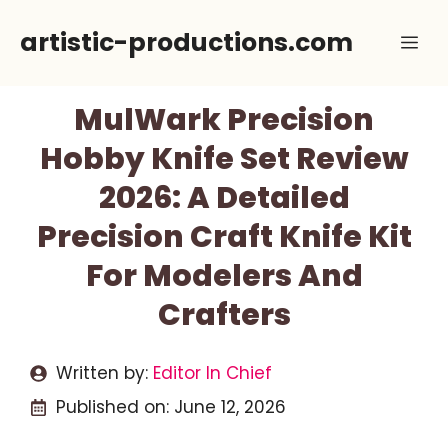
Skip
artistic-productions.com
Me
to
content
MulWark Precision
Hobby Knife Set Review
2026: A Detailed
Precision Craft Knife Kit
For Modelers And
Crafters
Written by:
Editor In Chief
Published on:
June 12, 2026