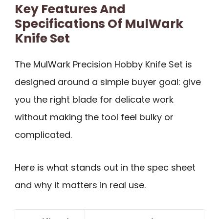
Key Features And
Specifications Of MulWark
Knife Set
The MulWark Precision Hobby Knife Set is
designed around a simple buyer goal: give
you the right blade for delicate work
without making the tool feel bulky or
complicated.
Here is what stands out in the spec sheet
and why it matters in real use.