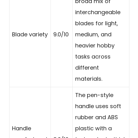
broad mix of
interchangeable
blades for light,
Blade variety
9.0/10
medium, and
heavier hobby
tasks across
different
materials.
The pen-style
handle uses soft
rubber and ABS
Handle
plastic with a