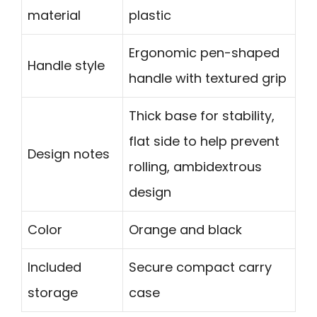
material
plastic
Ergonomic pen-shaped
Handle style
handle with textured grip
Thick base for stability,
flat side to help prevent
Design notes
rolling, ambidextrous
design
Color
Orange and black
Included
Secure compact carry
storage
case