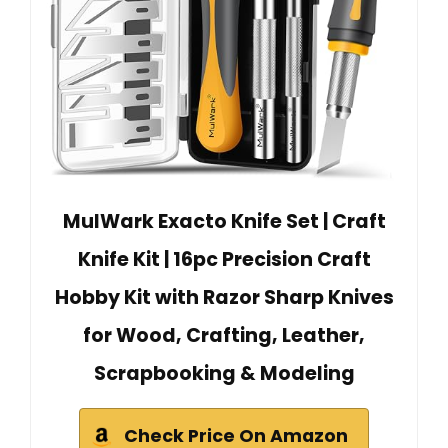
MulWark Exacto Knife Set | Craft
Knife Kit | 16pc Precision Craft
Hobby Kit with Razor Sharp Knives
for Wood, Crafting, Leather,
Scrapbooking & Modeling
Check Price On Amazon