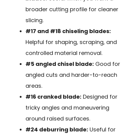
broader cutting profile for cleaner
slicing.
#17 and #18 chiseling blades:
Helpful for shaping, scraping, and
controlled material removal.
#5 angled chisel blade:
Good for
angled cuts and harder-to-reach
areas.
#16 cranked blade:
Designed for
tricky angles and maneuvering
around raised surfaces.
#24 deburring blade:
Useful for