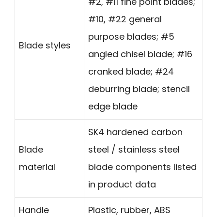
#2, #11 fine point blades;
#10, #22 general
purpose blades; #5
Blade styles
angled chisel blade; #16
cranked blade; #24
deburring blade; stencil
edge blade
SK4 hardened carbon
Blade
steel / stainless steel
material
blade components listed
in product data
Handle
Plastic, rubber, ABS