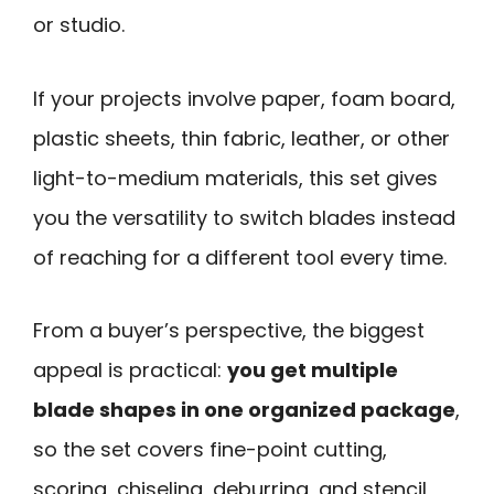
or studio.
If your projects involve paper, foam board,
plastic sheets, thin fabric, leather, or other
light-to-medium materials, this set gives
you the versatility to switch blades instead
of reaching for a different tool every time.
From a buyer’s perspective, the biggest
appeal is practical:
you get multiple
blade shapes in one organized package
,
so the set covers fine-point cutting,
scoring, chiseling, deburring, and stencil