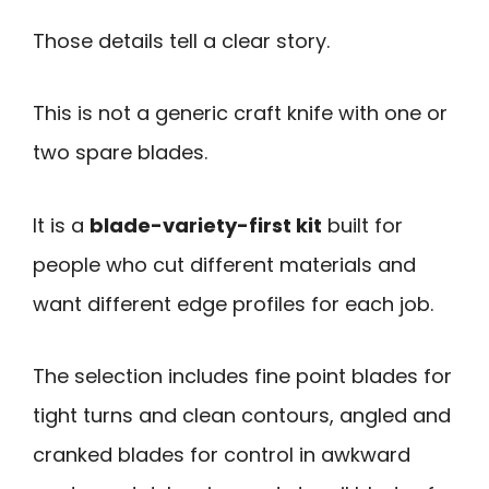
Those details tell a clear story.
This is not a generic craft knife with one or
two spare blades.
It is a
blade-variety-first kit
built for
people who cut different materials and
want different edge profiles for each job.
The selection includes fine point blades for
tight turns and clean contours, angled and
cranked blades for control in awkward