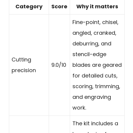
Category
Score
Why it matters
Fine-point, chisel,
angled, cranked,
deburring, and
stencil-edge
Cutting
9.0/10
blades are geared
precision
for detailed cuts,
scoring, trimming,
and engraving
work.
The kit includes a