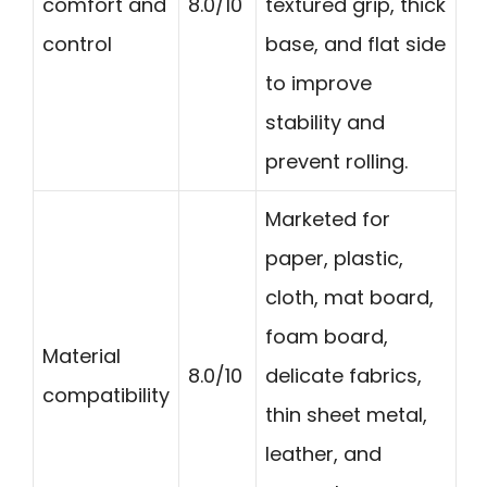
comfort and
8.0/10
textured grip, thick
control
base, and flat side
to improve
stability and
prevent rolling.
Marketed for
paper, plastic,
cloth, mat board,
foam board,
Material
8.0/10
delicate fabrics,
compatibility
thin sheet metal,
leather, and