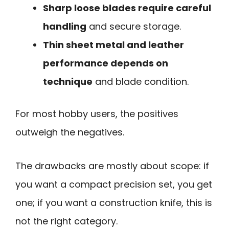
Sharp loose blades require careful
handling
and secure storage.
Thin sheet metal and leather
performance depends on
technique
and blade condition.
For most hobby users, the positives
outweigh the negatives.
The drawbacks are mostly about scope: if
you want a compact precision set, you get
one; if you want a construction knife, this is
not the right category.