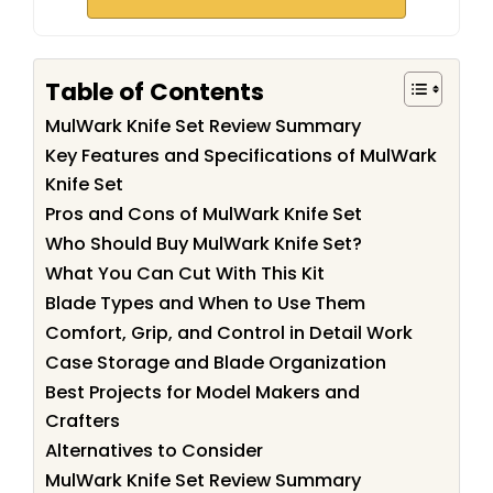
Table of Contents
MulWark Knife Set Review Summary
Key Features and Specifications of MulWark
Knife Set
Pros and Cons of MulWark Knife Set
Who Should Buy MulWark Knife Set?
What You Can Cut With This Kit
Blade Types and When to Use Them
Comfort, Grip, and Control in Detail Work
Case Storage and Blade Organization
Best Projects for Model Makers and
Crafters
Alternatives to Consider
MulWark Knife Set Review Summary