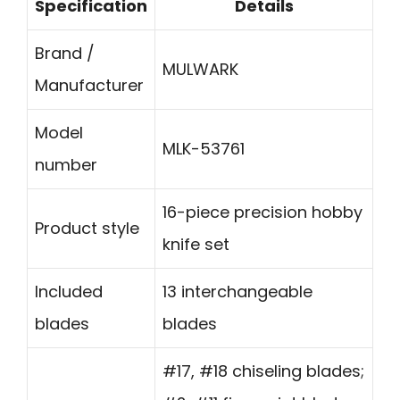
Specification
Details
Brand /
MULWARK
Manufacturer
Model
MLK-53761
number
16-piece precision hobby
Product style
knife set
Included
13 interchangeable
blades
blades
#17, #18 chiseling blades;