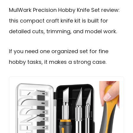
MulWark Precision Hobby Knife Set review:
this compact craft knife kit is built for
detailed cuts, trimming, and model work.
If you need one organized set for fine
hobby tasks, it makes a strong case.