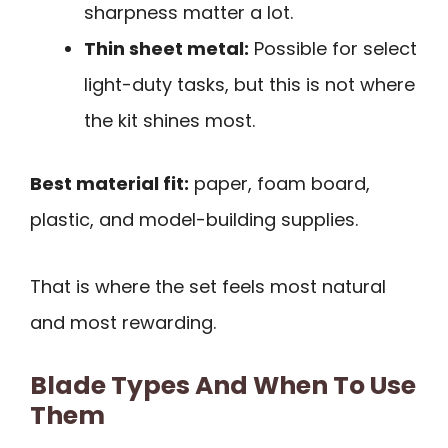
sharpness matter a lot.
Thin sheet metal:
Possible for select
light-duty tasks, but this is not where
the kit shines most.
Best material fit:
paper, foam board,
plastic, and model-building supplies.
That is where the set feels most natural
and most rewarding.
Blade Types And When To Use
Them