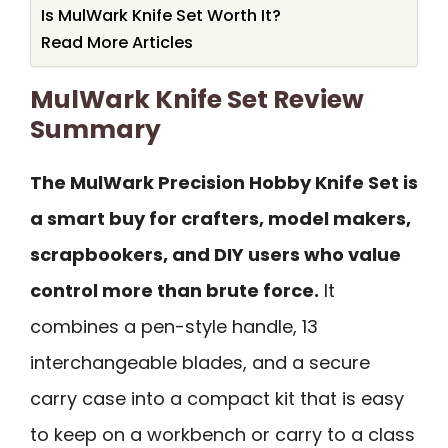
Is MulWark Knife Set Worth It?
Read More Articles
MulWark Knife Set Review
Summary
The MulWark Precision Hobby Knife Set is
a smart buy for crafters, model makers,
scrapbookers, and DIY users who value
control more than brute force.
It
combines a pen-style handle, 13
interchangeable blades, and a secure
carry case into a compact kit that is easy
to keep on a workbench or carry to a class