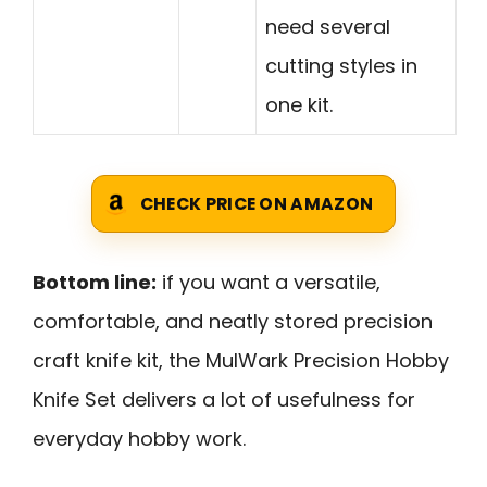
need several
cutting styles in
one kit.
CHECK PRICE ON AMAZON
Bottom line:
if you want a versatile,
comfortable, and neatly stored precision
craft knife kit, the MulWark Precision Hobby
Knife Set delivers a lot of usefulness for
everyday hobby work.