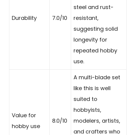
steel and rust-
Durability
7.0/10
resistant,
suggesting solid
longevity for
repeated hobby
use.
A multi-blade set
like this is well
suited to
hobbyists,
Value for
8.0/10
modelers, artists,
hobby use
and crafters who