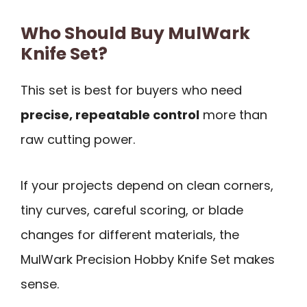
Who Should Buy MulWark
Knife Set?
This set is best for buyers who need
precise, repeatable control
more than
raw cutting power.
If your projects depend on clean corners,
tiny curves, careful scoring, or blade
changes for different materials, the
MulWark Precision Hobby Knife Set makes
sense.