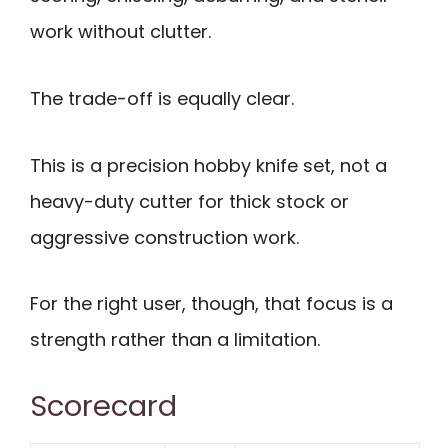
work without clutter.
The trade-off is equally clear.
This is a precision hobby knife set, not a
heavy-duty cutter for thick stock or
aggressive construction work.
For the right user, though, that focus is a
strength rather than a limitation.
Scorecard