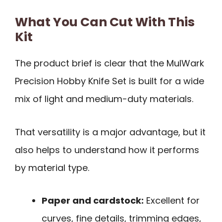
What You Can Cut With This
Kit
The product brief is clear that the MulWark
Precision Hobby Knife Set is built for a wide
mix of light and medium-duty materials.
That versatility is a major advantage, but it
also helps to understand how it performs
by material type.
Paper and cardstock:
Excellent for
curves, fine details, trimming edges,