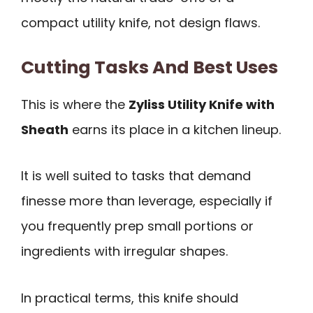
compact utility knife, not design flaws.
Cutting Tasks And Best Uses
This is where the
Zyliss Utility Knife with
Sheath
earns its place in a kitchen lineup.
It is well suited to tasks that demand
finesse more than leverage, especially if
you frequently prep small portions or
ingredients with irregular shapes.
In practical terms, this knife should