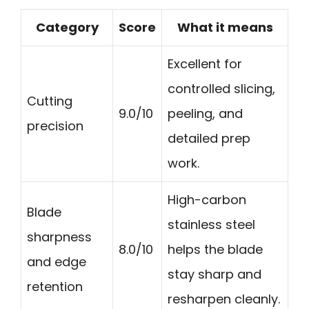
Category
Score
What it means
Excellent for
controlled slicing,
Cutting
9.0/10
peeling, and
precision
detailed prep
work.
High-carbon
Blade
stainless steel
sharpness
8.0/10
helps the blade
and edge
stay sharp and
retention
resharpen cleanly.