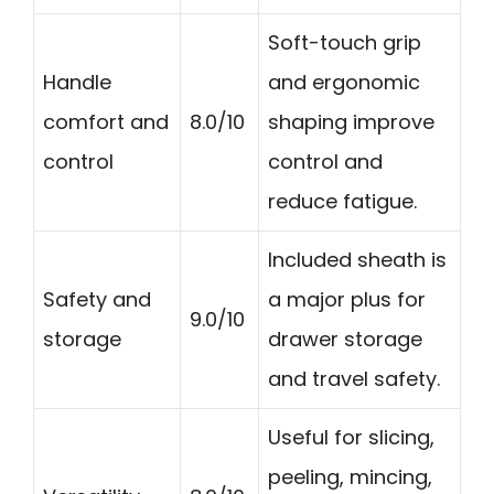
Soft-touch grip
Handle
and ergonomic
comfort and
8.0/10
shaping improve
control
control and
reduce fatigue.
Included sheath is
Safety and
a major plus for
9.0/10
storage
drawer storage
and travel safety.
Useful for slicing,
peeling, mincing,