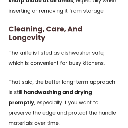
sharp blade at all times
, especially when
inserting or removing it from storage.
Cleaning, Care, And
Longevity
The knife is listed as dishwasher safe,
which is convenient for busy kitchens.
That said, the better long-term approach
is still
handwashing and drying
promptly
, especially if you want to
preserve the edge and protect the handle
materials over time.