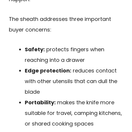
The sheath addresses three important
buyer concerns:
Safety:
protects fingers when
reaching into a drawer
Edge protection:
reduces contact
with other utensils that can dull the
blade
Portability:
makes the knife more
suitable for travel, camping kitchens,
or shared cooking spaces