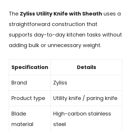
The
Zyliss Utility Knife with Sheath
uses a
straightforward construction that
supports day-to-day kitchen tasks without
adding bulk or unnecessary weight.
Specification
Details
Brand
Zyliss
Product type
Utility knife / paring knife
Blade
High-carbon stainless
material
steel