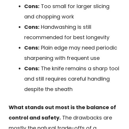
Cons:
Too small for larger slicing
and chopping work
Cons:
Handwashing is still
recommended for best longevity
Cons:
Plain edge may need periodic
sharpening with frequent use
Cons:
The knife remains a sharp tool
and still requires careful handling
despite the sheath
What stands out most is the balance of
control and safety.
The drawbacks are
mostly the natural trade-offs of a