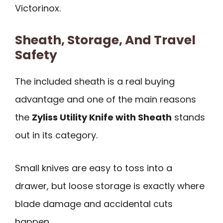
Victorinox.
Sheath, Storage, And Travel
Safety
The included sheath is a real buying
advantage and one of the main reasons
the
Zyliss Utility Knife with Sheath
stands
out in its category.
Small knives are easy to toss into a
drawer, but loose storage is exactly where
blade damage and accidental cuts
happen.