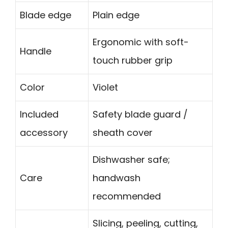
Blade edge
Plain edge
Ergonomic with soft-
Handle
touch rubber grip
Color
Violet
Included
Safety blade guard /
accessory
sheath cover
Dishwasher safe;
Care
handwash
recommended
Slicing, peeling, cutting,