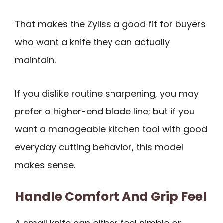
That makes the Zyliss a good fit for buyers
who want a knife they can actually
maintain.
If you dislike routine sharpening, you may
prefer a higher-end blade line; but if you
want a manageable kitchen tool with good
everyday cutting behavior, this model
makes sense.
Handle Comfort And Grip Feel
A small knife can either feel nimble or