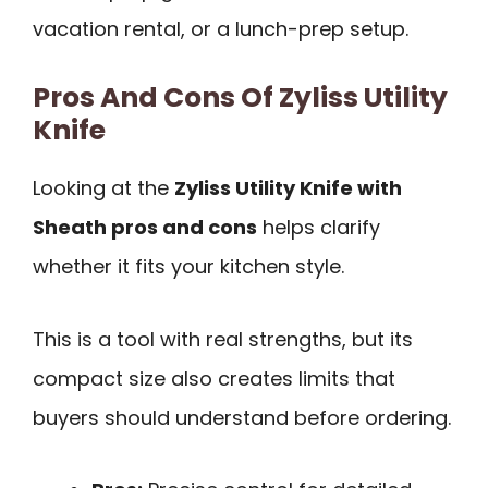
vacation rental, or a lunch-prep setup.
Pros And Cons Of Zyliss Utility
Knife
Looking at the
Zyliss Utility Knife with
Sheath pros and cons
helps clarify
whether it fits your kitchen style.
This is a tool with real strengths, but its
compact size also creates limits that
buyers should understand before ordering.