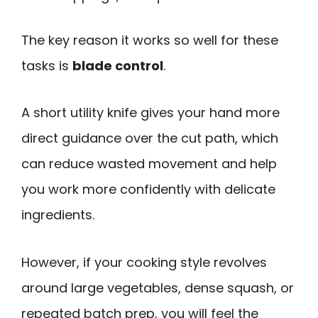
The key reason it works so well for these
tasks is
blade control
.
A short utility knife gives your hand more
direct guidance over the cut path, which
can reduce wasted movement and help
you work more confidently with delicate
ingredients.
However, if your cooking style revolves
around large vegetables, dense squash, or
repeated batch prep, you will feel the