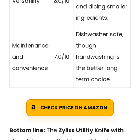
Versatility
8.0/10
and dicing smaller
ingredients.
Dishwasher safe,
Maintenance
though
and
7.0/10
handwashing is
convenience
the better long-
term choice.
CHECK PRICE ON AMAZON
Bottom line:
The
Zyliss Utility Knife with