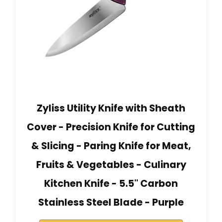
Zyliss Utility Knife with Sheath
Cover - Precision Knife for Cutting
& Slicing - Paring Knife for Meat,
Fruits & Vegetables - Culinary
Kitchen Knife - 5.5" Carbon
Stainless Steel Blade - Purple