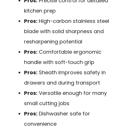
Pros:
Precise control for detailed
kitchen prep
Pros:
High-carbon stainless steel
blade with solid sharpness and
resharpening potential
Pros:
Comfortable ergonomic
handle with soft-touch grip
Pros:
Sheath improves safety in
drawers and during transport
Pros:
Versatile enough for many
small cutting jobs
Pros:
Dishwasher safe for
convenience