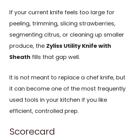
If your current knife feels too large for
peeling, trimming, slicing strawberries,
segmenting citrus, or cleaning up smaller
produce, the
Zyliss Utility Knife with
Sheath
fills that gap well.
It is not meant to replace a chef knife, but
it can become one of the most frequently
used tools in your kitchen if you like
efficient, controlled prep.
Scorecard