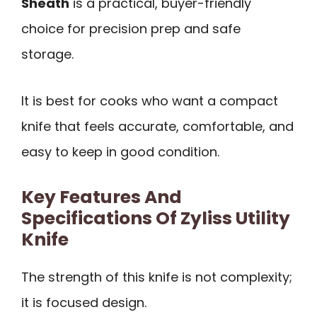
Sheath
is a practical, buyer-friendly
choice for precision prep and safe
storage.
It is best for cooks who want a compact
knife that feels accurate, comfortable, and
easy to keep in good condition.
Key Features And
Specifications Of Zyliss Utility
Knife
The strength of this knife is not complexity;
it is focused design.