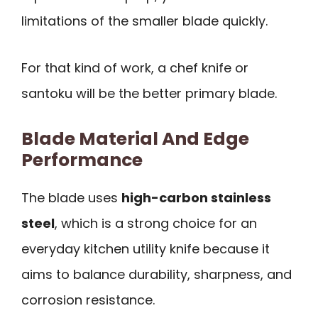
limitations of the smaller blade quickly.
For that kind of work, a chef knife or
santoku will be the better primary blade.
Blade Material And Edge
Performance
The blade uses
high-carbon stainless
steel
, which is a strong choice for an
everyday kitchen utility knife because it
aims to balance durability, sharpness, and
corrosion resistance.