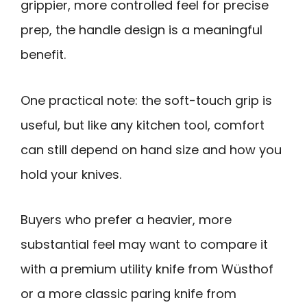
grippier, more controlled feel for precise
prep, the handle design is a meaningful
benefit.
One practical note: the soft-touch grip is
useful, but like any kitchen tool, comfort
can still depend on hand size and how you
hold your knives.
Buyers who prefer a heavier, more
substantial feel may want to compare it
with a premium utility knife from Wüsthof
or a more classic paring knife from