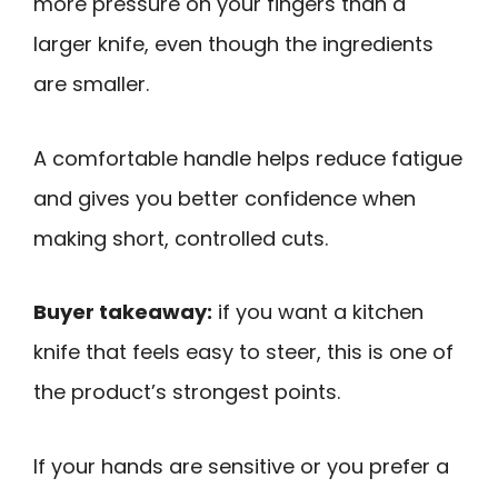
more pressure on your fingers than a
larger knife, even though the ingredients
are smaller.
A comfortable handle helps reduce fatigue
and gives you better confidence when
making short, controlled cuts.
Buyer takeaway:
if you want a kitchen
knife that feels easy to steer, this is one of
the product’s strongest points.
If your hands are sensitive or you prefer a