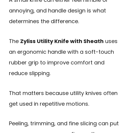
annoying, and handle design is what
determines the difference.
The
Zyliss Utility Knife with Sheath
uses
an ergonomic handle with a soft-touch
rubber grip to improve comfort and
reduce slipping.
That matters because utility knives often
get used in repetitive motions.
Peeling, trimming, and fine slicing can put