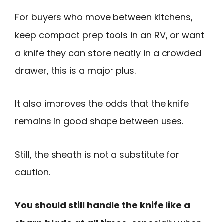
For buyers who move between kitchens,
keep compact prep tools in an RV, or want
a knife they can store neatly in a crowded
drawer, this is a major plus.
It also improves the odds that the knife
remains in good shape between uses.
Still, the sheath is not a substitute for
caution.
You should still handle the knife like a