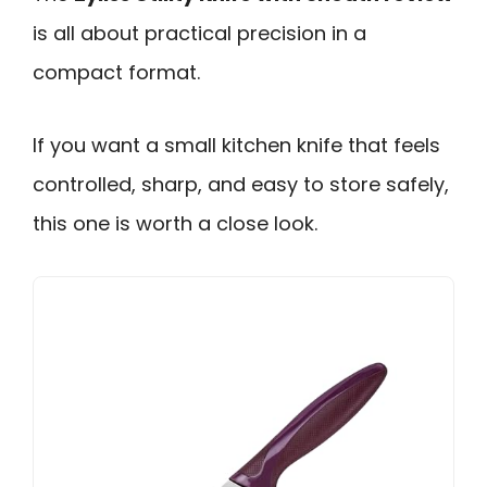
is all about practical precision in a
compact format.
If you want a small kitchen knife that feels
controlled, sharp, and easy to store safely,
this one is worth a close look.