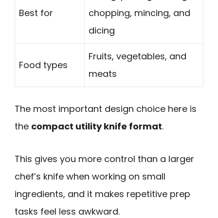
Best for
chopping, mincing, and
dicing
Fruits, vegetables, and
Food types
meats
The most important design choice here is
the
compact utility knife format
.
This gives you more control than a larger
chef’s knife when working on small
ingredients, and it makes repetitive prep
tasks feel less awkward.