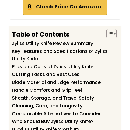
Check Price On Amazon
Table of Contents
Zyliss Utility Knife Review Summary
Key Features and Specifications of Zyliss
Utility Knife
Pros and Cons of Zyliss Utility Knife
Cutting Tasks and Best Uses
Blade Material and Edge Performance
Handle Comfort and Grip Feel
Sheath, Storage, and Travel Safety
Cleaning, Care, and Longevity
Comparable Alternatives to Consider
Who Should Buy Zyliss Utility Knife?
Is Zyliss Utility Knife Worth It?