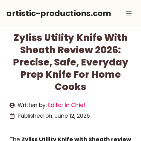
Skip
artistic-productions.com
Me
to
content
Zyliss Utility Knife With
Sheath Review 2026:
Precise, Safe, Everyday
Prep Knife For Home
Cooks
Written by:
Editor In Chief
Published on:
June 12, 2026
The
Zyliss Utility Knife with Sheath review