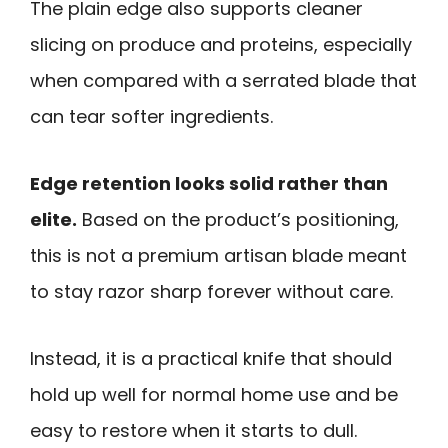
The plain edge also supports cleaner
slicing on produce and proteins, especially
when compared with a serrated blade that
can tear softer ingredients.
Edge retention looks solid rather than
elite.
Based on the product’s positioning,
this is not a premium artisan blade meant
to stay razor sharp forever without care.
Instead, it is a practical knife that should
hold up well for normal home use and be
easy to restore when it starts to dull.