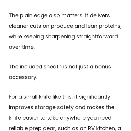
The plain edge also matters: it delivers
cleaner cuts on produce and lean proteins,
while keeping sharpening straightforward
over time.
The included sheath is not just a bonus
accessory.
For a small knife like this, it significantly
improves storage safety and makes the
knife easier to take anywhere you need
reliable prep gear, such as an RV kitchen, a