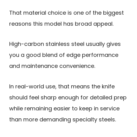
That material choice is one of the biggest
reasons this model has broad appeal.
High-carbon stainless steel usually gives
you a good blend of edge performance
and maintenance convenience.
In real-world use, that means the knife
should feel sharp enough for detailed prep
while remaining easier to keep in service
than more demanding specialty steels.