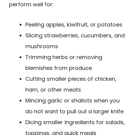
perform well for:
Peeling apples, kiwifruit, or potatoes
Slicing strawberries, cucumbers, and
mushrooms
Trimming herbs or removing
blemishes from produce
Cutting smaller pieces of chicken,
ham, or other meats
Mincing garlic or shallots when you
do not want to pull out a larger knife
Dicing smaller ingredients for salads,
toppings, and quick meals