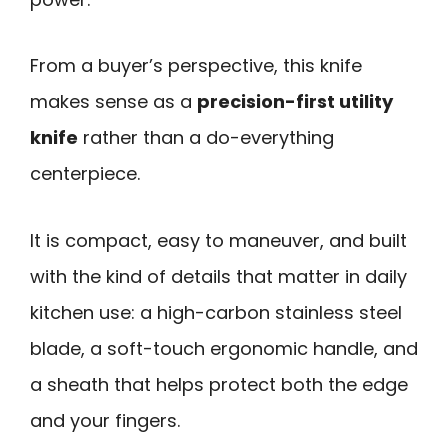
From a buyer’s perspective, this knife
makes sense as a
precision-first utility
knife
rather than a do-everything
centerpiece.
It is compact, easy to maneuver, and built
with the kind of details that matter in daily
kitchen use: a high-carbon stainless steel
blade, a soft-touch ergonomic handle, and
a sheath that helps protect both the edge
and your fingers.