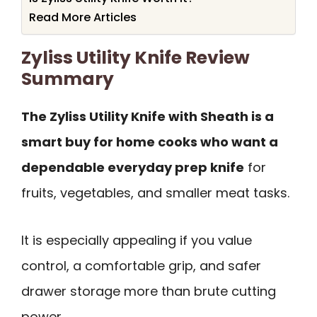
Read More Articles
Zyliss Utility Knife Review
Summary
The Zyliss Utility Knife with Sheath is a
smart buy for home cooks who want a
dependable everyday prep knife
for
fruits, vegetables, and smaller meat tasks.
It is especially appealing if you value
control, a comfortable grip, and safer
drawer storage more than brute cutting
power.