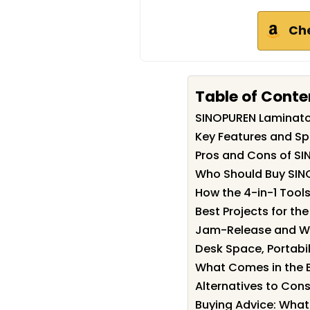
Ch
Table of Conte
SINOPUREN Laminat
Key Features and Sp
Pros and Cons of S
Who Should Buy SIN
How the 4-in-1 Tool
Best Projects for th
Jam-Release and W
Desk Space, Portabil
What Comes in the 
Alternatives to Cons
Buying Advice: What