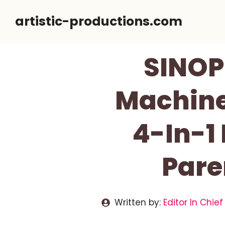
Skip
artistic-productions.com
to
content
SINOP
Machine
4-In-1
Pare
Written by:
Editor In Chief