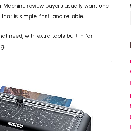
r Machine review buyers usually want one
hat is simple, fast, and reliable.
at need, with extra tools built in for
g.