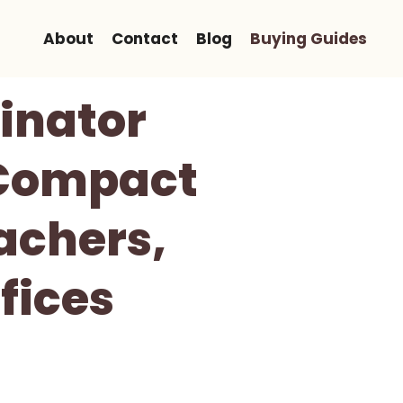
About
Contact
Blog
Buying Guides
inator
 Compact
achers,
fices