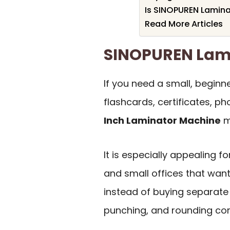
Is SINOPUREN Lamina
Read More Articles
SINOPUREN Lam
If you need a small, beginn
flashcards, certificates, ph
Inch Laminator Machine
ma
It is especially appealing f
and small offices that wan
instead of buying separate 
punching, and rounding cor