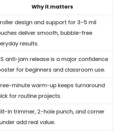
Why it matters
roller design and support for 3–5 mil
uches deliver smooth, bubble-free
eryday results.
S anti-jam release is a major confidence
oster for beginners and classroom use.
ree-minute warm-up keeps turnaround
ick for routine projects.
ilt-in trimmer, 2-hole punch, and corner
under add real value.