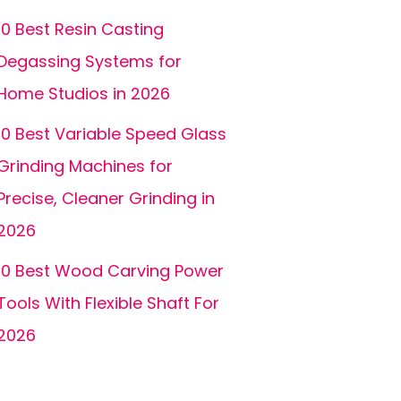
10 Best Resin Casting
Degassing Systems for
Home Studios in 2026
10 Best Variable Speed Glass
Grinding Machines for
Precise, Cleaner Grinding in
2026
10 Best Wood Carving Power
Tools With Flexible Shaft For
2026