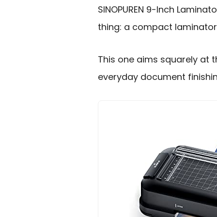
SINOPUREN 9-Inch Laminato
thing: a compact laminator t
This one aims squarely at th
everyday document finishin