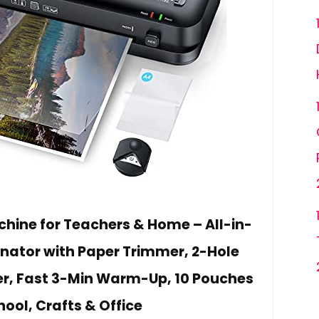
hine for Teachers & Home – All-in-
ator with Paper Trimmer, 2-Hole
r, Fast 3-Min Warm-Up, 10 Pouches
hool, Crafts & Office