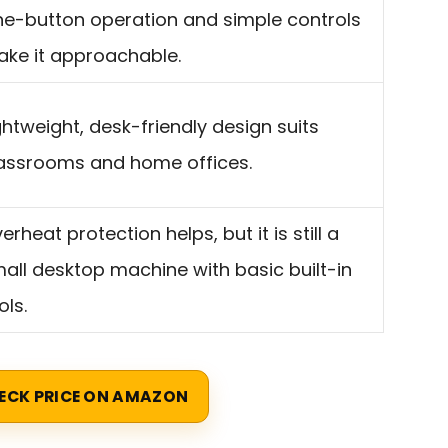
e-button operation and simple controls
ke it approachable.
ghtweight, desk-friendly design suits
assrooms and home offices.
erheat protection helps, but it is still a
all desktop machine with basic built-in
ols.
ECK PRICE ON AMAZON