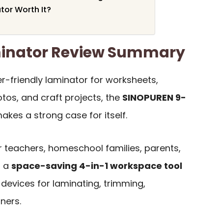
tor Worth It?
inator Review Summary
er-friendly laminator for worksheets,
otos, and craft projects, the
SINOPUREN 9-
kes a strong case for itself.
or teachers, homeschool families, parents,
t a
space-saving 4-in-1 workspace tool
devices for laminating, trimming,
ners.