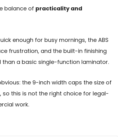
he balance of
practicality and
uick enough for busy mornings, the ABS
e frustration, and the built-in finishing
 than a basic single-function laminator.
obvious: the 9-inch width caps the size of
o this is not the right choice for legal-
rcial work.