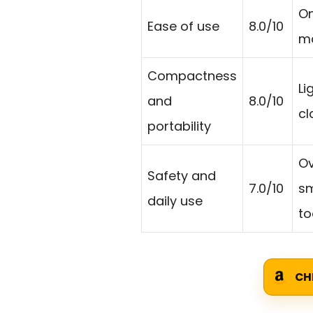
On
Ease of use
8.0/10
ma
Compactness
Li
and
8.0/10
cl
portability
Ov
Safety and
7.0/10
sm
daily use
to
CH