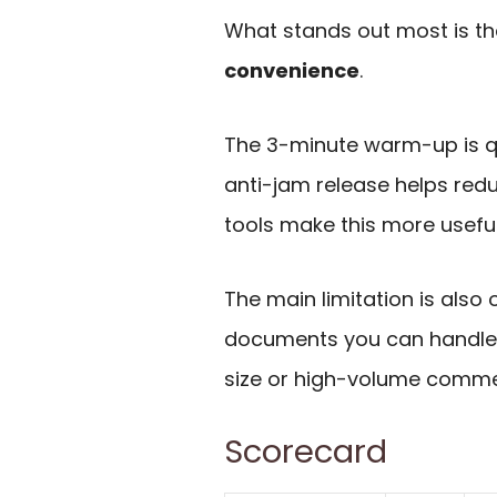
What stands out most is t
convenience
.
The 3-minute warm-up is q
anti-jam release helps reduc
tools make this more useful
The main limitation is also 
documents you can handle, s
size or high-volume comme
Scorecard