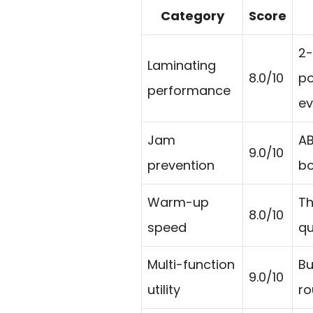
Category
Score
2-
Laminating
8.0/10
po
performance
ev
Jam
AB
9.0/10
prevention
bo
Warm-up
Th
8.0/10
speed
qu
Multi-function
Bu
9.0/10
utility
ro