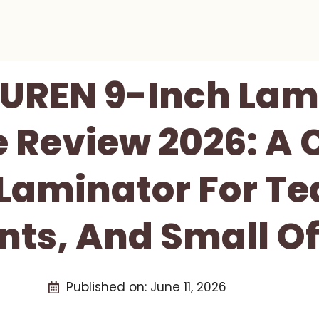
UREN 9-Inch Lam
 Review 2026: A
 Laminator For Te
nts, And Small Of
Published on:
June 11, 2026