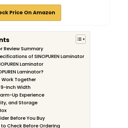
eck Price On Amazon
nts
or Review Summary
ecifications of SINOPUREN Laminator
INOPUREN Laminator
OPUREN Laminator?
s Work Together
e 9-Inch Width
arm-Up Experience
ity, and Storage
Box
ider Before You Buy
 to Check Before Ordering