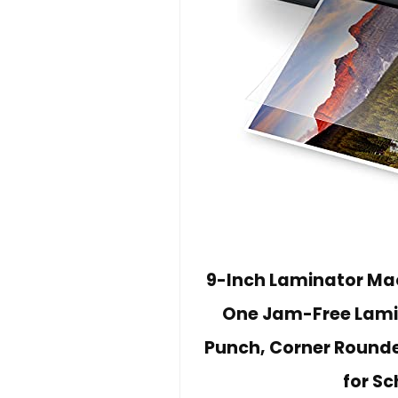
9-Inch Laminator Mac
One Jam-Free Lamin
Punch, Corner Rounde
for Sc