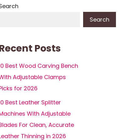
Search
Search
Recent Posts
10 Best Wood Carving Bench
With Adjustable Clamps
Picks for 2026
10 Best Leather Splitter
Machines With Adjustable
Blades For Clean, Accurate
Leather Thinning in 2026