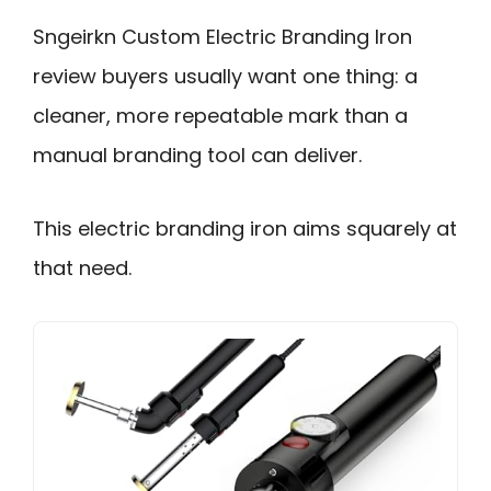
Sngeirkn Custom Electric Branding Iron
review buyers usually want one thing: a
cleaner, more repeatable mark than a
manual branding tool can deliver.
This electric branding iron aims squarely at
that need.