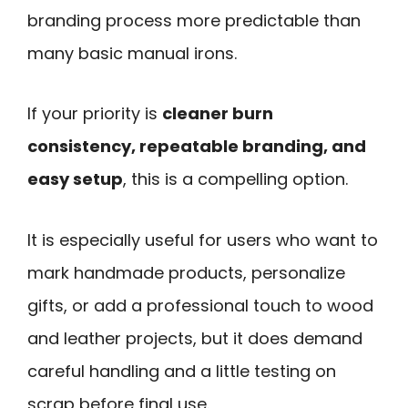
branding process more predictable than
many basic manual irons.
If your priority is
cleaner burn
consistency, repeatable branding, and
easy setup
, this is a compelling option.
It is especially useful for users who want to
mark handmade products, personalize
gifts, or add a professional touch to wood
and leather projects, but it does demand
careful handling and a little testing on
scrap before final use.