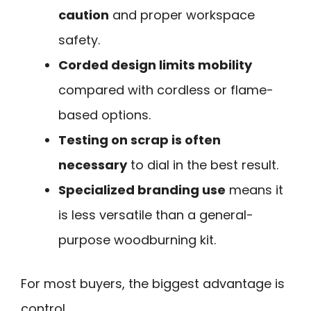
caution
and proper workspace
safety.
Corded design limits mobility
compared with cordless or flame-
based options.
Testing on scrap is often
necessary
to dial in the best result.
Specialized branding use
means it
is less versatile than a general-
purpose woodburning kit.
For most buyers, the biggest advantage is
control.