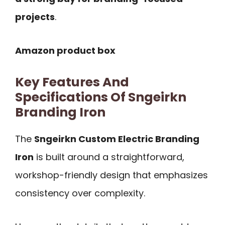
projects
.
Amazon product box
Key Features And
Specifications Of Sngeirkn
Branding Iron
The
Sngeirkn Custom Electric Branding
Iron
is built around a straightforward,
workshop-friendly design that emphasizes
consistency over complexity.