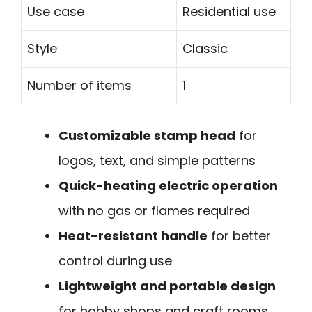
Use case
Residential use
Style
Classic
Number of items
1
Customizable stamp head
for
logos, text, and simple patterns
Quick-heating electric operation
with no gas or flames required
Heat-resistant handle
for better
control during use
Lightweight and portable design
for hobby shops and craft rooms