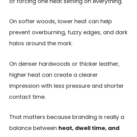
of forcing one heat setting on everything.
On softer woods, lower heat can help
prevent overburning, fuzzy edges, and dark
halos around the mark.
On denser hardwoods or thicker leather,
higher heat can create a clearer
impression with less pressure and shorter
contact time.
That matters because branding is really a
balance between
heat, dwell time, and