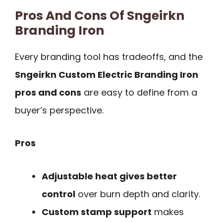
Pros And Cons Of Sngeirkn
Branding Iron
Every branding tool has tradeoffs, and the
Sngeirkn Custom Electric Branding Iron
pros and cons
are easy to define from a
buyer’s perspective.
Pros
Adjustable heat gives better
control
over burn depth and clarity.
Custom stamp support
makes