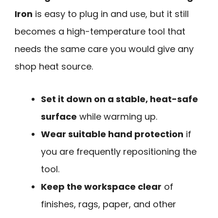
Iron
is easy to plug in and use, but it still
becomes a high-temperature tool that
needs the same care you would give any
shop heat source.
Set it down on a stable, heat-safe
surface
while warming up.
Wear suitable hand protection
if
you are frequently repositioning the
tool.
Keep the workspace clear
of
finishes, rags, paper, and other