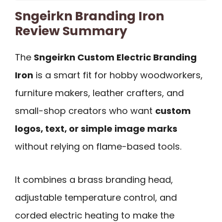
Sngeirkn Branding Iron
Review Summary
The
Sngeirkn Custom Electric Branding
Iron
is a smart fit for hobby woodworkers,
furniture makers, leather crafters, and
small-shop creators who want
custom
logos, text, or simple image marks
without relying on flame-based tools.
It combines a brass branding head,
adjustable temperature control, and
corded electric heating to make the