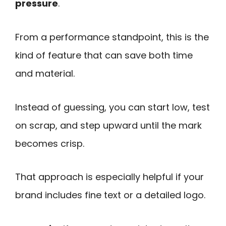
pressure
.
From a performance standpoint, this is the
kind of feature that can save both time
and material.
Instead of guessing, you can start low, test
on scrap, and step upward until the mark
becomes crisp.
That approach is especially helpful if your
brand includes fine text or a detailed logo.