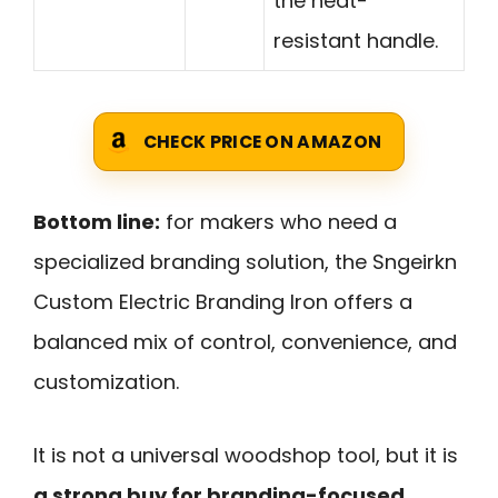
the heat-
resistant handle.
CHECK PRICE ON AMAZON
Bottom line:
for makers who need a
specialized branding solution, the Sngeirkn
Custom Electric Branding Iron offers a
balanced mix of control, convenience, and
customization.
It is not a universal woodshop tool, but it is
a strong buy for branding-focused