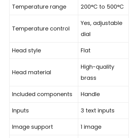
Temperature range
200°C to 500°C
Yes, adjustable
Temperature control
dial
Head style
Flat
High-quality
Head material
brass
Included components
Handle
Inputs
3 text inputs
Image support
1 image