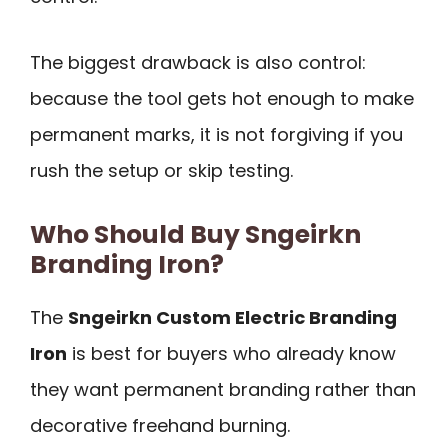
The biggest drawback is also control:
because the tool gets hot enough to make
permanent marks, it is not forgiving if you
rush the setup or skip testing.
Who Should Buy Sngeirkn
Branding Iron?
The
Sngeirkn Custom Electric Branding
Iron
is best for buyers who already know
they want permanent branding rather than
decorative freehand burning.