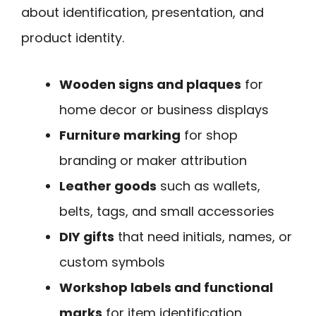
about identification, presentation, and
product identity.
Wooden signs and plaques
for
home decor or business displays
Furniture marking
for shop
branding or maker attribution
Leather goods
such as wallets,
belts, tags, and small accessories
DIY gifts
that need initials, names, or
custom symbols
Workshop labels and functional
marks
for item identification