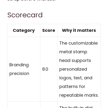
Scorecard
Category
Score
Why it matters
The customizable
metal stamp
head supports
Branding
8.0
personalized
precision
logos, text, and
patterns for
repeatable marks.
The built-in dial