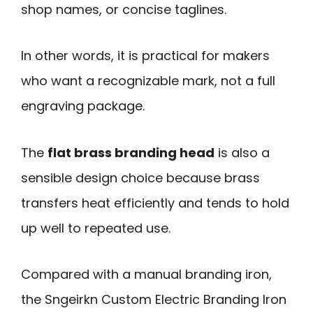
shop names, or concise taglines.
In other words, it is practical for makers
who want a recognizable mark, not a full
engraving package.
The
flat brass branding head
is also a
sensible design choice because brass
transfers heat efficiently and tends to hold
up well to repeated use.
Compared with a manual branding iron,
the Sngeirkn Custom Electric Branding Iron