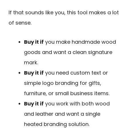
If that sounds like you, this tool makes a lot
of sense.
Buy it if
you make handmade wood
goods and want a clean signature
mark.
Buy it if
you need custom text or
simple logo branding for gifts,
furniture, or small business items.
Buy it if
you work with both wood
and leather and want a single
heated branding solution.