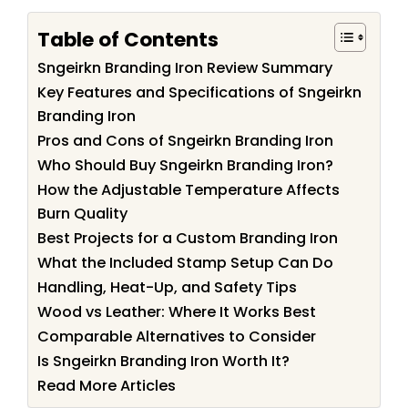
Table of Contents
Sngeirkn Branding Iron Review Summary
Key Features and Specifications of Sngeirkn
Branding Iron
Pros and Cons of Sngeirkn Branding Iron
Who Should Buy Sngeirkn Branding Iron?
How the Adjustable Temperature Affects
Burn Quality
Best Projects for a Custom Branding Iron
What the Included Stamp Setup Can Do
Handling, Heat-Up, and Safety Tips
Wood vs Leather: Where It Works Best
Comparable Alternatives to Consider
Is Sngeirkn Branding Iron Worth It?
Read More Articles