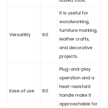
based tools.
It is useful for
woodworking,
furniture marking,
Versatility
8.0
leather crafts,
and decorative
projects.
Plug-and-play
operation and a
heat-resistant
Ease of use
8.0
handle make it
approachable for