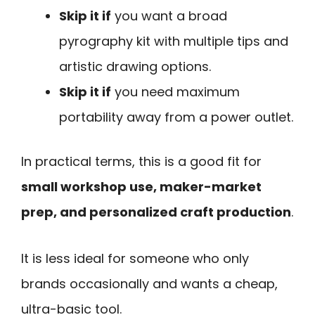
Skip it if
you want a broad
pyrography kit with multiple tips and
artistic drawing options.
Skip it if
you need maximum
portability away from a power outlet.
In practical terms, this is a good fit for
small workshop use, maker-market
prep, and personalized craft production
.
It is less ideal for someone who only
brands occasionally and wants a cheap,
ultra-basic tool.