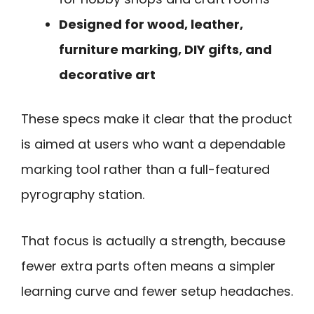
Designed for wood, leather,
furniture marking, DIY gifts, and
decorative art
These specs make it clear that the product
is aimed at users who want a dependable
marking tool rather than a full-featured
pyrography station.
That focus is actually a strength, because
fewer extra parts often means a simpler
learning curve and fewer setup headaches.