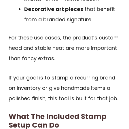
Decorative art pieces
that benefit
from a branded signature
For these use cases, the product’s custom
head and stable heat are more important
than fancy extras.
If your goal is to stamp a recurring brand
on inventory or give handmade items a
polished finish, this tool is built for that job.
What The Included Stamp
Setup Can Do