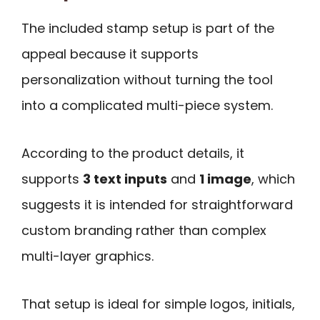
The included stamp setup is part of the
appeal because it supports
personalization without turning the tool
into a complicated multi-piece system.
According to the product details, it
supports
3 text inputs
and
1 image
, which
suggests it is intended for straightforward
custom branding rather than complex
multi-layer graphics.
That setup is ideal for simple logos, initials,