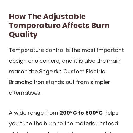
How The Adjustable
Temperature Affects Burn
Quality
Temperature control is the most important
design choice here, and it is also the main
reason the Sngeirkn Custom Electric
Branding Iron stands out from simpler
alternatives.
A wide range from
200°C to 500°C
helps
you tune the burn to the material instead