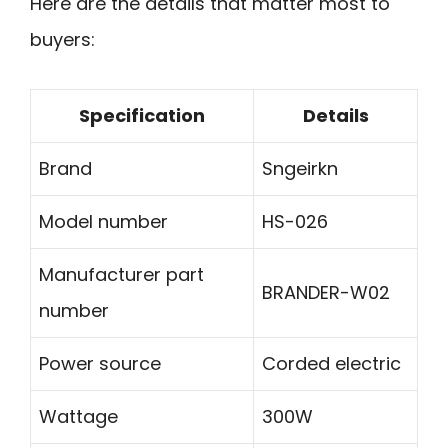
Here are the details that matter most to
buyers:
Specification
Details
Brand
Sngeirkn
Model number
HS-026
Manufacturer part
BRANDER-W02
number
Power source
Corded electric
Wattage
300W