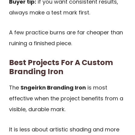
Buyer tip:
if you want consistent results,
always make a test mark first.
A few practice burns are far cheaper than
ruining a finished piece.
Best Projects For A Custom
Branding Iron
The
Sngeirkn Branding Iron
is most
effective when the project benefits from a
visible, durable mark.
It is less about artistic shading and more