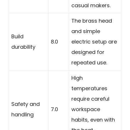
casual makers.
The brass head
and simple
Build
8.0
electric setup are
durability
designed for
repeated use.
High
temperatures
require careful
Safety and
7.0
workspace
handling
habits, even with