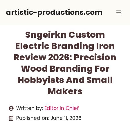
Skip
artistic-productions.com
Me
to
content
Sngeirkn Custom
Electric Branding Iron
Review 2026: Precision
Wood Branding For
Hobbyists And Small
Makers
Written by:
Editor In Chief
Published on:
June 11, 2026