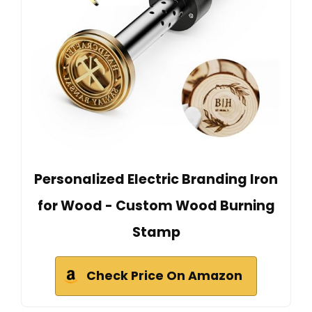
Personalized Electric Branding Iron
for Wood - Custom Wood Burning
Stamp
Check Price On Amazon