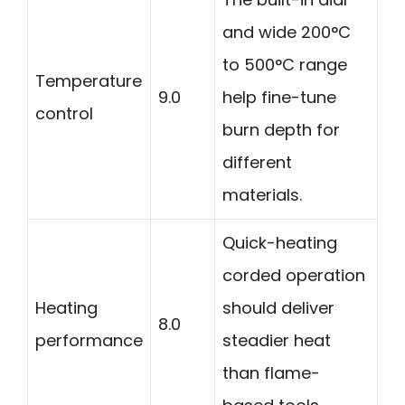
and wide 200°C
to 500°C range
Temperature
9.0
help fine-tune
control
burn depth for
different
materials.
Quick-heating
corded operation
Heating
should deliver
8.0
performance
steadier heat
than flame-