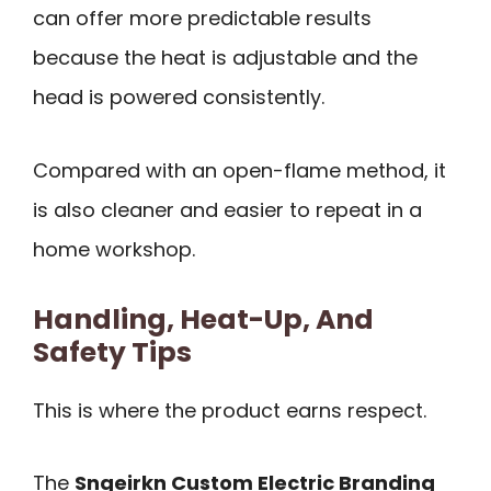
can offer more predictable results
because the heat is adjustable and the
head is powered consistently.
Compared with an open-flame method, it
is also cleaner and easier to repeat in a
home workshop.
Handling, Heat-Up, And
Safety Tips
This is where the product earns respect.
The
Sngeirkn Custom Electric Branding