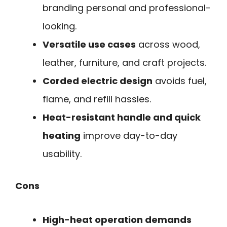
branding personal and professional-
looking.
Versatile use cases
across wood,
leather, furniture, and craft projects.
Corded electric design
avoids fuel,
flame, and refill hassles.
Heat-resistant handle and quick
heating
improve day-to-day
usability.
Cons
High-heat operation demands