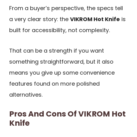
From a buyer’s perspective, the specs tell
a very clear story: the
VIKROM Hot Knife
is
built for accessibility, not complexity.
That can be a strength if you want
something straightforward, but it also
means you give up some convenience
features found on more polished
alternatives.
Pros And Cons Of VIKROM Hot
Knife