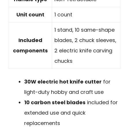
Unit count
1 count
1 stand, 10 same-shape
Included
blades, 2 chuck sleeves,
components
2 electric knife carving
chucks
30W electric hot knife cutter
for
light-duty hobby and craft use
10 carbon steel blades
included for
extended use and quick
replacements