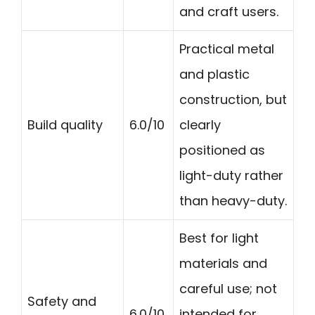
and craft users.
Practical metal
and plastic
construction, but
Build quality
6.0/10
clearly
positioned as
light-duty rather
than heavy-duty.
Best for light
materials and
careful use; not
Safety and
6.0/10
intended for