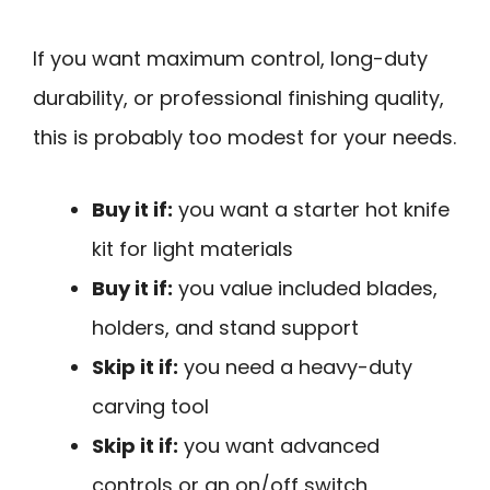
If you want maximum control, long-duty
durability, or professional finishing quality,
this is probably too modest for your needs.
Buy it if:
you want a starter hot knife
kit for light materials
Buy it if:
you value included blades,
holders, and stand support
Skip it if:
you need a heavy-duty
carving tool
Skip it if:
you want advanced
controls or an on/off switch