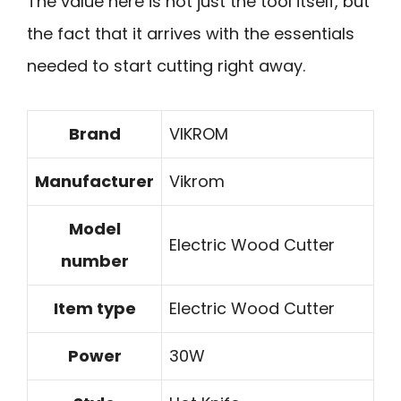
The value here is not just the tool itself, but
the fact that it arrives with the essentials
needed to start cutting right away.
Brand
VIKROM
Manufacturer
Vikrom
Model
Electric Wood Cutter
number
Item type
Electric Wood Cutter
Power
30W