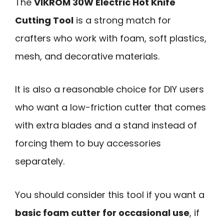
The
VIKROM 30W Electric Hot Knife
Cutting Tool
is a strong match for
crafters who work with foam, soft plastics,
mesh, and decorative materials.
It is also a reasonable choice for DIY users
who want a low-friction cutter that comes
with extra blades and a stand instead of
forcing them to buy accessories
separately.
You should consider this tool if you want a
basic foam cutter for occasional use
, if