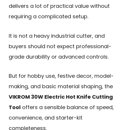
delivers a lot of practical value without
requiring a complicated setup.
It is not a heavy industrial cutter, and
buyers should not expect professional-
grade durability or advanced controls.
But for hobby use, festive decor, model-
making, and basic material shaping, the
VIKROM 30W Electric Hot Knife Cutting
Tool
offers a sensible balance of speed,
convenience, and starter-kit
completeness.