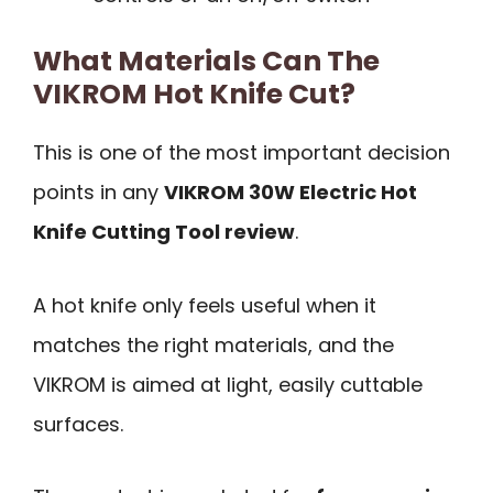
What Materials Can The
VIKROM Hot Knife Cut?
This is one of the most important decision
points in any
VIKROM 30W Electric Hot
Knife Cutting Tool review
.
A hot knife only feels useful when it
matches the right materials, and the
VIKROM is aimed at light, easily cuttable
surfaces.