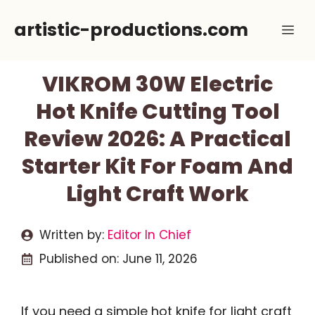
Skip
artistic-productions.com
Me
to
content
VIKROM 30W Electric
Hot Knife Cutting Tool
Review 2026: A Practical
Starter Kit For Foam And
Light Craft Work
Written by:
Editor In Chief
Published on:
June 11, 2026
If you need a simple hot knife for light craft