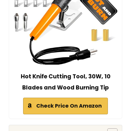
Hot Knife Cutting Tool, 30W, 10
Blades and Wood Burning Tip
Check Price On Amazon