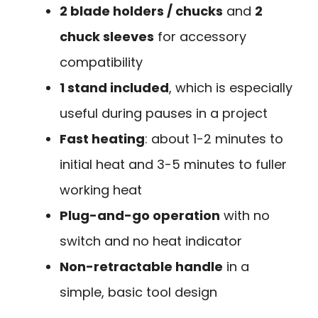
2 blade holders / chucks
and
2
chuck sleeves
for accessory
compatibility
1 stand included
, which is especially
useful during pauses in a project
Fast heating
: about 1-2 minutes to
initial heat and 3-5 minutes to fuller
working heat
Plug-and-go operation
with no
switch and no heat indicator
Non-retractable handle
in a
simple, basic tool design