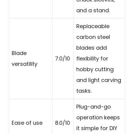
and a stand.
Replaceable
carbon steel
blades add
Blade
7.0/10
flexibility for
versatility
hobby cutting
and light carving
tasks.
Plug-and-go
operation keeps
Ease of use
8.0/10
it simple for DIY