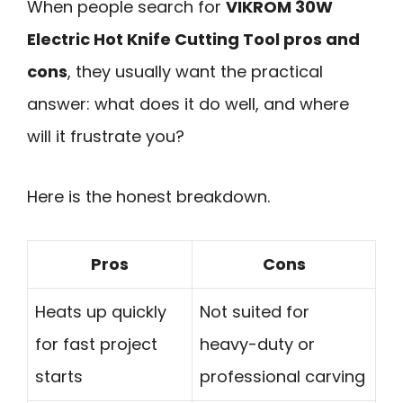
When people search for
VIKROM 30W
Electric Hot Knife Cutting Tool pros and
cons
, they usually want the practical
answer: what does it do well, and where
will it frustrate you?
Here is the honest breakdown.
Pros
Cons
Heats up quickly
Not suited for
for fast project
heavy-duty or
starts
professional carving