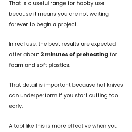
That is a useful range for hobby use
because it means you are not waiting
forever to begin a project.
In real use, the best results are expected
after about
3 minutes of preheating
for
foam and soft plastics.
That detail is important because hot knives
can underperform if you start cutting too
early.
A tool like this is more effective when you