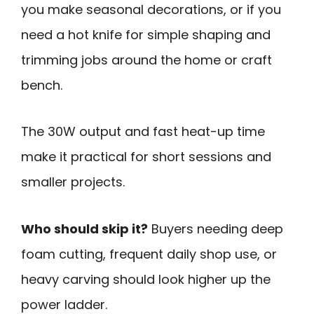
you make seasonal decorations, or if you
need a hot knife for simple shaping and
trimming jobs around the home or craft
bench.
The 30W output and fast heat-up time
make it practical for short sessions and
smaller projects.
Who should skip it?
Buyers needing deep
foam cutting, frequent daily shop use, or
heavy carving should look higher up the
power ladder.