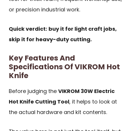
or precision industrial work.
Quick verdict:
buy it for light craft jobs,
skip it for heavy-duty cutting.
Key Features And
Specifications Of VIKROM Hot
Knife
Before judging the
VIKROM 30W Electric
Hot Knife Cutting Tool
, it helps to look at
the actual hardware and kit contents.