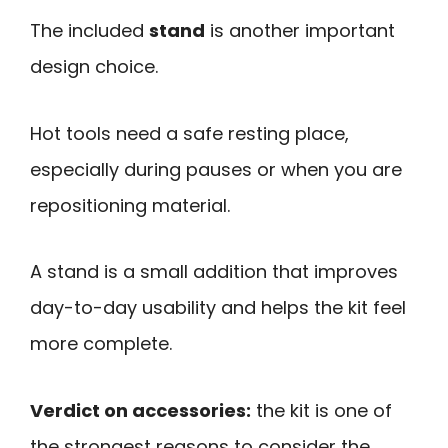
The included
stand
is another important
design choice.
Hot tools need a safe resting place,
especially during pauses or when you are
repositioning material.
A stand is a small addition that improves
day-to-day usability and helps the kit feel
more complete.
Verdict on accessories:
the kit is one of
the strongest reasons to consider the