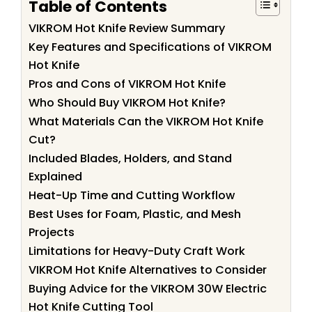
Table of Contents
VIKROM Hot Knife Review Summary
Key Features and Specifications of VIKROM
Hot Knife
Pros and Cons of VIKROM Hot Knife
Who Should Buy VIKROM Hot Knife?
What Materials Can the VIKROM Hot Knife
Cut?
Included Blades, Holders, and Stand
Explained
Heat-Up Time and Cutting Workflow
Best Uses for Foam, Plastic, and Mesh
Projects
Limitations for Heavy-Duty Craft Work
VIKROM Hot Knife Alternatives to Consider
Buying Advice for the VIKROM 30W Electric
Hot Knife Cutting Tool