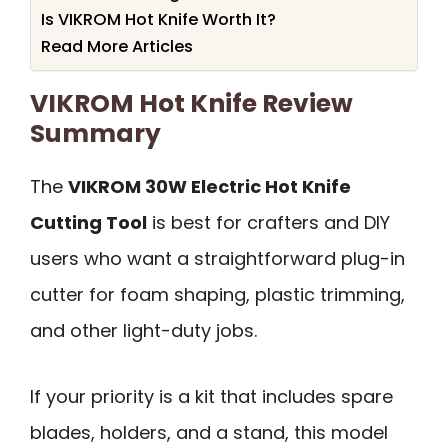
Is VIKROM Hot Knife Worth It?
Read More Articles
VIKROM Hot Knife Review
Summary
The
VIKROM 30W Electric Hot Knife
Cutting Tool
is best for crafters and DIY
users who want a straightforward plug-in
cutter for foam shaping, plastic trimming,
and other light-duty jobs.
If your priority is a kit that includes spare
blades, holders, and a stand, this model