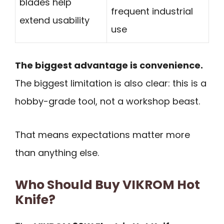
blades help
frequent industrial
extend usability
use
The biggest advantage is convenience.
The biggest limitation is also clear: this is a
hobby-grade tool, not a workshop beast.
That means expectations matter more
than anything else.
Who Should Buy VIKROM Hot
Knife?