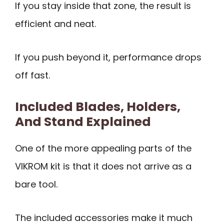
If you stay inside that zone, the result is
efficient and neat.
If you push beyond it, performance drops
off fast.
Included Blades, Holders,
And Stand Explained
One of the more appealing parts of the
VIKROM kit is that it does not arrive as a
bare tool.
The included accessories make it much