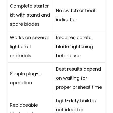
Complete starter
No switch or heat
kit with stand and
indicator
spare blades
Works on several
Requires careful
light craft
blade tightening
materials
before use
Best results depend
Simple plug-in
on waiting for
operation
proper preheat time
Light-duty build is
Replaceable
not ideal for