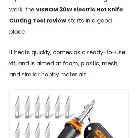
work, the
VIKROM 30W Electric Hot Knife
Cutting Tool review
starts in a good
place.
It heats quickly, comes as a ready-to-use
kit, and is aimed at foam, plastic, mesh,
and similar hobby materials.