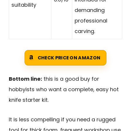
suitability
demanding
professional
carving.
CHECK PRICE ON AMAZON
Bottom line:
this is a good buy for
hobbyists who want a complete, easy hot
knife starter kit.
It is less compelling if you need a rugged
tool for thick foam, frequent workshop use,