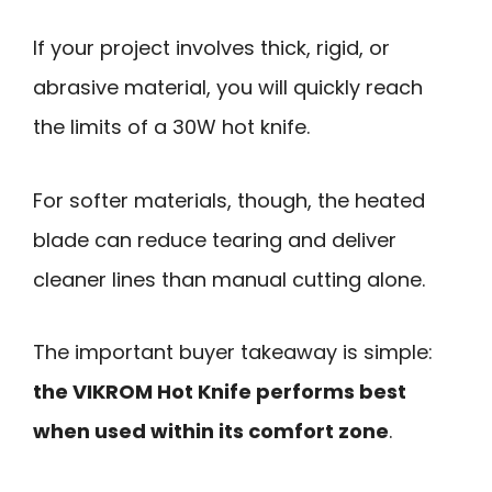
If your project involves thick, rigid, or
abrasive material, you will quickly reach
the limits of a 30W hot knife.
For softer materials, though, the heated
blade can reduce tearing and deliver
cleaner lines than manual cutting alone.
The important buyer takeaway is simple:
the VIKROM Hot Knife performs best
when used within its comfort zone
.