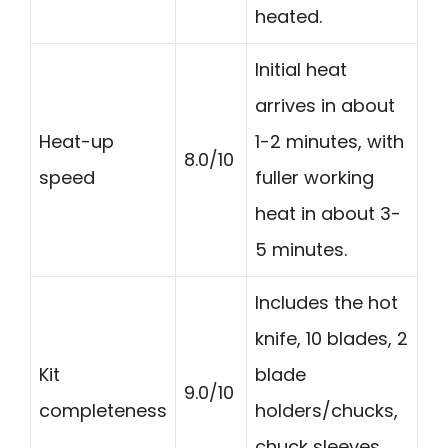
heated.
Initial heat
arrives in about
Heat-up
1-2 minutes, with
8.0/10
speed
fuller working
heat in about 3-
5 minutes.
Includes the hot
knife, 10 blades, 2
Kit
blade
9.0/10
completeness
holders/chucks,
chuck sleeves,