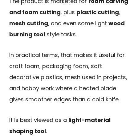
The product is marketed for
foam carving
and foam cutting
, plus
plastic cutting
,
mesh cutting
, and even some light
wood
burning tool
style tasks.
In practical terms, that makes it useful for
craft foam, packaging foam, soft
decorative plastics, mesh used in projects,
and hobby work where a heated blade
gives smoother edges than a cold knife.
It is best viewed as a
light-material
shaping tool
.