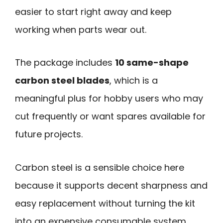
easier to start right away and keep
working when parts wear out.
The package includes
10 same-shape
carbon steel blades
, which is a
meaningful plus for hobby users who may
cut frequently or want spares available for
future projects.
Carbon steel is a sensible choice here
because it supports decent sharpness and
easy replacement without turning the kit
into an expensive consumable system.