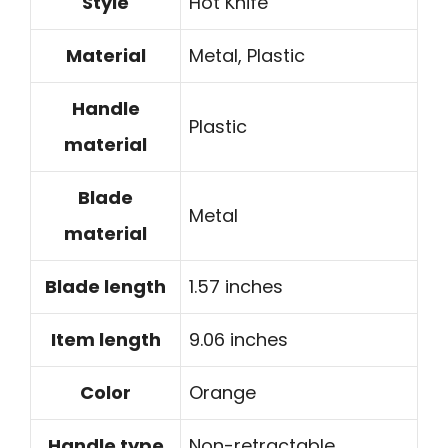
Style
Hot Knife
Material
Metal, Plastic
Handle
Plastic
material
Blade
Metal
material
Blade length
1.57 inches
Item length
9.06 inches
Color
Orange
Handle type
Non-retractable