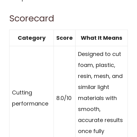
Scorecard
Category
Score
What It Means
Designed to cut
foam, plastic,
resin, mesh, and
similar light
Cutting
8.0/10
materials with
performance
smooth,
accurate results
once fully