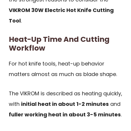
VIKROM 30W Electric Hot Knife Cutting
Tool
.
Heat-Up Time And Cutting
Workflow
For hot knife tools, heat-up behavior
matters almost as much as blade shape.
The VIKROM is described as heating quickly,
with
initial heat in about 1-2 minutes
and
fuller working heat in about 3-5 minutes
.