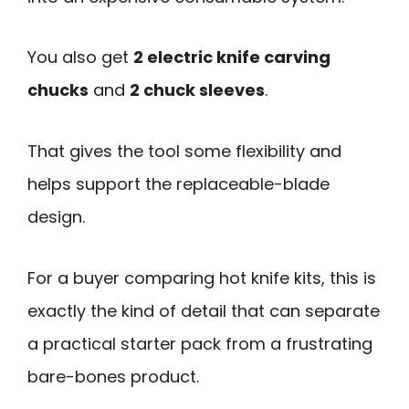
You also get
2 electric knife carving
chucks
and
2 chuck sleeves
.
That gives the tool some flexibility and
helps support the replaceable-blade
design.
For a buyer comparing hot knife kits, this is
exactly the kind of detail that can separate
a practical starter pack from a frustrating
bare-bones product.